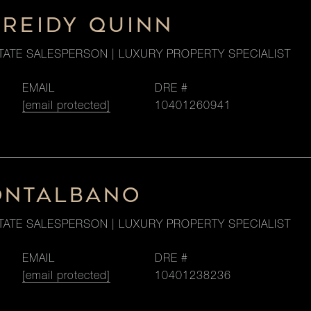
 REIDY QUINN
TATE SALESPERSON | LUXURY PROPERTY SPECIALIST
EMAIL
DRE #
[email protected]
10401260941
ONTALBANO
TATE SALESPERSON | LUXURY PROPERTY SPECIALIST
EMAIL
DRE #
[email protected]
10401238236