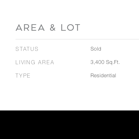
AREA & LOT
STATUS
Sold
LIVING AREA
3,400
Sq.Ft.
TYPE
Residential