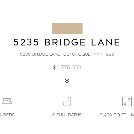
SOLD
5235 BRIDGE LANE
5235 BRIDGE LANE, CUTCHOGUE, NY 11935
$1,775,000
4
BEDS
5
FULL BATHS
3,400 SQ.FT. LI