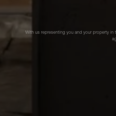
With us representing you and your property in t
ag