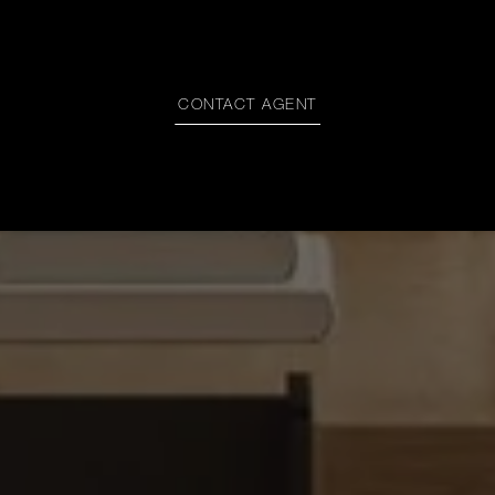
CONTACT AGENT