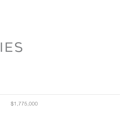
IES
$1,775,000