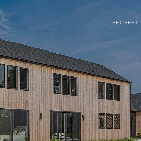
PROPERTI