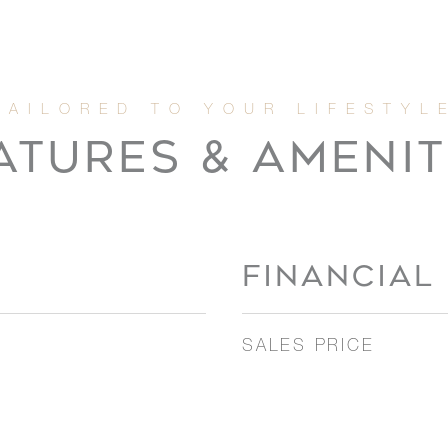
ATURES & AMENIT
FINANCIAL
SALES PRICE