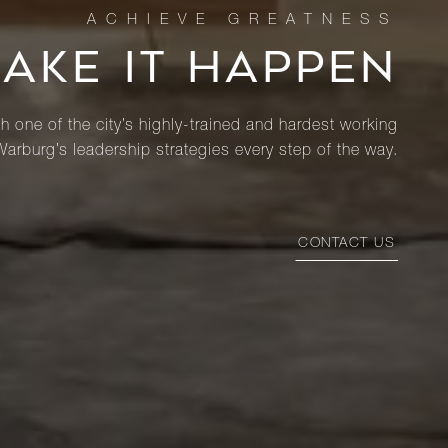
MAKE IT HAPPEN
th one of the city’s highly-trained and hardest working
Warburg’s leadership strategies every step of the way.
CONTACT US