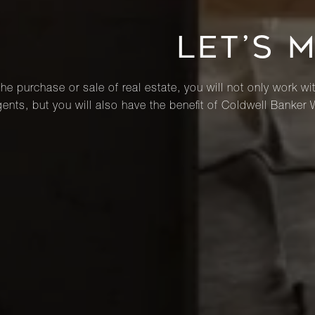
LET’S 
he purchase or sale of real estate, you will not only work wi
ents, but you will also have the benefit of Coldwell Banker 