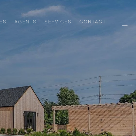
ES
AGENTS
SERVICES
CONTACT