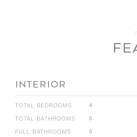
FE
INTERIOR
TOTAL BEDROOMS
4
TOTAL BATHROOMS
5
FULL BATHROOMS
5