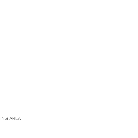
VING AREA