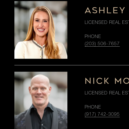
ASHLEY
LICENSED REAL ES
PHONE
(203) 506-7657
NICK M
LICENSED REAL ES
PHONE
(917) 742-3095