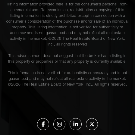
listing information provided here is for the consumer’s personal, non-
commercial use. Retransmission, redistribution or copying of this
listing information is strictly prohibited except in connection with a
consumer's consideration of the purchase and/or sale of an individual
property. This listing information is not verified for authenticity or
accuracy and is not guaranteed and may not reflect all real estate
activity in the market. ©
2026
The Real Estate Board of New York,
Inc., all rights reserved
This advertisement does not suggest that the broker has a listing in
this property or properties or that any property is currently available.
This information is not verified for authenticity or accuracy and is not
guaranteed and may not reflect all real estate activity in the market.
©
2026
The Real Estate Board of New York, Inc., All rights reserved.