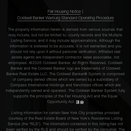
Fair Housing Notice
|
Coldwell Banker Warburg Standard Operating Procedure
The property information herein is derived from various sources that
may include, but not be limited to, county records and the Multiple
Listing Service, and it may include approximations. Although the
information is believed to be accurate, it is not warranted and you
should not rely upon it without personal verification. Affiliated real
estate agents are independent contractor sales associates, not
employees. ©2026 Coldwell Banker. All Rights Reserved. Coldwell
Banker and the Coldwell Banker logo are trademarks of Coldwell
Banker Real Estate LLC. The Coldwell Banker® System is comprised
of company owned offices which are owned by a subsidiary of
Compass International Holdings and franchised offices which are
independently owned and operated. The Coldwell Banker System fully
supports the principles of the Fair Housing Act and the Equal
Opportunity Act.
Listing information for certain New York City properties provided
courtesy of the Real Estate Board of New York’s Residential Listing
Service (the “RLS”). The information contained in this listing has not
been verified by the RLS and should be verified by the consumer. The