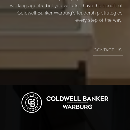
working agents, but you will also have the benefit of
Coldwell Banker Warburg’s leadership strategies
every step of the way.
CONTACT US