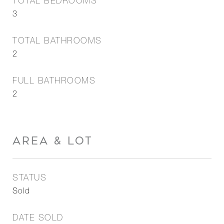
TOTAL BEDROOMS
3
TOTAL BATHROOMS
2
FULL BATHROOMS
2
AREA & LOT
STATUS
Sold
DATE SOLD