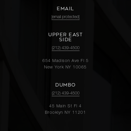
EMAIL
[email protected]
UPPER EAST
SIDE
(212) 439-4500
654 Madison Ave Fl 5
New York NY 10065
DUMBO
(212) 439-4500
45 Main St Fl 4
Brooklyn NY 11201