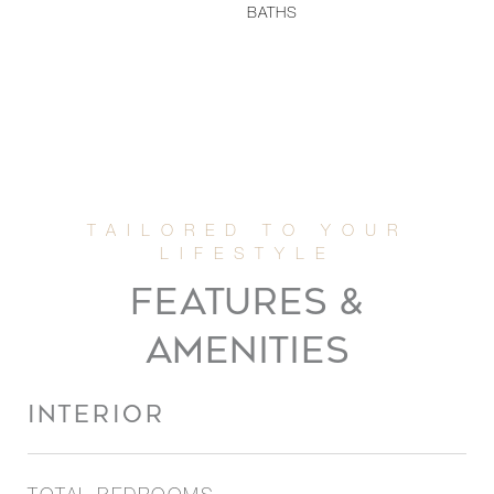
BATHS
FEATURES &
AMENITIES
INTERIOR