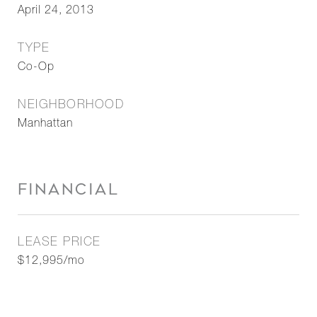
April 24, 2013
TYPE
Co-Op
NEIGHBORHOOD
Manhattan
FINANCIAL
LEASE PRICE
$12,995/mo