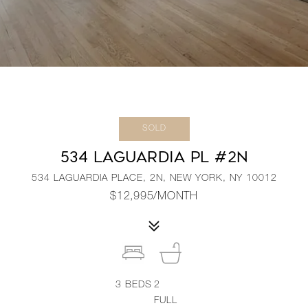
SOLD
534 LAGUARDIA PL #2N
534 LAGUARDIA PLACE, 2N, NEW YORK, NY 10012
$12,995/MONTH
3
BEDS
2
FULL