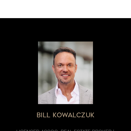
BILL KOWALCZUK