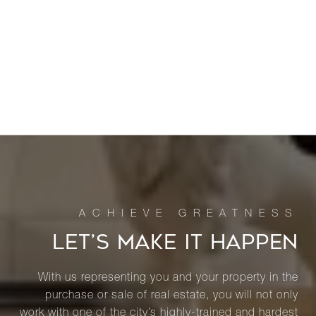
LET’S MAKE IT HAPPEN
With us representing you and your property in the
purchase or sale of real estate, you will not only
work with one of the city’s highly-trained and hardest