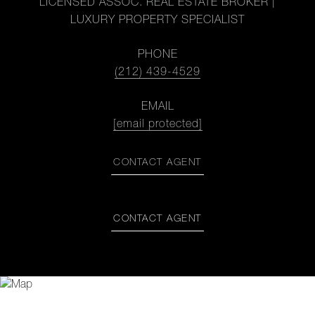
LICENSED ASSOC. REAL ESTATE BROKER |
LUXURY PROPERTY SPECIALIST
PHONE
(212) 439-4529
EMAIL
[email protected]
CONTACT AGENT
CONTACT AGENT