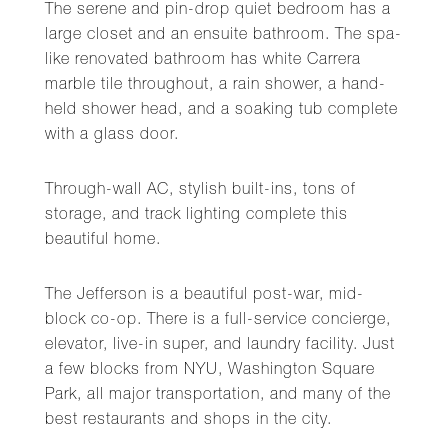
The serene and pin-drop quiet bedroom has a
large closet and an ensuite bathroom. The spa-
like renovated bathroom has white Carrera
marble tile throughout, a rain shower, a hand-
held shower head, and a soaking tub complete
with a glass door.
Through-wall AC, stylish built-ins, tons of
storage, and track lighting complete this
beautiful home.
The Jefferson is a beautiful post-war, mid-
block co-op. There is a full-service concierge,
elevator, live-in super, and laundry facility. Just
a few blocks from NYU, Washington Square
Park, all major transportation, and many of the
best restaurants and shops in the city.