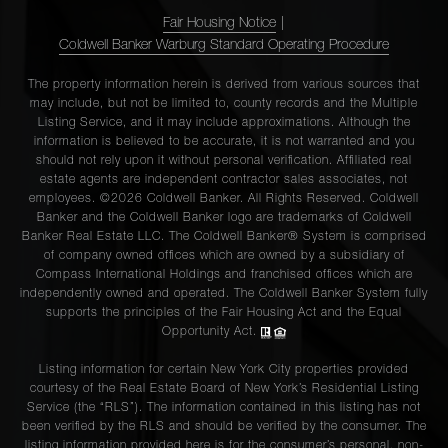
Fair Housing Notice
|
Coldwell Banker Warburg Standard Operating Procedure
The property information herein is derived from various sources that
may include, but not be limited to, county records and the Multiple
Listing Service, and it may include approximations. Although the
information is believed to be accurate, it is not warranted and you
should not rely upon it without personal verification. Affiliated real
estate agents are independent contractor sales associates, not
employees. ©2026 Coldwell Banker. All Rights Reserved. Coldwell
Banker and the Coldwell Banker logo are trademarks of Coldwell
Banker Real Estate LLC. The Coldwell Banker® System is comprised
of company owned offices which are owned by a subsidiary of
Compass International Holdings and franchised offices which are
independently owned and operated. The Coldwell Banker System fully
supports the principles of the Fair Housing Act and the Equal
Opportunity Act.
Listing information for certain New York City properties provided
courtesy of the Real Estate Board of New York’s Residential Listing
Service (the “RLS”). The information contained in this listing has not
been verified by the RLS and should be verified by the consumer. The
listing information provided here is for the consumer’s personal, non-