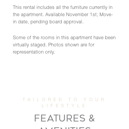
This rental includes all the furniture currently in
the apartment. Available November 1st; Move-
in date, pending board approval.
Some of the rooms in this apartment have been
virtually staged. Photos shown are for
representation only.
FEATURES &