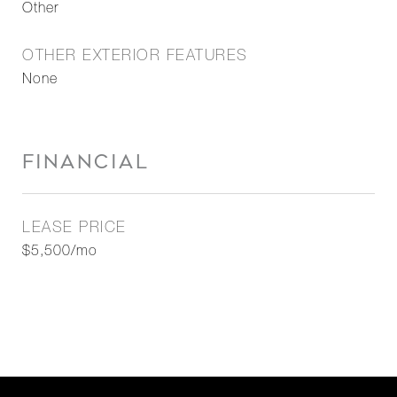
Other
OTHER EXTERIOR FEATURES
None
FINANCIAL
LEASE PRICE
$5,500/mo