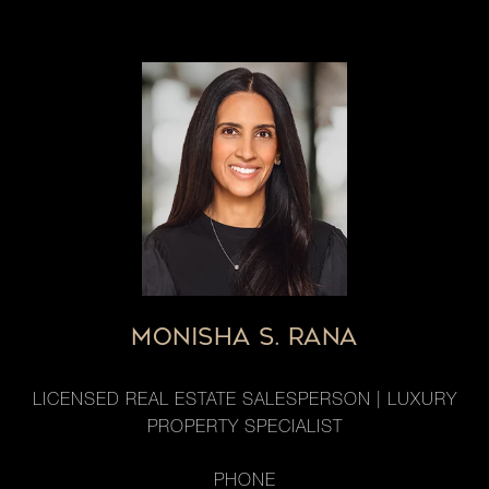
MONISHA S. RANA
LICENSED REAL ESTATE SALESPERSON | LUXURY
PROPERTY SPECIALIST
PHONE