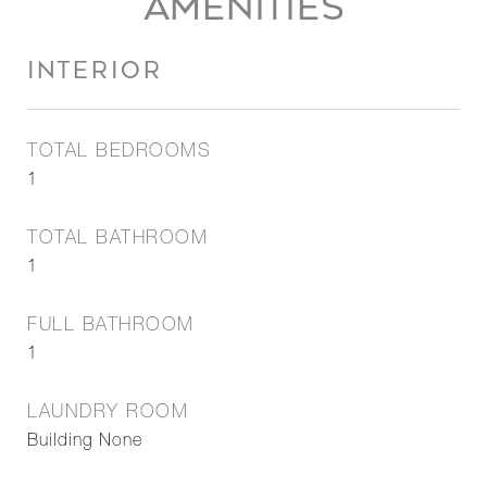
AMENITIES
INTERIOR
TOTAL BEDROOMS
1
TOTAL BATHROOM
1
FULL BATHROOM
1
LAUNDRY ROOM
Building None