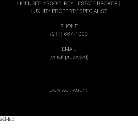
LICENSED ASSOC. REAL ESTATE BROKER |
LUXURY PROPERTY SPECIALIST
PHONE
(917) 667-1030
EMAIL
[email protected]
CONTACT AGENT