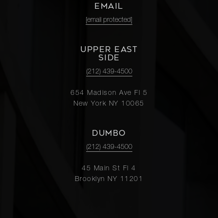
EMAIL
[email protected]
UPPER EAST
SIDE
(212) 439-4500
654 Madison Ave Fl 5
New York NY 10065
DUMBO
(212) 439-4500
45 Main St Fl 4
Brooklyn NY 11201