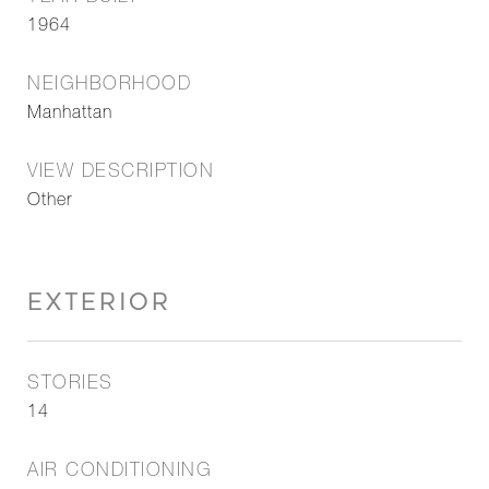
1964
NEIGHBORHOOD
Manhattan
VIEW DESCRIPTION
Other
EXTERIOR
STORIES
14
AIR CONDITIONING