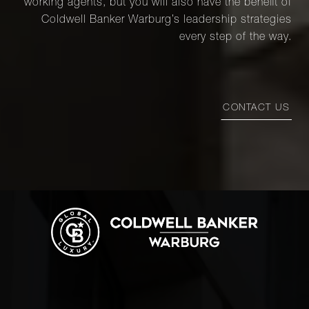
working agents, but you will also have the benefit of
Coldwell Banker Warburg’s leadership strategies
every step of the way.
CONTACT US