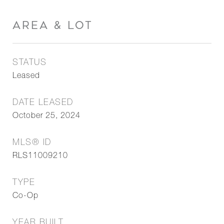
AREA & LOT
STATUS
Leased
DATE LEASED
October 25, 2024
MLS® ID
RLS11009210
TYPE
Co-Op
YEAR BUILT