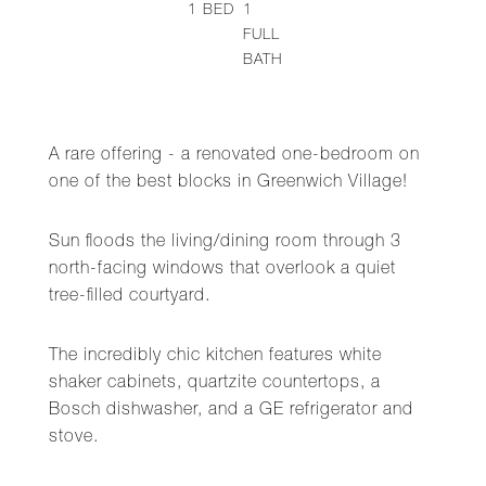
1
BED
1
FULL
BATH
A rare offering - a renovated one-bedroom on
one of the best blocks in Greenwich Village!
Sun floods the living/dining room through 3
north-facing windows that overlook a quiet
tree-filled courtyard.
The incredibly chic kitchen features white
shaker cabinets, quartzite countertops, a
Bosch dishwasher, and a GE refrigerator and
stove.