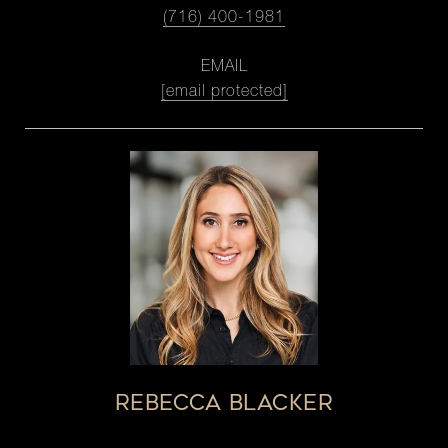
(716) 400-1981
EMAIL
[email protected]
REBECCA BLACKER