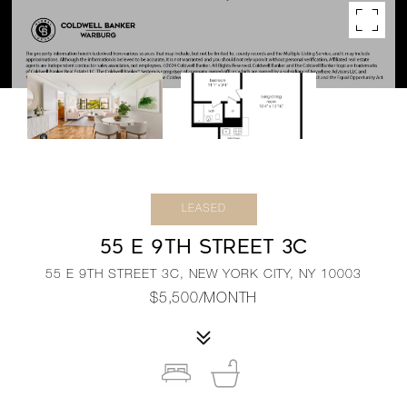
LEASED
55 E 9TH STREET 3C
55 E 9TH STREET 3C, NEW YORK CITY, NY 10003
$5,500/MONTH