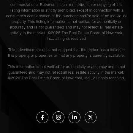
commercial use. Retransmission, redistribution or copying of this
listing information is strictly prohibited except in connection with a
consumer's consideration of the purchase and/or sale of an individual
property. This listing information is not verified for authenticity or
accuracy and is not guaranteed and may not reflect all real estate
activity in the market. ©
2026
The Real Estate Board of New York,
Inc., all rights reserved
This advertisement does not suggest that the broker has a listing in
this property or properties or that any property is currently available.
This information is not verified for authenticity or accuracy and is not
guaranteed and may not reflect all real estate activity in the market.
©
2026
The Real Estate Board of New York, Inc., All rights reserved.