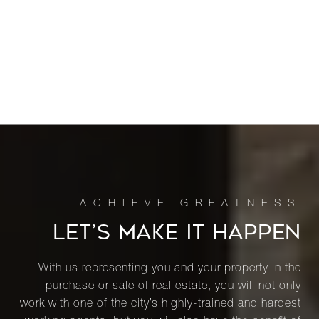
LET’S MAKE IT HAPPEN
With us representing you and your property in the
purchase or sale of real estate, you will not only
work with one of the city’s highly-trained and hardest