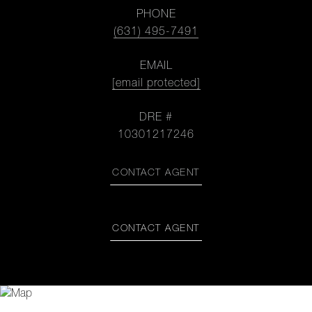
PHONE
(631) 495-7491
EMAIL
[email protected]
DRE #
10301217246
CONTACT AGENT
CONTACT AGENT