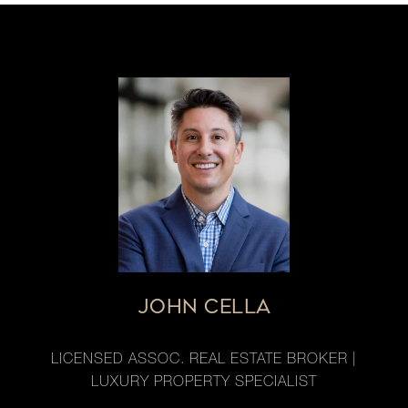
JOHN CELLA
LICENSED ASSOC. REAL ESTATE BROKER |
LUXURY PROPERTY SPECIALIST