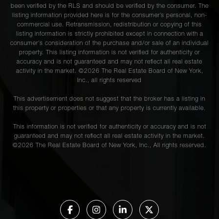
been verified by the RLS and should be verified by the consumer. The
listing information provided here is for the consumer’s personal, non-
commercial use. Retransmission, redistribution or copying of this
listing information is strictly prohibited except in connection with a
consumer's consideration of the purchase and/or sale of an individual
property. This listing information is not verified for authenticity or
accuracy and is not guaranteed and may not reflect all real estate
activity in the market. ©
2026
The Real Estate Board of New York,
Inc., all rights reserved
This advertisement does not suggest that the broker has a listing in
this property or properties or that any property is currently available.
This information is not verified for authenticity or accuracy and is not
guaranteed and may not reflect all real estate activity in the market.
©
2026
The Real Estate Board of New York, Inc., All rights reserved.