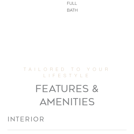
FULL
BATH
FEATURES &
AMENITIES
INTERIOR