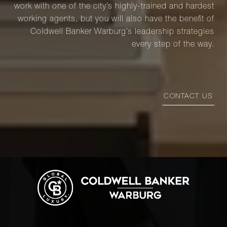
work with one of the city’s highly-trained and hardest
working agents, but you will also have the benefit of
Coldwell Banker Warburg’s leadership strategies
every step of the way.
CONTACT US