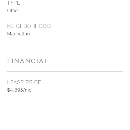
TYPE
Other
NEIGHBORHOOD
Manhattan
FINANCIAL
LEASE PRICE
$4,895/mo