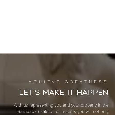
LET’S MAKE IT HAPPEN
With us representing you and your property in the
purchase or sale of real estate, you will not only