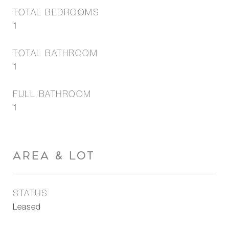
TOTAL BEDROOMS
1
TOTAL BATHROOM
1
FULL BATHROOM
1
AREA & LOT
STATUS
Leased