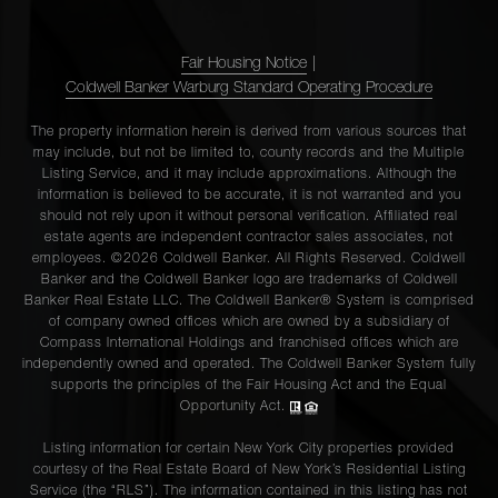
Fair Housing Notice
|
Coldwell Banker Warburg Standard Operating Procedure
The property information herein is derived from various sources that
may include, but not be limited to, county records and the Multiple
Listing Service, and it may include approximations. Although the
information is believed to be accurate, it is not warranted and you
should not rely upon it without personal verification. Affiliated real
estate agents are independent contractor sales associates, not
employees. ©2026 Coldwell Banker. All Rights Reserved. Coldwell
Banker and the Coldwell Banker logo are trademarks of Coldwell
Banker Real Estate LLC. The Coldwell Banker® System is comprised
of company owned offices which are owned by a subsidiary of
Compass International Holdings and franchised offices which are
independently owned and operated. The Coldwell Banker System fully
supports the principles of the Fair Housing Act and the Equal
Opportunity Act.
Listing information for certain New York City properties provided
courtesy of the Real Estate Board of New York’s Residential Listing
Service (the “RLS”). The information contained in this listing has not