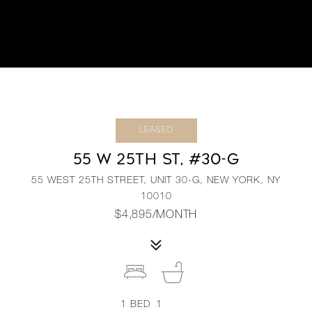
LEASED
55 W 25TH ST, #30-G
55 WEST 25TH STREET, UNIT 30-G, NEW YORK, NY
10010
$4,895/MONTH
1
BED
1