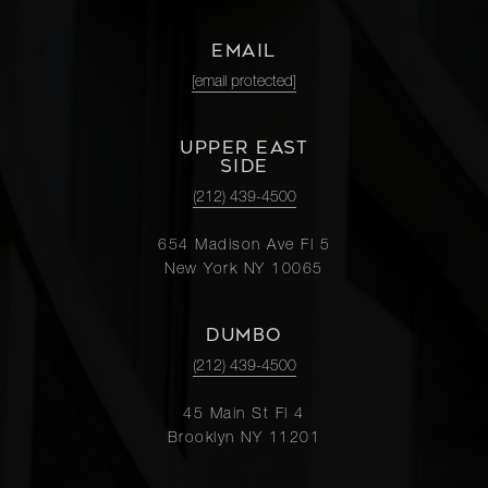
EMAIL
[email protected]
UPPER EAST
SIDE
(212) 439-4500
654 Madison Ave Fl 5
New York NY 10065
DUMBO
(212) 439-4500
45 Main St Fl 4
Brooklyn NY 11201