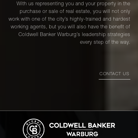
With us representing you and your property in the
purchase or sale of real estate, you will not only
work with one of the city’s highly-trained and hardest
working agents, but you will also have the benefit of
Coldwell Banker Warburg’s leadership strategies
every step of the way.
CONTACT US