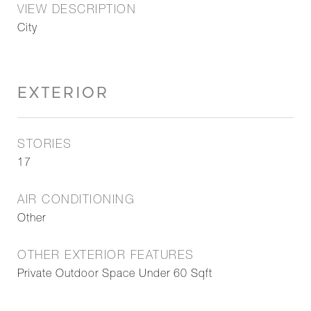
VIEW DESCRIPTION
City
EXTERIOR
STORIES
17
AIR CONDITIONING
Other
OTHER EXTERIOR FEATURES
Private Outdoor Space Under 60 Sqft