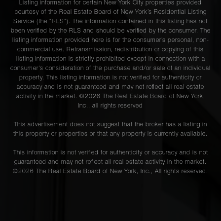
Listing information for certain New York City properties provided
courtesy of the Real Estate Board of New York’s Residential Listing
Service (the “RLS”). The information contained in this listing has not
been verified by the RLS and should be verified by the consumer. The
listing information provided here is for the consumer’s personal, non-
commercial use. Retransmission, redistribution or copying of this
listing information is strictly prohibited except in connection with a
consumer's consideration of the purchase and/or sale of an individual
property. This listing information is not verified for authenticity or
accuracy and is not guaranteed and may not reflect all real estate
activity in the market. ©
2026
The Real Estate Board of New York,
Inc., all rights reserved
This advertisement does not suggest that the broker has a listing in
this property or properties or that any property is currently available.
This information is not verified for authenticity or accuracy and is not
guaranteed and may not reflect all real estate activity in the market.
©
2026
The Real Estate Board of New York, Inc., All rights reserved.