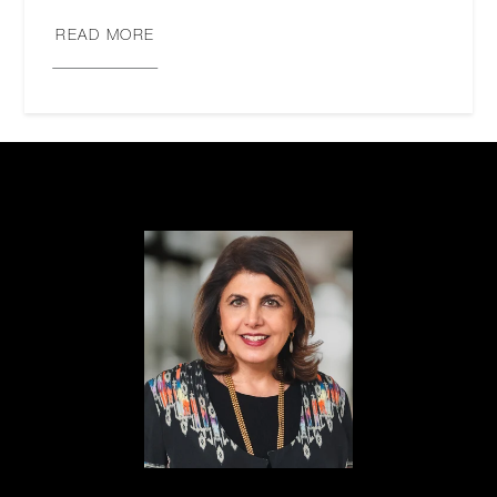
READ MORE