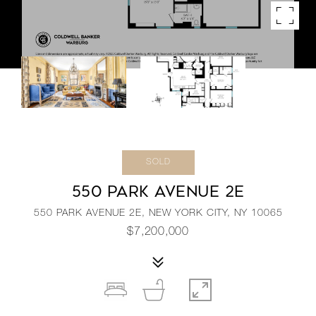
SOLD
550 PARK AVENUE 2E
550 PARK AVENUE 2E, NEW YORK CITY, NY 10065
$7,200,000