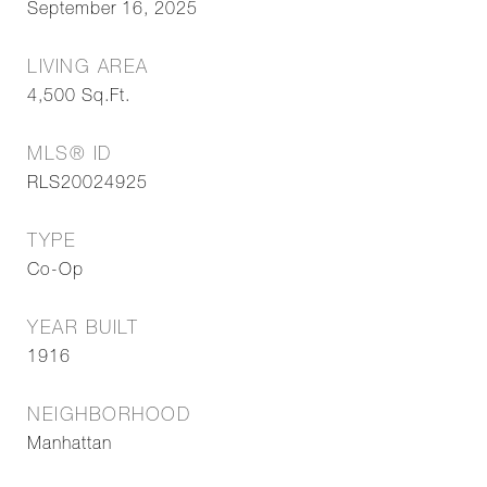
September 16, 2025
LIVING AREA
4,500
Sq.Ft.
MLS® ID
RLS20024925
TYPE
Co-Op
YEAR BUILT
1916
NEIGHBORHOOD
Manhattan