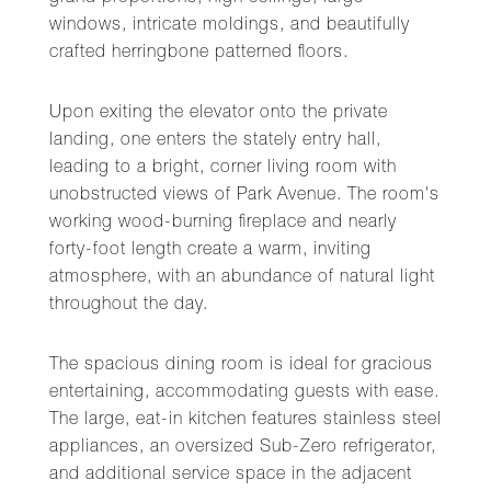
windows, intricate moldings, and beautifully
crafted herringbone patterned floors.
Upon exiting the elevator onto the private
landing, one enters the stately entry hall,
leading to a bright, corner living room with
unobstructed views of Park Avenue. The room's
working wood-burning fireplace and nearly
forty-foot length create a warm, inviting
atmosphere, with an abundance of natural light
throughout the day.
The spacious dining room is ideal for gracious
entertaining, accommodating guests with ease.
The large, eat-in kitchen features stainless steel
appliances, an oversized Sub-Zero refrigerator,
and additional service space in the adjacent