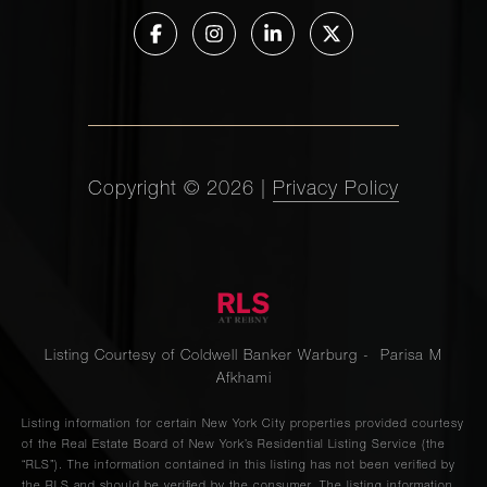
Copyright ©
2026
|
Privacy Policy
Listing Courtesy of Coldwell Banker Warburg - Parisa M
Afkhami
Listing information for certain New York City properties provided courtesy
of the Real Estate Board of New York’s Residential Listing Service (the
“RLS”). The information contained in this listing has not been verified by
the RLS and should be verified by the consumer. The listing information