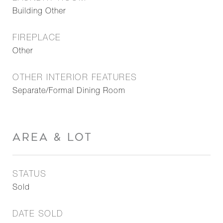
Building Other
FIREPLACE
Other
OTHER INTERIOR FEATURES
Separate/Formal Dining Room
AREA & LOT
STATUS
Sold
DATE SOLD