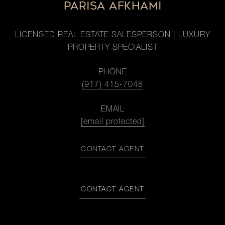
PARISA AFKHAMI
LICENSED REAL ESTATE SALESPERSON | LUXURY
PROPERTY SPECIALIST
PHONE
(917) 415-7048
EMAIL
[email protected]
CONTACT AGENT
CONTACT AGENT