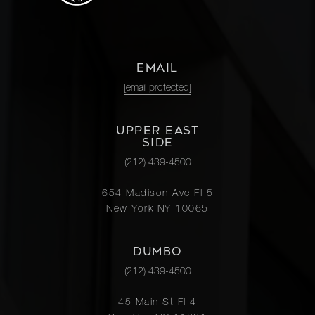
EMAIL
[email protected]
UPPER EAST
SIDE
(212) 439-4500
654 Madison Ave Fl 5
New York NY 10065
DUMBO
(212) 439-4500
45 Main St Fl 4