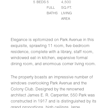
5
BEDS
5
4,500
FULL
SQ.FT.
BATHS
LIVING
AREA
Elegance is epitomized on Park Avenue in this
exquisite, sprawling 11 room, five-bedroom
residence, complete with a library, staff room,
windowed eat-in kitchen, expansive formal
dining room, and enormous corner living room.
The property boasts an impressive number of
windows overlooking Park Avenue and the
Colony Club. Designed by the renowned
architect James E. R. Carpenter, 550 Park was
constructed in 1917 and is distinguished by its
grand proportions, high ceilings, large