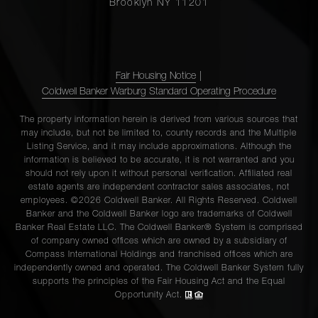
Brooklyn NY 11201
Fair Housing Notice
|
Coldwell Banker Warburg Standard Operating Procedure
The property information herein is derived from various sources that
may include, but not be limited to, county records and the Multiple
Listing Service, and it may include approximations. Although the
information is believed to be accurate, it is not warranted and you
should not rely upon it without personal verification. Affiliated real
estate agents are independent contractor sales associates, not
employees. ©2026 Coldwell Banker. All Rights Reserved. Coldwell
Banker and the Coldwell Banker logo are trademarks of Coldwell
Banker Real Estate LLC. The Coldwell Banker® System is comprised
of company owned offices which are owned by a subsidiary of
Compass International Holdings and franchised offices which are
independently owned and operated. The Coldwell Banker System fully
supports the principles of the Fair Housing Act and the Equal
Opportunity Act.