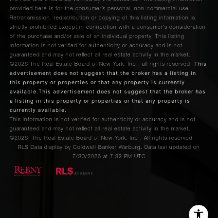
provided here is for the consumer’s personal, non-commercial use.
Retransmission, redistribution or copying of this listing information is
strictly prohibited except in connection with a consumer's consideration
of the purchase and/or sale of an individual property. This listing
information is not verified for authenticity or accuracy and is not
guaranteed and may not reflect all real estate activity in the market.
This
©2026
The Real Estate Board of New York, Inc., all rights reserved.
advertisement does not suggest that the broker has a listing in
this property or properties or that any property is currently
available.This advertisement does not suggest that the broker has
a listing in this property or properties or that any property is
currently available.
This information is not verified for authenticity or accuracy and is not
guaranteed and may not reflect all real estate activity in the market.
©2026
The Real Estate Board of New York, Inc., All rights reserved
RLS Data display by Coldwell Banker Warburg. Data last updated on
7/30/2026 at 7:32 PM UTC