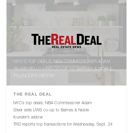
NYC’S TOP DEALS: NBA COMMISSIONER ADAM
SILVER SELLS UWS CO-OP TO BARNES & NOBLE
FOUNDER’S WIDOW
THE REAL DEAL
NYC’s top deals: NBA Commissioner Adam
Silver sells UWS co-op to Barnes & Noble
founder’s widow
TRD reports top transactions for Wednesday, Sept. 24