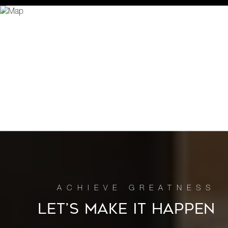
LET’S MAKE IT HAPPEN