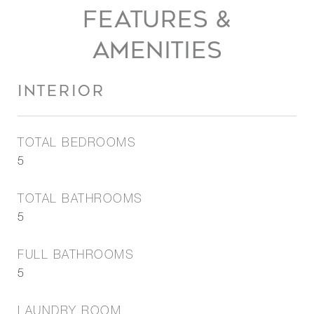
FEATURES &
AMENITIES
INTERIOR
TOTAL BEDROOMS
5
TOTAL BATHROOMS
5
FULL BATHROOMS
5
LAUNDRY ROOM