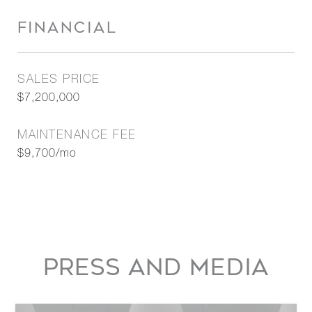
FINANCIAL
SALES PRICE
$7,200,000
MAINTENANCE FEE
$9,700/mo
PRESS AND MEDIA