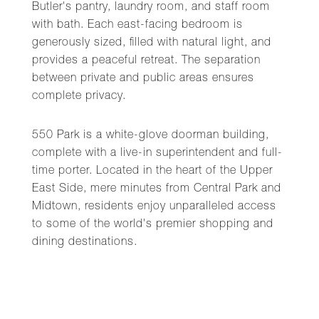
Butler's pantry, laundry room, and staff room
with bath. Each east-facing bedroom is
generously sized, filled with natural light, and
provides a peaceful retreat. The separation
between private and public areas ensures
complete privacy.
550 Park is a white-glove doorman building,
complete with a live-in superintendent and full-
time porter. Located in the heart of the Upper
East Side, mere minutes from Central Park and
Midtown, residents enjoy unparalleled access
to some of the world's premier shopping and
dining destinations.