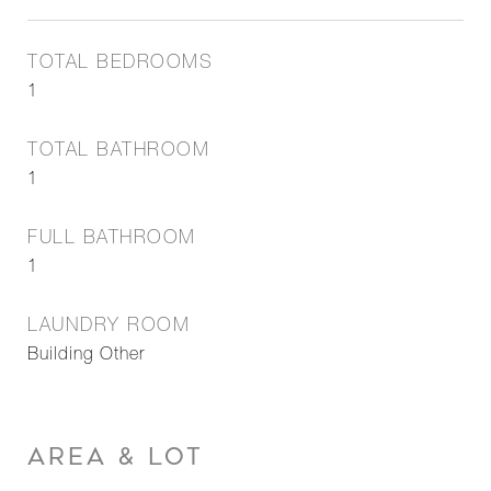
TOTAL BEDROOMS
1
TOTAL BATHROOM
1
FULL BATHROOM
1
LAUNDRY ROOM
Building Other
AREA & LOT