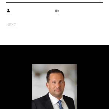
Meeting Type
NEXT