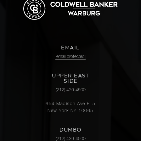
EMAIL
[email protected]
UPPER EAST
SIDE
(212) 439-4500
654 Madison Ave Fl 5
New York NY 10065
DUMBO
(212) 439-4500