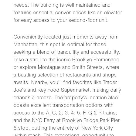
needs. The building is well maintained and
features essential conveniences like an elevator
for easy access to your second-floor unit.
Conveniently located just moments away from
Manhattan, this spot is optimal for those
seeking a blend of tranquility and accessibility.
Take a stroll to the iconic Brooklyn Promenade
or explore Montague and Smith Streets, where
a bustling selection of restaurants and shops
awaits. Nearby, you'll find favorites like Trader
Joe's and Key Food Supermarket, making daily
errands a breeze. The property's location also
boasts excellent transportation options with
access to the A, C, 2, 3, 4, 5, F, G & R trains,
and the NYC Ferry at Brooklyn Bridge Park Pier
6 stop, putting the entirety of New York City