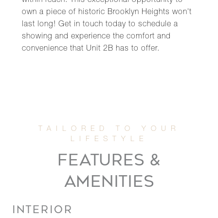
within reach. This exceptional opportunity to
own a piece of historic Brooklyn Heights won't
last long! Get in touch today to schedule a
showing and experience the comfort and
convenience that Unit 2B has to offer.
FEATURES &
AMENITIES
INTERIOR