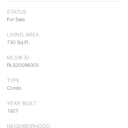
STATUS
For Sale
LIVING AREA
730
Sq.Ft.
MLS® ID
RLS20096303
TYPE
Condo
YEAR BUILT
1927
NEIGHBORHOOD