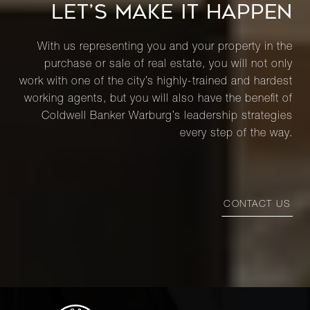
LET’S MAKE IT HAPPEN
With us representing you and your property in the
purchase or sale of real estate, you will not only
work with one of the city’s highly-trained and hardest
working agents, but you will also have the benefit of
Coldwell Banker Warburg’s leadership strategies
every step of the way.
CONTACT US