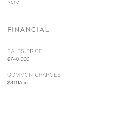
None
FINANCIAL
SALES PRICE
$740,000
COMMON CHARGES
$819/mo