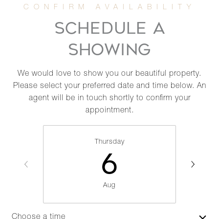
SCHEDULE A
SHOWING
We would love to show you our beautiful property.
Please select your preferred date and time below. An
agent will be in touch shortly to confirm your
appointment.
Thursday
6
Aug
Choose a time