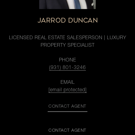
JARROD DUNCAN
LICENSED REAL ESTATE SALESPERSON | LUXURY
PROPERTY SPECIALIST
PHONE
(931) 801-3246
EMAIL
[email protected]
CONTACT AGENT
CONTACT AGENT