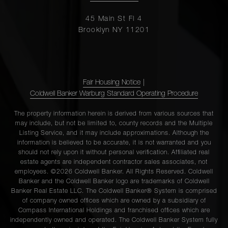
45 Main St Fl 4
Brooklyn NY 11201
Fair Housing Notice
|
Coldwell Banker Warburg Standard Operating Procedure
The property information herein is derived from various sources that
may include, but not be limited to, county records and the Multiple
Listing Service, and it may include approximations. Although the
information is believed to be accurate, it is not warranted and you
should not rely upon it without personal verification. Affiliated real
estate agents are independent contractor sales associates, not
employees. ©2026 Coldwell Banker. All Rights Reserved. Coldwell
Banker and the Coldwell Banker logo are trademarks of Coldwell
Banker Real Estate LLC. The Coldwell Banker® System is comprised
of company owned offices which are owned by a subsidiary of
Compass International Holdings and franchised offices which are
independently owned and operated. The Coldwell Banker System fully