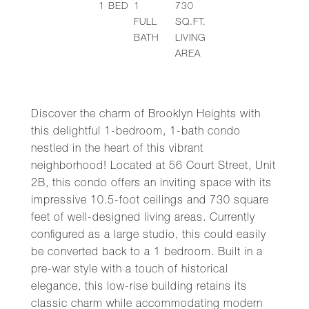
1
BED
1
730
FULL
SQ.FT.
BATH
LIVING
AREA
Discover the charm of Brooklyn Heights with
this delightful 1-bedroom, 1-bath condo
nestled in the heart of this vibrant
neighborhood! Located at 56 Court Street, Unit
2B, this condo offers an inviting space with its
impressive 10.5-foot ceilings and 730 square
feet of well-designed living areas. Currently
configured as a large studio, this could easily
be converted back to a 1 bedroom. Built in a
pre-war style with a touch of historical
elegance, this low-rise building retains its
classic charm while accommodating modern