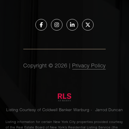
Copyright ©
2026
|
Privacy Policy
Listing Courtesy of Coldwell Banker Warburg - Jarrod Duncan
Listing information for certain New York City properties provided courtesy
of the Real Estate Board of New York’s Residential Listing Service (the