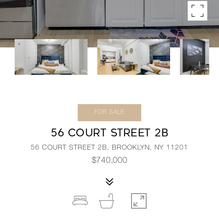
FOR SALE
56 COURT STREET 2B
56 COURT STREET 2B, BROOKLYN, NY 11201
$740,000