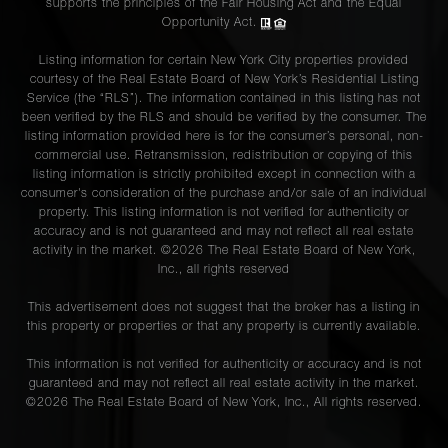
supports the principles of the Fair Housing Act and the Equal
Opportunity Act.
Listing information for certain New York City properties provided
courtesy of the Real Estate Board of New York’s Residential Listing
Service (the “RLS”). The information contained in this listing has not
been verified by the RLS and should be verified by the consumer. The
listing information provided here is for the consumer’s personal, non-
commercial use. Retransmission, redistribution or copying of this
listing information is strictly prohibited except in connection with a
consumer's consideration of the purchase and/or sale of an individual
property. This listing information is not verified for authenticity or
accuracy and is not guaranteed and may not reflect all real estate
activity in the market. ©
2026
The Real Estate Board of New York,
Inc., all rights reserved
This advertisement does not suggest that the broker has a listing in
this property or properties or that any property is currently available.
This information is not verified for authenticity or accuracy and is not
guaranteed and may not reflect all real estate activity in the market.
©
2026
The Real Estate Board of New York, Inc., All rights reserved.