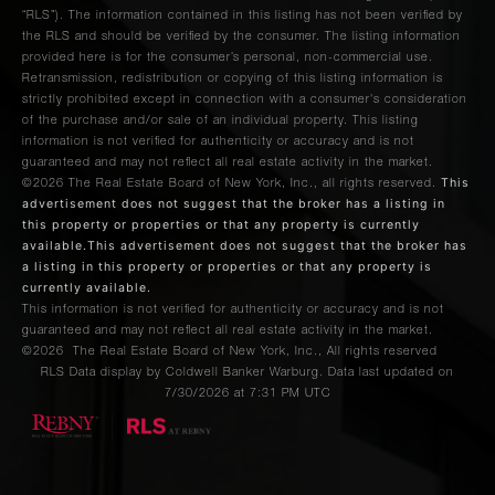
“RLS”). The information contained in this listing has not been verified by
the RLS and should be verified by the consumer. The listing information
provided here is for the consumer’s personal, non-commercial use.
Retransmission, redistribution or copying of this listing information is
strictly prohibited except in connection with a consumer's consideration
of the purchase and/or sale of an individual property. This listing
information is not verified for authenticity or accuracy and is not
guaranteed and may not reflect all real estate activity in the market.
This
©2026
The Real Estate Board of New York, Inc., all rights reserved.
advertisement does not suggest that the broker has a listing in
this property or properties or that any property is currently
available.This advertisement does not suggest that the broker has
a listing in this property or properties or that any property is
currently available.
This information is not verified for authenticity or accuracy and is not
guaranteed and may not reflect all real estate activity in the market.
©2026
The Real Estate Board of New York, Inc., All rights reserved
RLS Data display by Coldwell Banker Warburg. Data last updated on
7/30/2026 at 7:31 PM UTC