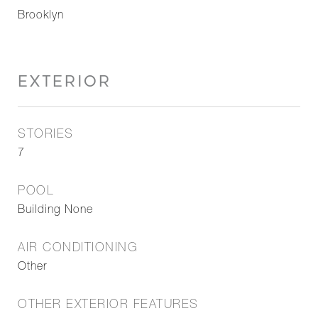
Brooklyn
EXTERIOR
STORIES
7
POOL
Building None
AIR CONDITIONING
Other
OTHER EXTERIOR FEATURES