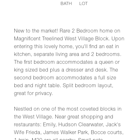
BATH
LOT
New to the market! Rare 2 Bedroom home on
Magnificent Treelined West Village Block. Upon
entering this lovely home, you'll find an eat in
kitchen, separate living area and 2 bedrooms.
The first bedroom accommodates a queen or
king sized bed plus a dresser and desk. The
second bedroom accommodates a full size
bed and night table. Split bedroom layout,
great for privacy.
Nestled on one of the most coveted blocks in
the West Village. Near great shopping and
restaurants: Emily, Hudson Clearwater, Jack's
Wife Frieda, James Walker Park, Bocce courts,