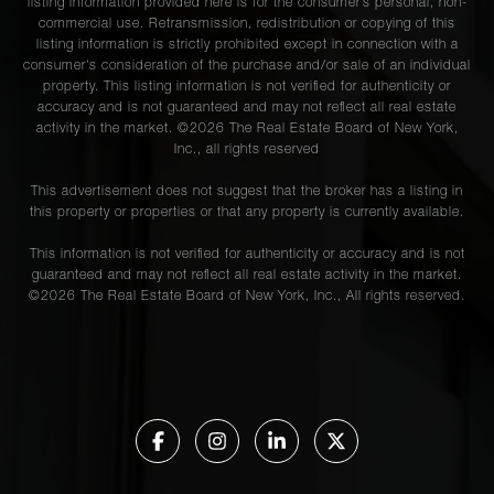
listing information provided here is for the consumer’s personal, non-
commercial use. Retransmission, redistribution or copying of this
listing information is strictly prohibited except in connection with a
consumer's consideration of the purchase and/or sale of an individual
property. This listing information is not verified for authenticity or
accuracy and is not guaranteed and may not reflect all real estate
activity in the market. ©
2026
The Real Estate Board of New York,
Inc., all rights reserved
This advertisement does not suggest that the broker has a listing in
this property or properties or that any property is currently available.
This information is not verified for authenticity or accuracy and is not
guaranteed and may not reflect all real estate activity in the market.
©
2026
The Real Estate Board of New York, Inc., All rights reserved.