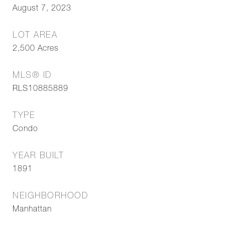
August 7, 2023
LOT AREA
2,500
Acres
MLS® ID
RLS10885889
TYPE
Condo
YEAR BUILT
1891
NEIGHBORHOOD
Manhattan