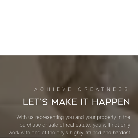
LET’S MAKE IT HAPPEN
With us representing you and your property in the
purchase or sale of real estate, you will not only
work with one of the city’s highly-trained and hardest