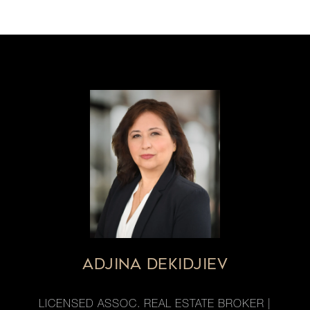
ADJINA DEKIDJIEV
LICENSED ASSOC. REAL ESTATE BROKER |