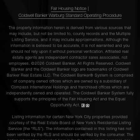
Fair Housing Notice
|
Coldwell Banker Warburg Standard Operating Procedure
The property information herein is derived from various sources that
may include, but not be limited to, county records and the Multiple
Listing Service, and it may include approximations. Although the
information is believed to be accurate, it is not warranted and you
should not rely upon it without personal verification. Affiliated real
estate agents are independent contractor sales associates, not
employees. ©2026 Coldwell Banker. All Rights Reserved. Coldwell
Banker and the Coldwell Banker logo are trademarks of Coldwell
Banker Real Estate LLC. The Coldwell Banker® System is comprised
of company owned offices which are owned by a subsidiary of
Compass International Holdings and franchised offices which are
independently owned and operated. The Coldwell Banker System fully
supports the principles of the Fair Housing Act and the Equal
Opportunity Act.
Listing information for certain New York City properties provided
courtesy of the Real Estate Board of New York’s Residential Listing
Service (the “RLS”). The information contained in this listing has not
been verified by the RLS and should be verified by the consumer. The