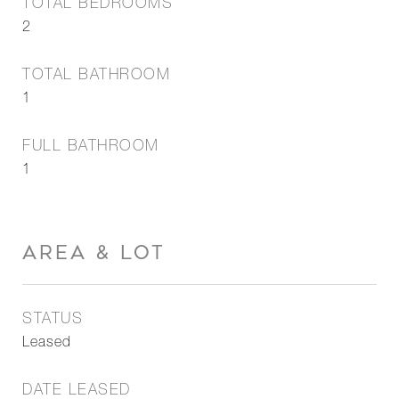
TOTAL BEDROOMS
2
TOTAL BATHROOM
1
FULL BATHROOM
1
AREA & LOT
STATUS
Leased
DATE LEASED