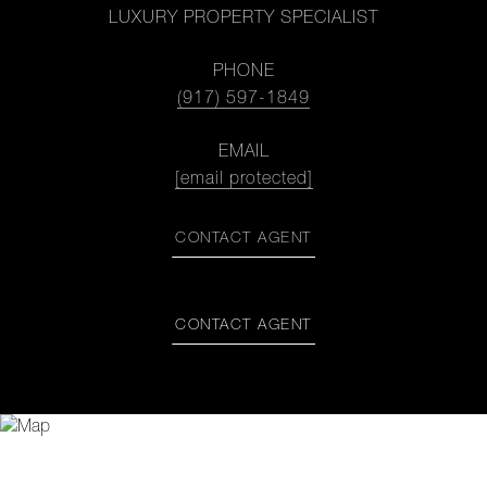
LUXURY PROPERTY SPECIALIST
PHONE
(917) 597-1849
EMAIL
[email protected]
CONTACT AGENT
CONTACT AGENT