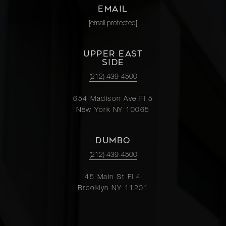
EMAIL
[email protected]
UPPER EAST
SIDE
(212) 439-4500
654 Madison Ave Fl 5
New York NY 10065
DUMBO
(212) 439-4500
45 Main St Fl 4
Brooklyn NY 11201