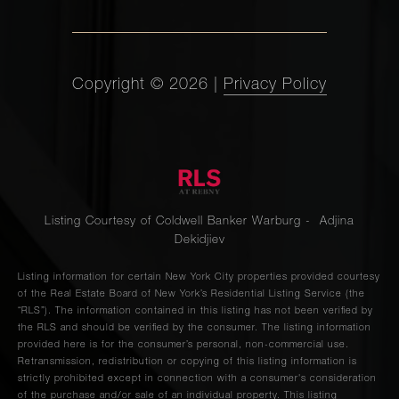
Copyright ©
2026
|
Privacy Policy
Listing Courtesy of Coldwell Banker Warburg - Adjina
Dekidjiev
Listing information for certain New York City properties provided courtesy
of the Real Estate Board of New York’s Residential Listing Service (the
“RLS”). The information contained in this listing has not been verified by
the RLS and should be verified by the consumer. The listing information
provided here is for the consumer’s personal, non-commercial use.
Retransmission, redistribution or copying of this listing information is
strictly prohibited except in connection with a consumer's consideration
of the purchase and/or sale of an individual property. This listing