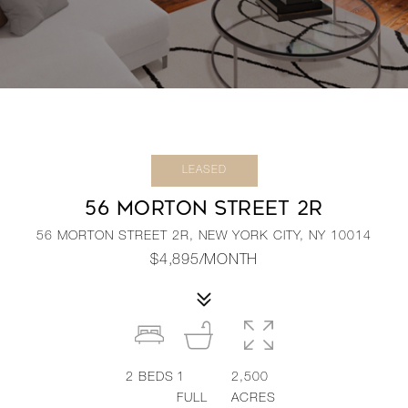
LEASED
56 MORTON STREET 2R
56 MORTON STREET 2R, NEW YORK CITY, NY 10014
$4,895/MONTH
2
BEDS
1
2,500
FULL
ACRES