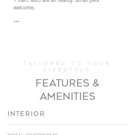
1 train, M20 are all nearby. Small pets
welcome.
***
FEATURES &
AMENITIES
INTERIOR