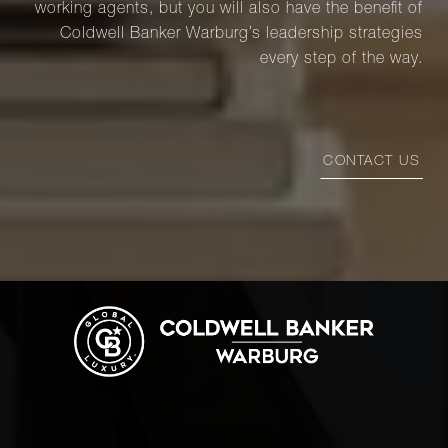
working agents, but you will also have the benefit of
Coldwell Banker Warburg’s leadership strategies
every step of the way.
CONTACT US