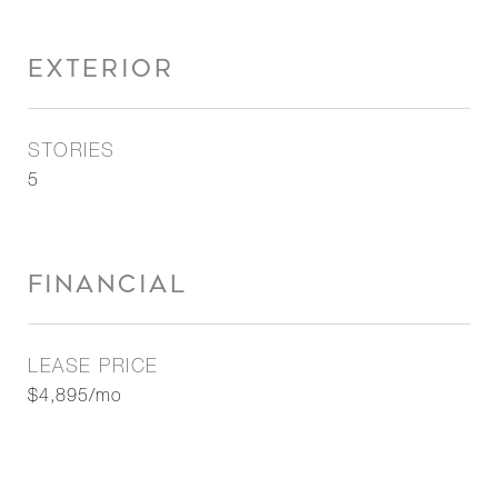
EXTERIOR
STORIES
5
FINANCIAL
LEASE PRICE
$4,895/mo