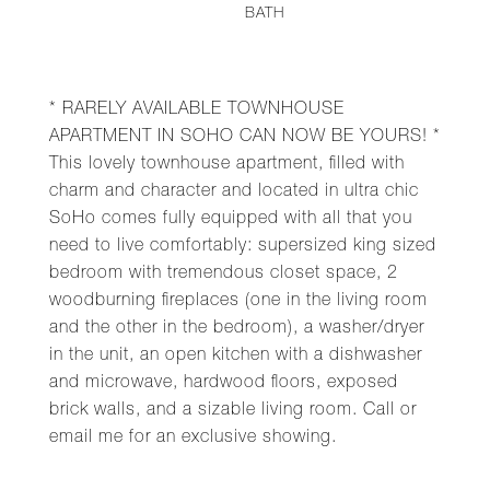
BATH
* RARELY AVAILABLE TOWNHOUSE
APARTMENT IN SOHO CAN NOW BE YOURS! *
This lovely townhouse apartment, filled with
charm and character and located in ultra chic
SoHo comes fully equipped with all that you
need to live comfortably: supersized king sized
bedroom with tremendous closet space, 2
woodburning fireplaces (one in the living room
and the other in the bedroom), a washer/dryer
in the unit, an open kitchen with a dishwasher
and microwave, hardwood floors, exposed
brick walls, and a sizable living room. Call or
email me for an exclusive showing.