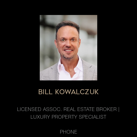
BILL KOWALCZUK
LICENSED ASSOC. REAL ESTATE BROKER |
LUXURY PROPERTY SPECIALIST
PHONE