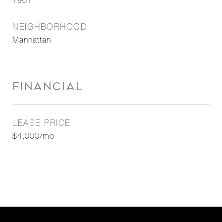
1901
NEIGHBORHOOD
Manhattan
FINANCIAL
LEASE PRICE
$4,000/mo