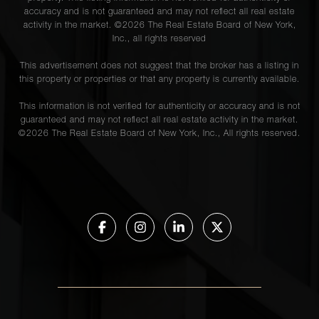
accuracy and is not guaranteed and may not reflect all real estate
activity in the market. ©
2026
The Real Estate Board of New York,
Inc., all rights reserved
This advertisement does not suggest that the broker has a listing in
this property or properties or that any property is currently available.
This information is not verified for authenticity or accuracy and is not
guaranteed and may not reflect all real estate activity in the market.
©
2026
The Real Estate Board of New York, Inc., All rights reserved.