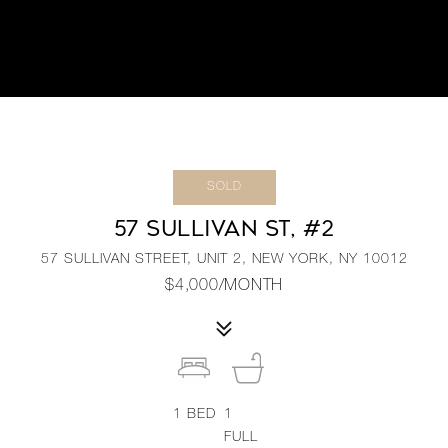
SOLD
57 SULLIVAN ST, #2
57 SULLIVAN STREET, UNIT 2, NEW YORK, NY 10012
$4,000/MONTH
1
BED
1
FULL