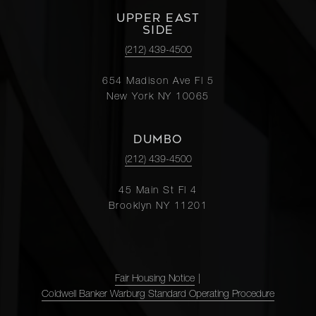
UPPER EAST
SIDE
(212) 439-4500
654 Madison Ave Fl 5
New York NY 10065
DUMBO
(212) 439-4500
45 Main St Fl 4
Brooklyn NY 11201
Fair Housing Notice
|
Coldwell Banker Warburg Standard Operating Procedure