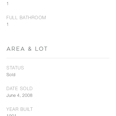
1
FULL BATHROOM
1
AREA & LOT
STATUS
Sold
DATE SOLD
June 4, 2008
YEAR BUILT