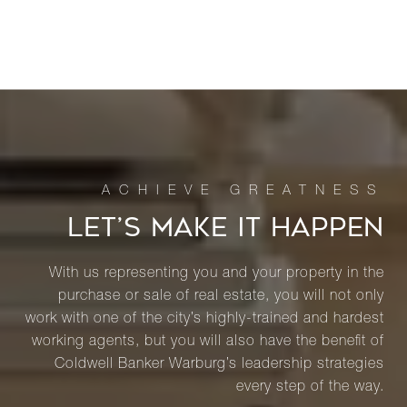
LET’S MAKE IT HAPPEN
With us representing you and your property in the
purchase or sale of real estate, you will not only
work with one of the city’s highly-trained and hardest
working agents, but you will also have the benefit of
Coldwell Banker Warburg’s leadership strategies
every step of the way.