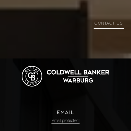
CONTACT US
EMAIL
[email protected]