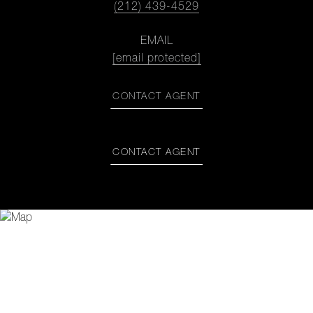
(212) 439-4529
EMAIL
[email protected]
CONTACT AGENT
CONTACT AGENT