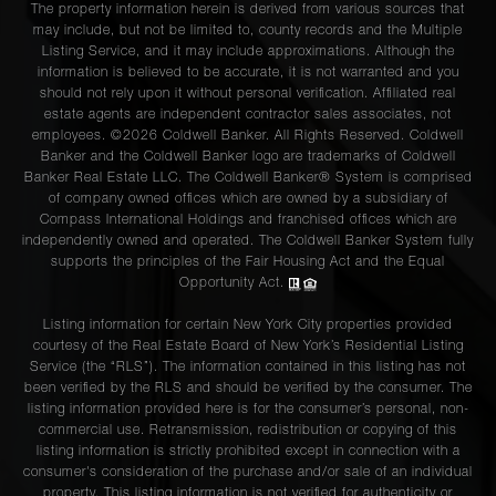
The property information herein is derived from various sources that
may include, but not be limited to, county records and the Multiple
Listing Service, and it may include approximations. Although the
information is believed to be accurate, it is not warranted and you
should not rely upon it without personal verification. Affiliated real
estate agents are independent contractor sales associates, not
employees. ©2026 Coldwell Banker. All Rights Reserved. Coldwell
Banker and the Coldwell Banker logo are trademarks of Coldwell
Banker Real Estate LLC. The Coldwell Banker® System is comprised
of company owned offices which are owned by a subsidiary of
Compass International Holdings and franchised offices which are
independently owned and operated. The Coldwell Banker System fully
supports the principles of the Fair Housing Act and the Equal
Opportunity Act.
Listing information for certain New York City properties provided
courtesy of the Real Estate Board of New York’s Residential Listing
Service (the “RLS”). The information contained in this listing has not
been verified by the RLS and should be verified by the consumer. The
listing information provided here is for the consumer’s personal, non-
commercial use. Retransmission, redistribution or copying of this
listing information is strictly prohibited except in connection with a
consumer's consideration of the purchase and/or sale of an individual
property. This listing information is not verified for authenticity or