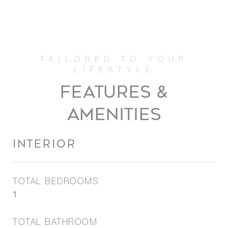
FEATURES &
AMENITIES
INTERIOR
TOTAL BEDROOMS
1
TOTAL BATHROOM