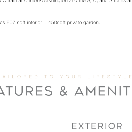
e C train at Clinton/Washington and the A, C, and S trains
es 807 sqft interior + 450sqft private garden.
ATURES & AMENIT
EXTERIOR