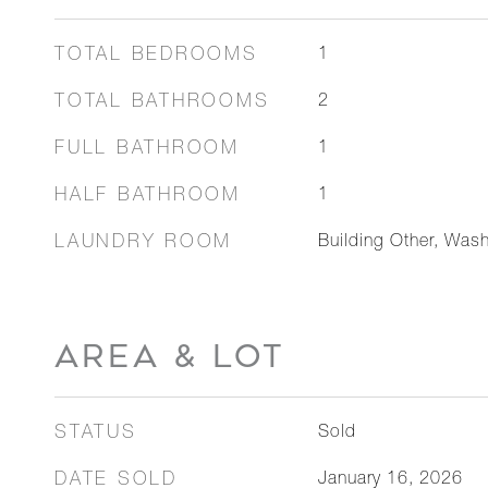
TOTAL BEDROOMS
1
TOTAL BATHROOMS
2
FULL BATHROOM
1
HALF BATHROOM
1
LAUNDRY ROOM
Building Other, Wash
AREA & LOT
STATUS
Sold
DATE SOLD
January 16, 2026