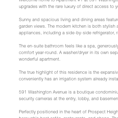
Welcome home to Apartment #1 at 591 Washington
upgrades with the rare luxury of direct access to 
Sunny and spacious living and dining areas feature
garden views. The modern kitchen is both stylish a
appliances, including a side-by-side refrigerator,
The en-suite bathroom feels like a spa, generously 
comfort year-round. A washer/dryer in its own se
wonderful apartment.
The true highlight of this residence is the expansi
conveniently has an irrigation system already insta
591 Washington Avenue is a boutique condominium w
security cameras at the entry, lobby, and basemen
Perfectly positioned in the heart of Prospect Hei