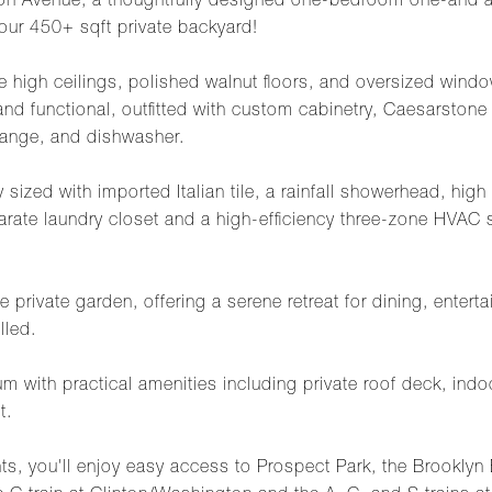
 Avenue, a thoughtfully designed one-bedroom one-and a 
your 450+ sqft private backyard!
 high ceilings, polished walnut floors, and oversized window
nd functional, outfitted with custom cabinetry, Caesarstone 
 range, and dishwasher.
sized with imported Italian tile, a rainfall showerhead, high 
parate laundry closet and a high-efficiency three-zone HVAC
ve private garden, offering a serene retreat for dining, enter
lled.
ith practical amenities including private roof deck, indoor
t.
ghts, you'll enjoy easy access to Prospect Park, the Brookly