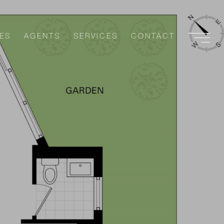
ES
AGENTS
SERVICES
CONTACT