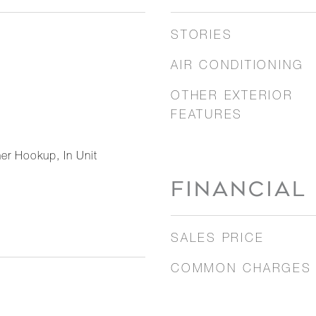
STORIES
AIR CONDITIONING
OTHER EXTERIOR
FEATURES
er Hookup, In Unit
FINANCIAL
SALES PRICE
COMMON CHARGES