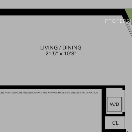
PROPERTI