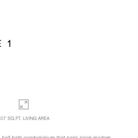
 1
807 SQ.FT. LIVING AREA