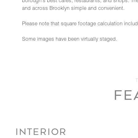
borough's best cafés, restaurants, and shops. Th
and across Brooklyn simple and convenient.
Please note that square footage calculation includ
Some images have been virtually staged.
FE
INTERIOR