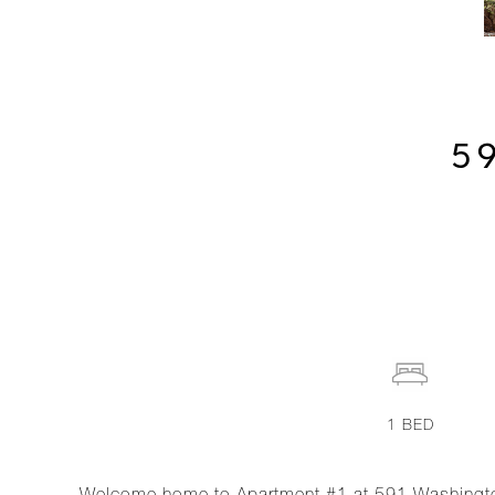
5
1
BED