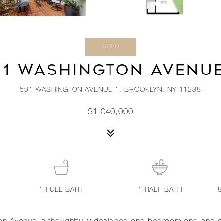
SOLD
91 WASHINGTON AVENUE
591 WASHINGTON AVENUE 1, BROOKLYN, NY 11238
$1,040,000
1
FULL BATH
1
HALF BATH