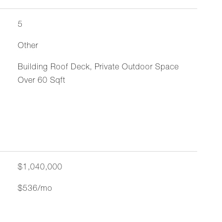
5
Other
Building Roof Deck, Private Outdoor Space
Over 60 Sqft
$1,040,000
$536/mo