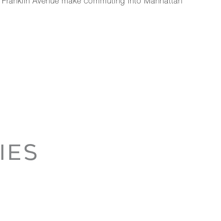
 at Franklin Avenue make commuting into Manhattan
IES