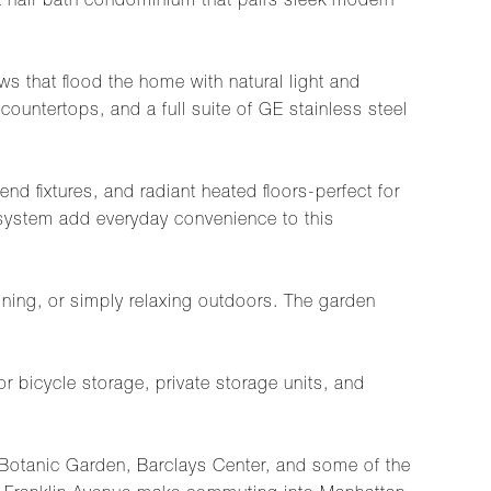
half bath condominium that pairs sleek modern
s that flood the home with natural light and
countertops, and a full suite of GE stainless steel
end fixtures, and radiant heated floors-perfect for
 system add everyday convenience to this
taining, or simply relaxing outdoors. The garden
 bicycle storage, private storage units, and
n Botanic Garden, Barclays Center, and some of the