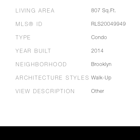
LIVING AREA
807
Sq.Ft.
MLS® ID
RLS20049949
TYPE
Condo
YEAR BUILT
2014
NEIGHBORHOOD
Brooklyn
ARCHITECTURE STYLES
Walk-Up
VIEW DESCRIPTION
Other