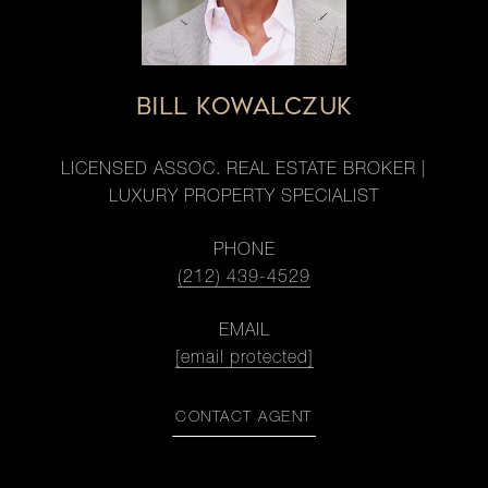
BILL KOWALCZUK
LICENSED ASSOC. REAL ESTATE BROKER |
LUXURY PROPERTY SPECIALIST
PHONE
(212) 439-4529
EMAIL
[email protected]
CONTACT AGENT