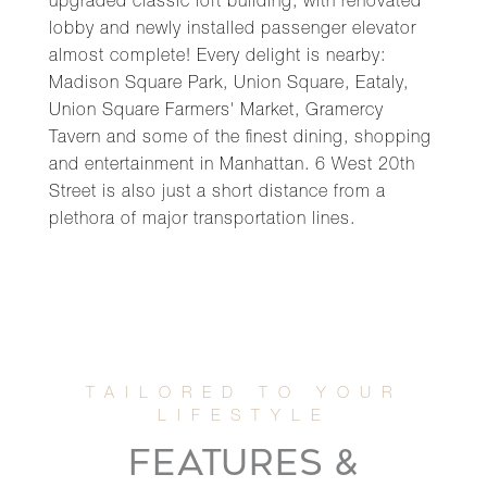
upgraded classic loft building, with renovated
lobby and newly installed passenger elevator
almost complete! Every delight is nearby:
Madison Square Park, Union Square, Eataly,
Union Square Farmers' Market, Gramercy
Tavern and some of the finest dining, shopping
and entertainment in Manhattan. 6 West 20th
Street is also just a short distance from a
plethora of major transportation lines.
FEATURES &