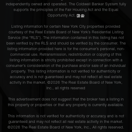
independently owned and operated. The Coldwell Banker System fully
supports the principles of the Fair Housing Act and the Equal
Opportunity Act.
Listing information for certain New York City properties provided
courtesy of the Real Estate Board of New York’s Residential Listing
Service (the “RLS”). The information contained in this listing has not
been verified by the RLS and should be verified by the consumer. The
listing information provided here is for the consumer’s personal, non-
commercial use. Retransmission, redistribution or copying of this
listing information is strictly prohibited except in connection with a
consumer's consideration of the purchase and/or sale of an individual
property. This listing information is not verified for authenticity or
accuracy and is not guaranteed and may not reflect all real estate
activity in the market. ©
2026
The Real Estate Board of New York,
Inc., all rights reserved
This advertisement does not suggest that the broker has a listing in
this property or properties or that any property is currently available.
This information is not verified for authenticity or accuracy and is not
guaranteed and may not reflect all real estate activity in the market.
©
2026
The Real Estate Board of New York, Inc., All rights reserved.