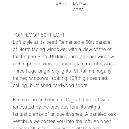
BATH
LIVING
AREA
TOP FLOOR 50FT LOFT
Loft style at its best! Remarkable 50ft parade
of North facing windows, with a view of the of
the Empire State Building, and an East window
with a private view of landmark terra cotta work.
Three huge bright skylights, 9ft tall mahogany
framed windows, soaring 12ft high beamed
ceiling, burnished hardwood floors.
Featured in Architectural Digest, this loft was
renovated by the previous tenants with a
fantastic array of unique finishes. A paneled oak
vestibule welcomes you into the loft. An open,