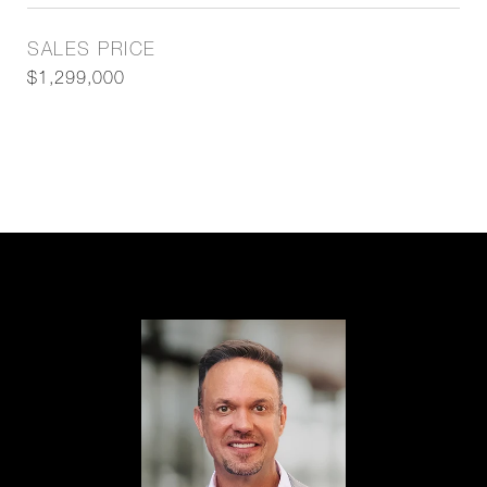
SALES PRICE
$1,299,000