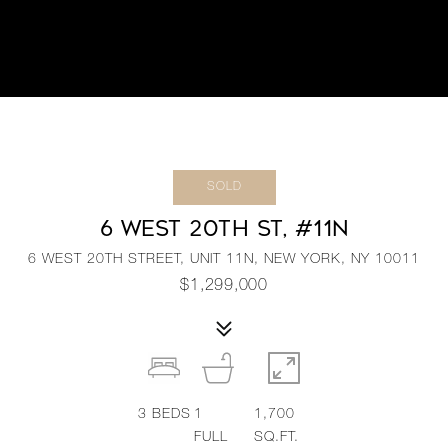
SOLD
6 WEST 20TH ST, #11N
6 WEST 20TH STREET, UNIT 11N, NEW YORK, NY 10011
$1,299,000
3
BEDS
1
1,700
FULL
SQ.FT.