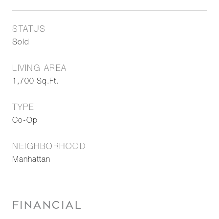
STATUS
Sold
LIVING AREA
1,700
Sq.Ft.
TYPE
Co-Op
NEIGHBORHOOD
Manhattan
FINANCIAL