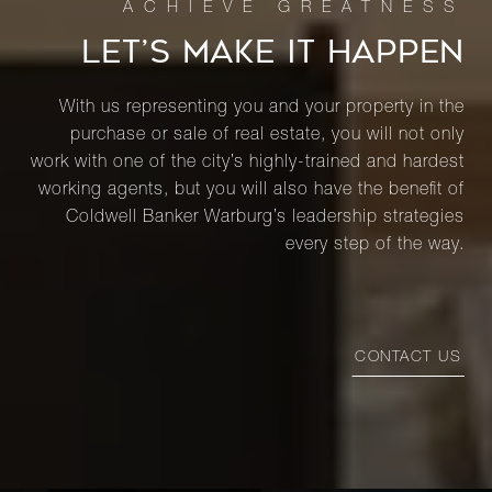
LET’S MAKE IT HAPPEN
With us representing you and your property in the
purchase or sale of real estate, you will not only
work with one of the city’s highly-trained and hardest
working agents, but you will also have the benefit of
Coldwell Banker Warburg’s leadership strategies
every step of the way.
CONTACT US