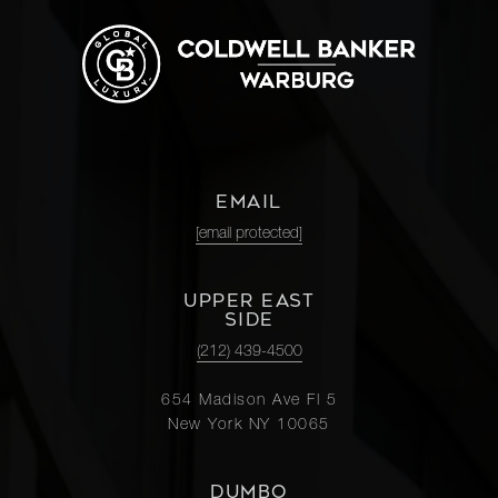
EMAIL
[email protected]
UPPER EAST
SIDE
(212) 439-4500
654 Madison Ave Fl 5
New York NY 10065
DUMBO