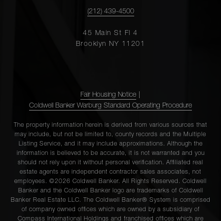
(212) 439-4500
45 Main St Fl 4
Brooklyn NY 11201
Fair Housing Notice
|
Coldwell Banker Warburg Standard Operating Procedure
The property information herein is derived from various sources that
may include, but not be limited to, county records and the Multiple
Listing Service, and it may include approximations. Although the
information is believed to be accurate, it is not warranted and you
should not rely upon it without personal verification. Affiliated real
estate agents are independent contractor sales associates, not
employees. ©2026 Coldwell Banker. All Rights Reserved. Coldwell
Banker and the Coldwell Banker logo are trademarks of Coldwell
Banker Real Estate LLC. The Coldwell Banker® System is comprised
of company owned offices which are owned by a subsidiary of
Compass International Holdings and franchised offices which are