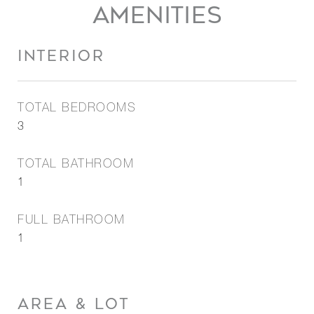
AMENITIES
INTERIOR
TOTAL BEDROOMS
3
TOTAL BATHROOM
1
FULL BATHROOM
1
AREA & LOT