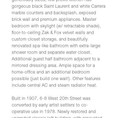
generously sized, low profile kitchen has
gorgeous black Saint Laurent and white Carrera
marble counters and backsplash, exposed
brick wall and premium appliances. Master
bedroom with skylight (w/ retractable shade),
floor-to-ceiling Zak & Fox velvet walls and
custom closet storage, and beautifully
renovated spa-like bathroom with extra-large
shower room and separate water closet.
Additional guest half bathroom adjacent to a
mirrored dressing area. Ample space for a
home-office and an additional bedroom
possible (just build one wall!). Other features
include central AC and steam radiator heat.
Built in 1907, 6-8 West 20th Street was
converted by early artist settlers to co-
operative use in 1978. Newly restored and