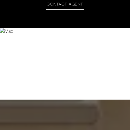
CONTACT AGENT