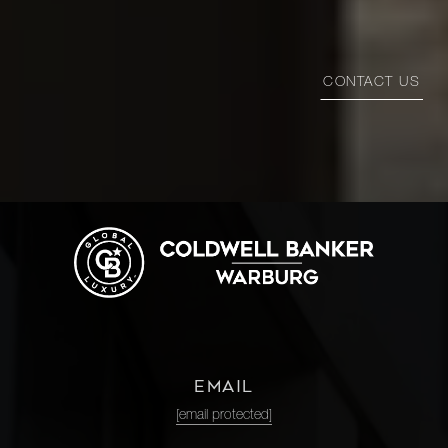
CONTACT US
EMAIL
[email protected]