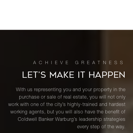
LET’S MAKE IT HAPPEN
With us representing you and your property in the
purchase or sale of real estate, you will not only
work with one of the city’s highly-trained and hardest
working agents, but you will also have the benefit of
Coldwell Banker Warburg’s leadership strategies
every step of the way.