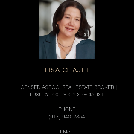
LISA CHAJET
LICENSED ASSOC. REAL ESTATE BROKER |
LUXURY PROPERTY SPECIALIST
PHONE
(917) 940-2854
EMAIL