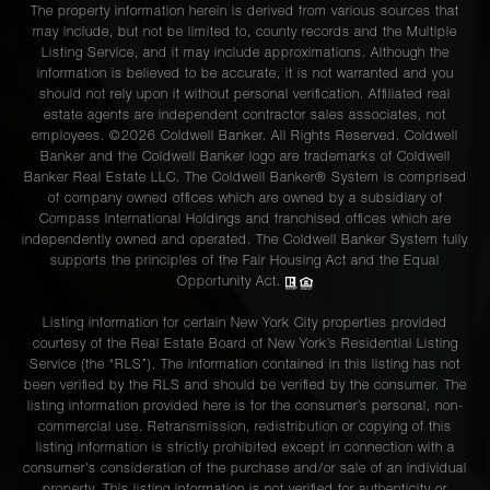
The property information herein is derived from various sources that
may include, but not be limited to, county records and the Multiple
Listing Service, and it may include approximations. Although the
information is believed to be accurate, it is not warranted and you
should not rely upon it without personal verification. Affiliated real
estate agents are independent contractor sales associates, not
employees. ©2026 Coldwell Banker. All Rights Reserved. Coldwell
Banker and the Coldwell Banker logo are trademarks of Coldwell
Banker Real Estate LLC. The Coldwell Banker® System is comprised
of company owned offices which are owned by a subsidiary of
Compass International Holdings and franchised offices which are
independently owned and operated. The Coldwell Banker System fully
supports the principles of the Fair Housing Act and the Equal
Opportunity Act.
Listing information for certain New York City properties provided
courtesy of the Real Estate Board of New York’s Residential Listing
Service (the “RLS”). The information contained in this listing has not
been verified by the RLS and should be verified by the consumer. The
listing information provided here is for the consumer’s personal, non-
commercial use. Retransmission, redistribution or copying of this
listing information is strictly prohibited except in connection with a
consumer's consideration of the purchase and/or sale of an individual