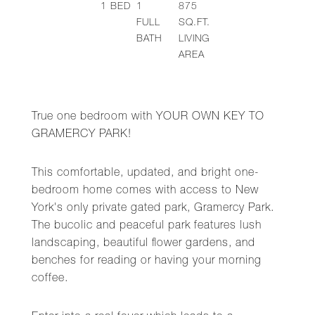
1
BED
1
875
FULL
SQ.FT.
BATH
LIVING
AREA
True one bedroom with YOUR OWN KEY TO
GRAMERCY PARK!
This comfortable, updated, and bright one-
bedroom home comes with access to New
York's only private gated park, Gramercy Park.
The bucolic and peaceful park features lush
landscaping, beautiful flower gardens, and
benches for reading or having your morning
coffee.