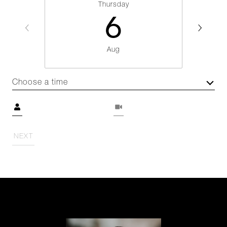
Thursday
6
Aug
Choose a time
Meeting Type
NEXT