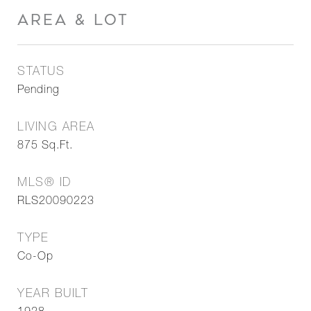
AREA & LOT
STATUS
Pending
LIVING AREA
875
Sq.Ft.
MLS® ID
RLS20090223
TYPE
Co-Op
YEAR BUILT