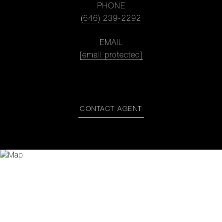
PHONE
(646) 239-2292
EMAIL
[email protected]
CONTACT AGENT