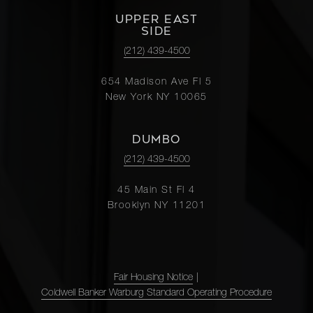
UPPER EAST
SIDE
(212) 439-4500
654 Madison Ave Fl 5
New York NY 10065
DUMBO
(212) 439-4500
45 Main St Fl 4
Brooklyn NY 11201
Fair Housing Notice
|
Coldwell Banker Warburg Standard Operating Procedure