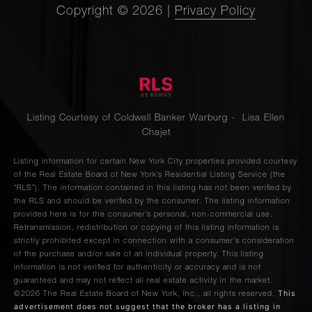
Copyright ©
2026
|
Privacy Policy
Listing Courtesy of Coldwell Banker Warburg - Lisa Ellen
Chajet
Listing information for certain New York City properties provided courtesy
of the Real Estate Board of New York’s Residential Listing Service (the
“RLS”). The information contained in this listing has not been verified by
the RLS and should be verified by the consumer. The listing information
provided here is for the consumer’s personal, non-commercial use.
Retransmission, redistribution or copying of this listing information is
strictly prohibited except in connection with a consumer's consideration
of the purchase and/or sale of an individual property. This listing
information is not verified for authenticity or accuracy and is not
guaranteed and may not reflect all real estate activity in the market.
This
©2026
The Real Estate Board of New York, Inc., all rights reserved.
advertisement does not suggest that the broker has a listing in