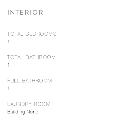
INTERIOR
TOTAL BEDROOMS
1
TOTAL BATHROOM
1
FULL BATHROOM
1
LAUNDRY ROOM
Building None