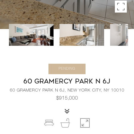
PENDING
60 GRAMERCY PARK N 6J
60 GRAMERCY PARK N 6J, NEW YORK CITY, NY 10010
$915,000