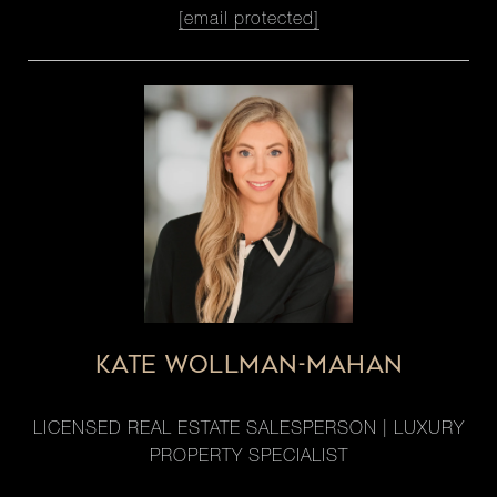
[email protected]
KATE WOLLMAN-MAHAN
LICENSED REAL ESTATE SALESPERSON | LUXURY
PROPERTY SPECIALIST