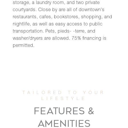
storage, a laundry room, and two private
courtyards. Close by are all of downtown's
restaurants, cafes, bookstores, shopping, and
nightlife, as well as easy access to public
transportation. Pets, pieds- -terre, and
washer/dryers are allowed. 75% financing is
permitted.
FEATURES &
AMENITIES