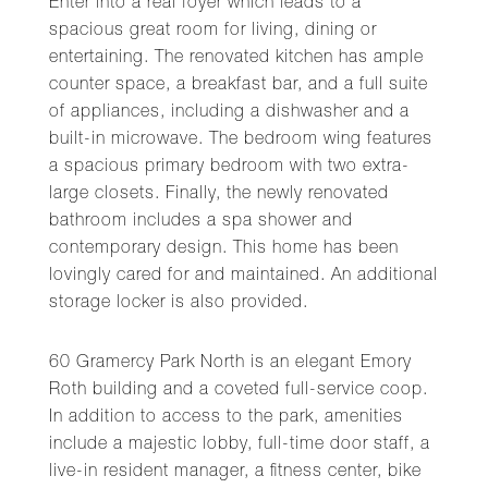
Enter into a real foyer which leads to a
spacious great room for living, dining or
entertaining. The renovated kitchen has ample
counter space, a breakfast bar, and a full suite
of appliances, including a dishwasher and a
built-in microwave. The bedroom wing features
a spacious primary bedroom with two extra-
large closets. Finally, the newly renovated
bathroom includes a spa shower and
contemporary design. This home has been
lovingly cared for and maintained. An additional
storage locker is also provided.
60 Gramercy Park North is an elegant Emory
Roth building and a coveted full-service coop.
In addition to access to the park, amenities
include a majestic lobby, full-time door staff, a
live-in resident manager, a fitness center, bike