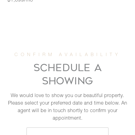
$1,699/mo
SCHEDULE A
SHOWING
We would love to show you our beautiful property.
Please select your preferred date and time below. An
agent will be in touch shortly to confirm your
appointment.