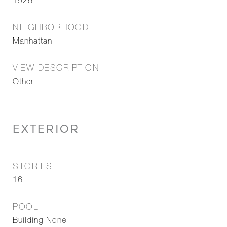
1928
NEIGHBORHOOD
Manhattan
VIEW DESCRIPTION
Other
EXTERIOR
STORIES
16
POOL
Building None