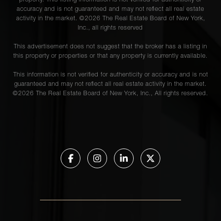
property. This listing information is not verified for authenticity or
accuracy and is not guaranteed and may not reflect all real estate
activity in the market. ©
2026
The Real Estate Board of New York,
Inc., all rights reserved
This advertisement does not suggest that the broker has a listing in
this property or properties or that any property is currently available.
This information is not verified for authenticity or accuracy and is not
guaranteed and may not reflect all real estate activity in the market.
©
2026
The Real Estate Board of New York, Inc., All rights reserved.