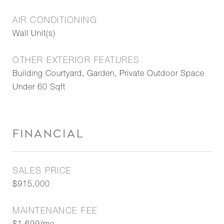
AIR CONDITIONING
Wall Unit(s)
OTHER EXTERIOR FEATURES
Building Courtyard, Garden, Private Outdoor Space
Under 60 Sqft
FINANCIAL
SALES PRICE
$915,000
MAINTENANCE FEE