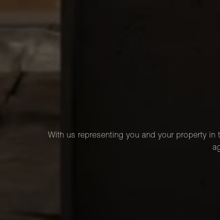
With us representing you and your property in t
ag