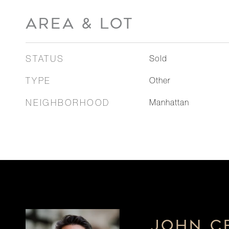
AREA & LOT
STATUS
Sold
TYPE
Other
NEIGHBORHOOD
Manhattan
JOHN C