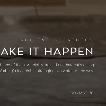
MAKE IT HAPPEN
th one of the city’s highly-trained and hardest working
Warburg’s leadership strategies every step of the way.
CONTACT US