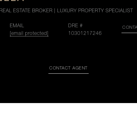
REAL ESTATE BROKER | LUXURY PROPERTY SPECIALIST
EMAIL
DRE #
CONT
[email protected]
10301217246
CONTACT AGENT