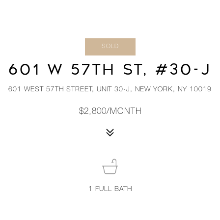
SOLD
601 W 57TH ST, #30-J
601 WEST 57TH STREET, UNIT 30-J, NEW YORK, NY 10019
$2,800/MONTH
1
FULL BATH