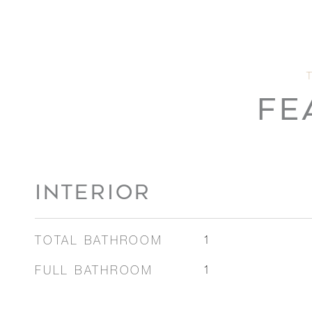
FE
INTERIOR
TOTAL BATHROOM
1
FULL BATHROOM
1