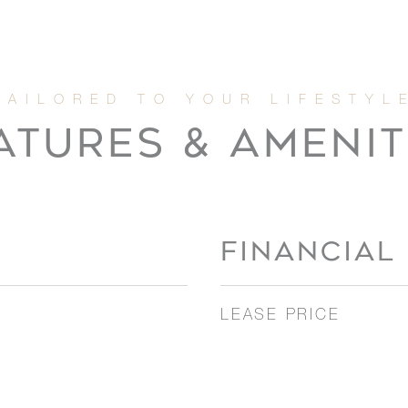
ATURES & AMENIT
FINANCIAL
LEASE PRICE