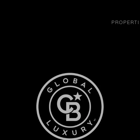
PROPERTI