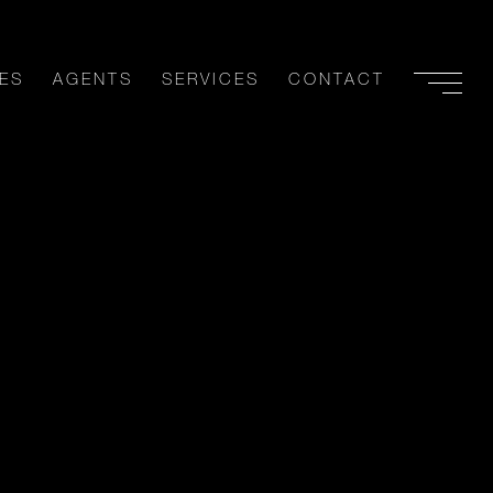
ES
AGENTS
SERVICES
CONTACT