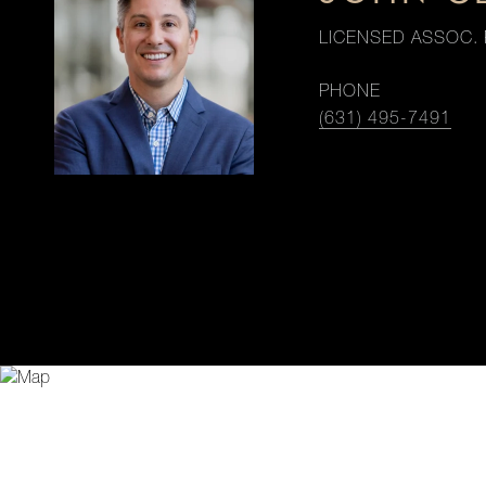
LICENSED ASSOC. 
PHONE
(631) 495-7491