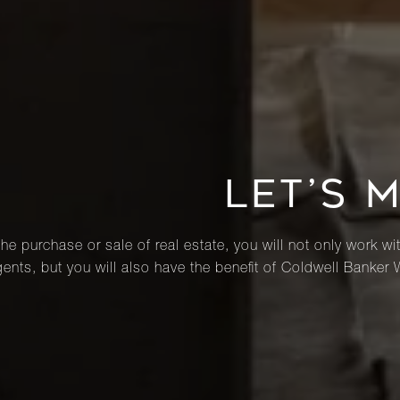
LET’S 
he purchase or sale of real estate, you will not only work wi
ents, but you will also have the benefit of Coldwell Banker 