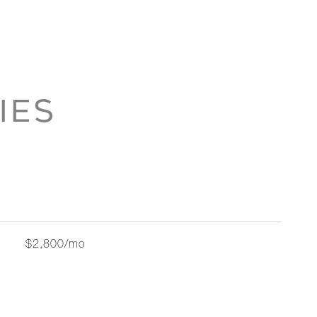
IES
$2,800/mo