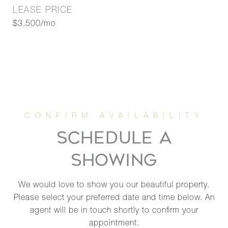
LEASE PRICE
$3,500/mo
SCHEDULE A
SHOWING
We would love to show you our beautiful property.
Please select your preferred date and time below. An
agent will be in touch shortly to confirm your
appointment.