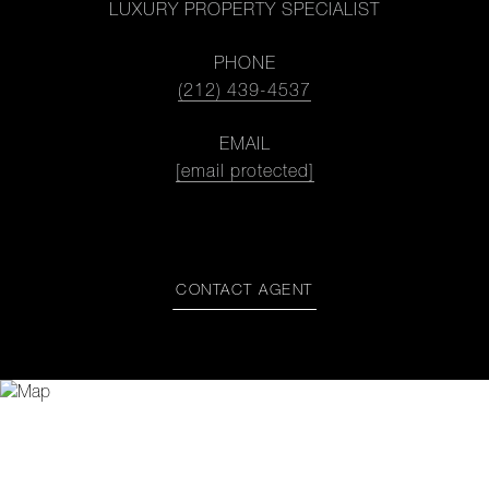
LUXURY PROPERTY SPECIALIST
PHONE
(212) 439-4537
EMAIL
[email protected]
CONTACT AGENT