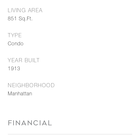
LIVING AREA
851
Sq.Ft.
TYPE
Condo
YEAR BUILT
1913
NEIGHBORHOOD
Manhattan
FINANCIAL