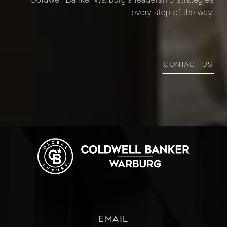
Coldwell Banker Warburg’s leadership strategies
every step of the way.
CONTACT US
EMAIL