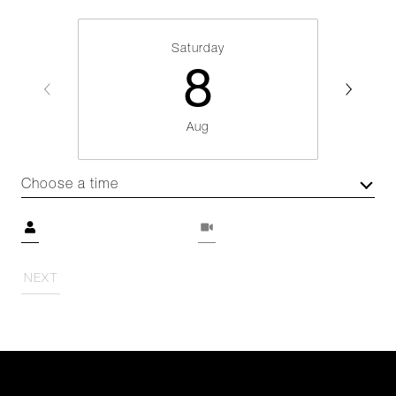
Saturday
8
Aug
Choose a time
Meeting Type
NEXT