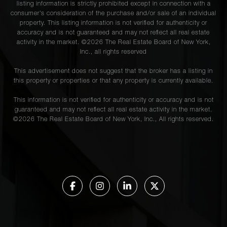
listing information is strictly prohibited except in connection with a
consumer's consideration of the purchase and/or sale of an individual
property. This listing information is not verified for authenticity or
accuracy and is not guaranteed and may not reflect all real estate
activity in the market. ©
2026
The Real Estate Board of New York,
Inc., all rights reserved
This advertisement does not suggest that the broker has a listing in
this property or properties or that any property is currently available.
This information is not verified for authenticity or accuracy and is not
guaranteed and may not reflect all real estate activity in the market.
©
2026
The Real Estate Board of New York, Inc., All rights reserved.