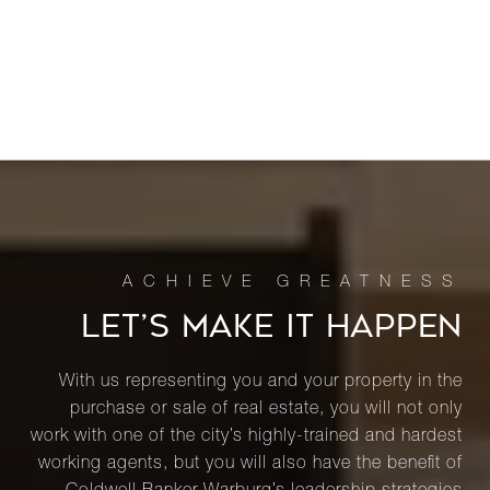
LET’S MAKE IT HAPPEN
With us representing you and your property in the
purchase or sale of real estate, you will not only
work with one of the city’s highly-trained and hardest
working agents, but you will also have the benefit of