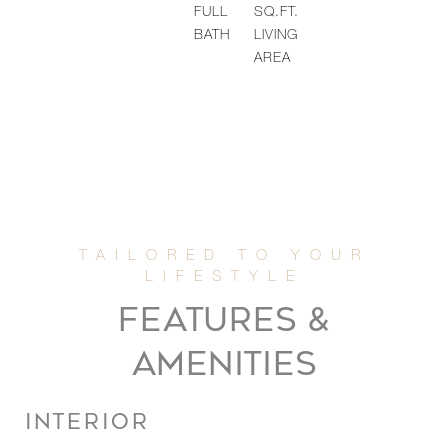
FULL
SQ.FT.
BATH
LIVING
AREA
FEATURES &
AMENITIES
INTERIOR