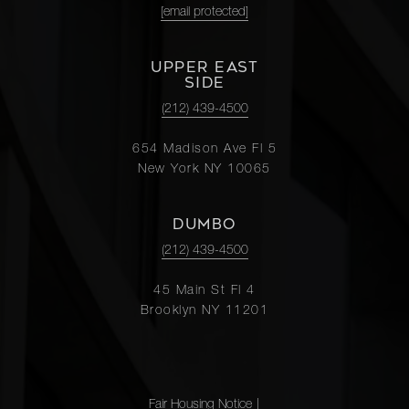
[email protected]
UPPER EAST
SIDE
(212) 439-4500
654 Madison Ave Fl 5
New York NY 10065
DUMBO
(212) 439-4500
45 Main St Fl 4
Brooklyn NY 11201
Fair Housing Notice
|