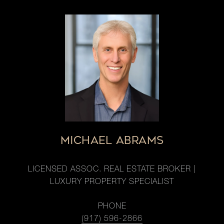
MICHAEL ABRAMS
LICENSED ASSOC. REAL ESTATE BROKER |
LUXURY PROPERTY SPECIALIST
PHONE
(917) 596-2866