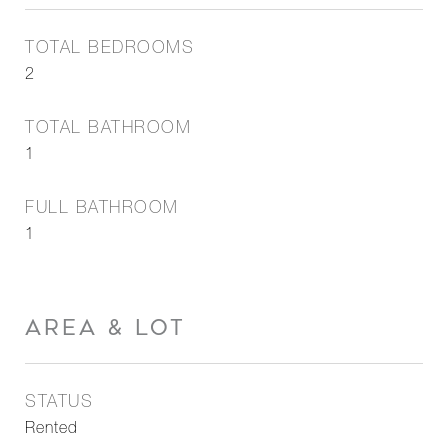
TOTAL BEDROOMS
2
TOTAL BATHROOM
1
FULL BATHROOM
1
AREA & LOT
STATUS
Rented