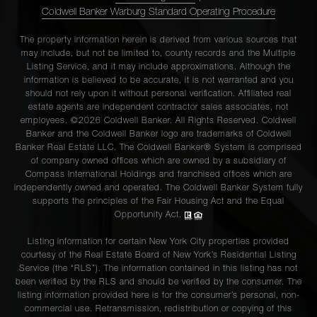
Coldwell Banker Warburg Standard Operating Procedure
The property information herein is derived from various sources that
may include, but not be limited to, county records and the Multiple
Listing Service, and it may include approximations. Although the
information is believed to be accurate, it is not warranted and you
should not rely upon it without personal verification. Affiliated real
estate agents are independent contractor sales associates, not
employees. ©2026 Coldwell Banker. All Rights Reserved. Coldwell
Banker and the Coldwell Banker logo are trademarks of Coldwell
Banker Real Estate LLC. The Coldwell Banker® System is comprised
of company owned offices which are owned by a subsidiary of
Compass International Holdings and franchised offices which are
independently owned and operated. The Coldwell Banker System fully
supports the principles of the Fair Housing Act and the Equal
Opportunity Act.
Listing information for certain New York City properties provided
courtesy of the Real Estate Board of New York’s Residential Listing
Service (the “RLS”). The information contained in this listing has not
been verified by the RLS and should be verified by the consumer. The
listing information provided here is for the consumer’s personal, non-
commercial use. Retransmission, redistribution or copying of this