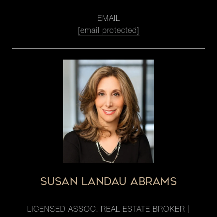
EMAIL
[email protected]
SUSAN LANDAU ABRAMS
LICENSED ASSOC. REAL ESTATE BROKER |