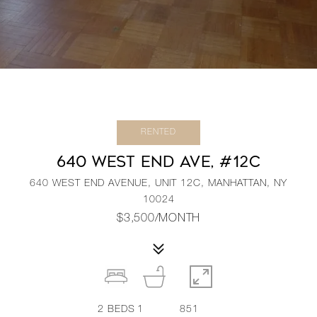
RENTED
640 WEST END AVE, #12C
640 WEST END AVENUE, UNIT 12C, MANHATTAN, NY
10024
$3,500/MONTH
2
BEDS
1
851