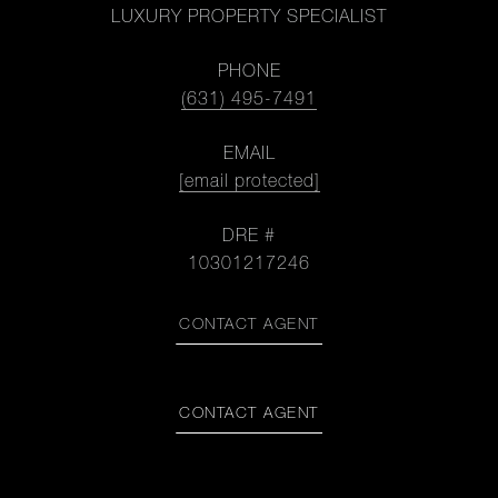
LUXURY PROPERTY SPECIALIST
PHONE
(631) 495-7491
EMAIL
[email protected]
DRE #
10301217246
CONTACT AGENT
CONTACT AGENT