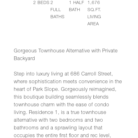
2
BEDS
2
1
HALF
1,676
FULL
BATH
SQ.FT.
BATHS
LIVING
AREA
Gorgeous Townhouse Alternative with Private
Backyard
Step into luxury living at 686 Carroll Street,
where sophistication meets convenience in the
heart of Park Slope. Gorgeously reimagined,
this boutique building seamlessly blends
townhouse charm with the ease of condo
living. Residence 1, is a true townhouse
alternative with two bedrooms and two
bathrooms and a sprawling layout that
occupies the entire first floor and rec level,