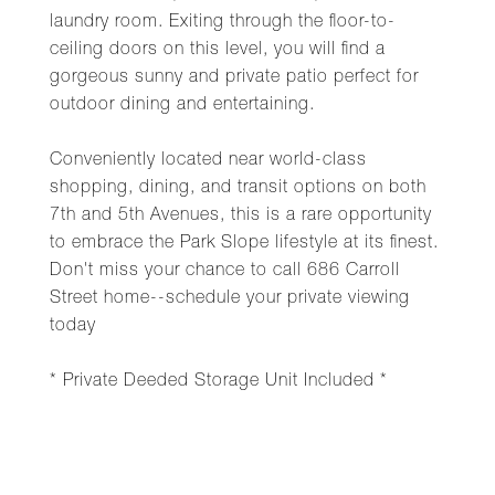
laundry room. Exiting through the floor-to-
ceiling doors on this level, you will find a
gorgeous sunny and private patio perfect for
outdoor dining and entertaining.
Conveniently located near world-class
shopping, dining, and transit options on both
7th and 5th Avenues, this is a rare opportunity
to embrace the Park Slope lifestyle at its finest.
Don't miss your chance to call 686 Carroll
Street home--schedule your private viewing
today
* Private Deeded Storage Unit Included *