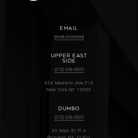
EMAIL
[email protected]
UPPER EAST
SIDE
(212) 439-4500
654 Madison Ave Fl 5
New York NY 10065
DUMBO
(212) 439-4500
45 Main St Fl 4
Brooklyn NY 11201