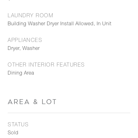
LAUNDRY ROOM
Building Washer Dryer Install Allowed, In Unit
APPLIANCES
Dryer, Washer
OTHER INTERIOR FEATURES
Dining Area
AREA & LOT
STATUS
Sold