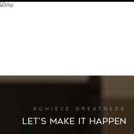
LET’S MAKE IT HAPPEN