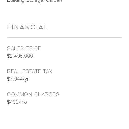
Building Storage, Garden
FINANCIAL
SALES PRICE
$2,495,000
REAL ESTATE TAX
$7,944/yr
COMMON CHARGES
$430/mo