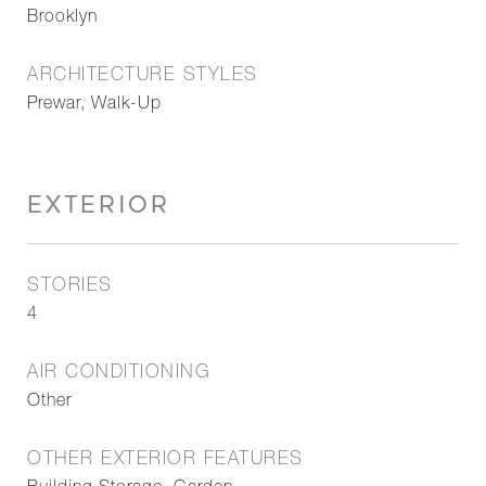
Brooklyn
ARCHITECTURE STYLES
Prewar, Walk-Up
EXTERIOR
STORIES
4
AIR CONDITIONING
Other
OTHER EXTERIOR FEATURES