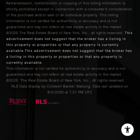
Retransmission, redistribution or copying of this listing information is
strictly prohibited except in connection with a consumer's consideration
of the purchase and/or sale of an individual property. This listing
information is not verified for authenticity or accuracy and is not
guaranteed and may not reflect all real estate activity in the market.
This
©2026
The Real Estate Board of New York, Inc., all rights reserved.
advertisement does not suggest that the broker has a listing in
this property or properties or that any property is currently
available.This advertisement does not suggest that the broker has
a listing in this property or properties or that any property is
currently available.
This information is not verified for authenticity or accuracy and is not
guaranteed and may not reflect all real estate activity in the market.
©2026
The Real Estate Board of New York, Inc., All rights reserved
RLS Data display by Coldwell Banker Warburg. Data last updated on
8/5/2026 at 7:51 PM UTC