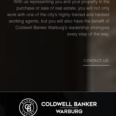
With us representing you and your property in the
purchase or sale of real estate, you will not only
work with one of the city’s highly-trained and hardest
working agents, but you will also have the benefit of
Coldwell Banker Warburg’s leadership strategies
every step of the way.
CONTACT US