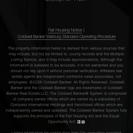
Fair Housing Notice
|
Coldwell Banker Warburg Standard Operating Procedure
The property information herein is derived from various sources that
may include, but not be limited to, county records and the Multiple
Listing Service, and it may include approximations. Although the
information is believed to be accurate, it is not warranted and you
should not rely upon it without personal verification. Affiliated real
estate agents are independent contractor sales associates, not
employees. ©2026 Coldwell Banker. All Rights Reserved. Coldwell
Banker and the Coldwell Banker logo are trademarks of Coldwell
Banker Real Estate LLC. The Coldwell Banker® System is comprised
of company owned offices which are owned by a subsidiary of
Compass International Holdings and franchised offices which are
independently owned and operated. The Coldwell Banker System fully
supports the principles of the Fair Housing Act and the Equal
Opportunity Act.