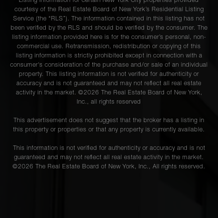
Listing information for certain New York City properties provided
courtesy of the Real Estate Board of New York’s Residential Listing
Service (the “RLS”). The information contained in this listing has not
been verified by the RLS and should be verified by the consumer. The
listing information provided here is for the consumer’s personal, non-
commercial use. Retransmission, redistribution or copying of this
listing information is strictly prohibited except in connection with a
consumer's consideration of the purchase and/or sale of an individual
property. This listing information is not verified for authenticity or
accuracy and is not guaranteed and may not reflect all real estate
activity in the market. ©
2026
The Real Estate Board of New York,
Inc., all rights reserved
This advertisement does not suggest that the broker has a listing in
this property or properties or that any property is currently available.
This information is not verified for authenticity or accuracy and is not
guaranteed and may not reflect all real estate activity in the market.
©
2026
The Real Estate Board of New York, Inc., All rights reserved.