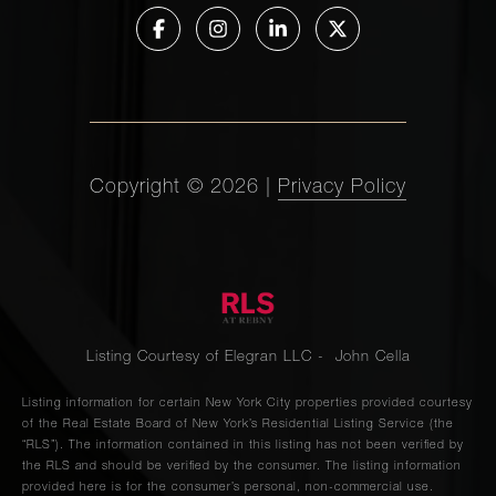
Copyright ©
2026
|
Privacy Policy
Listing Courtesy of Elegran LLC - John Cella
Listing information for certain New York City properties provided courtesy
of the Real Estate Board of New York’s Residential Listing Service (the
“RLS”). The information contained in this listing has not been verified by
the RLS and should be verified by the consumer. The listing information
provided here is for the consumer’s personal, non-commercial use.