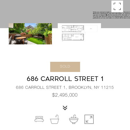
SOLD
686 CARROLL STREET 1
686 CARROLL STREET 1, BROOKLYN, NY 11215
$2,495,000