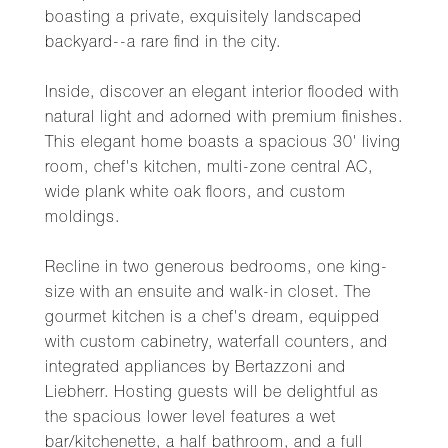
boasting a private, exquisitely landscaped
backyard--a rare find in the city.
Inside, discover an elegant interior flooded with
natural light and adorned with premium finishes.
This elegant home boasts a spacious 30' living
room, chef's kitchen, multi-zone central AC,
wide plank white oak floors, and custom
moldings.
Recline in two generous bedrooms, one king-
size with an ensuite and walk-in closet. The
gourmet kitchen is a chef's dream, equipped
with custom cabinetry, waterfall counters, and
integrated appliances by Bertazzoni and
Liebherr. Hosting guests will be delightful as
the spacious lower level features a wet
bar/kitchenette, a half bathroom, and a full