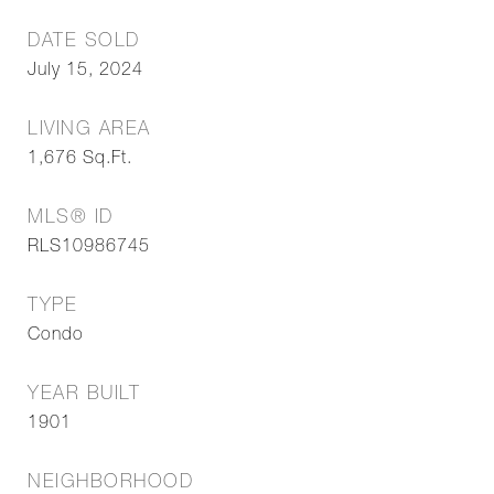
DATE SOLD
July 15, 2024
LIVING AREA
1,676
Sq.Ft.
MLS® ID
RLS10986745
TYPE
Condo
YEAR BUILT
1901
NEIGHBORHOOD