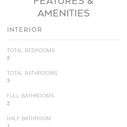
FEATURES &
AMENITIES
INTERIOR
TOTAL BEDROOMS
2
TOTAL BATHROOMS
3
FULL BATHROOMS
2
HALF BATHROOM
1