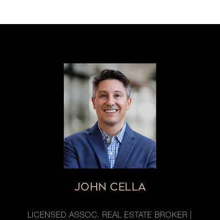
JOHN CELLA
LICENSED ASSOC. REAL ESTATE BROKER |