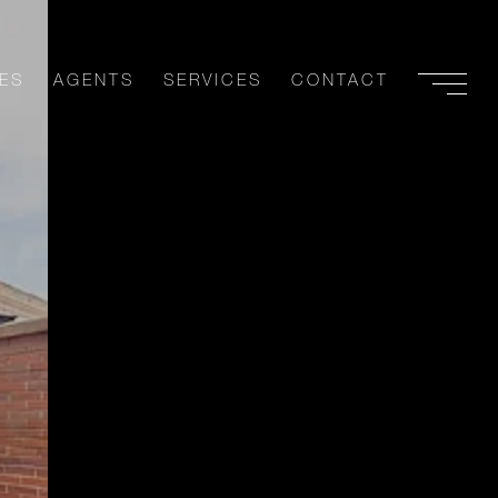
ES
AGENTS
SERVICES
CONTACT