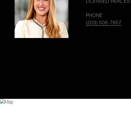
LICENSED REAL ES
PHONE
(203) 506-7657