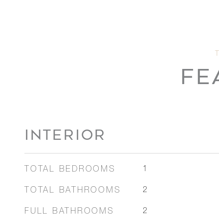
FE
INTERIOR
TOTAL BEDROOMS
1
TOTAL BATHROOMS
2
FULL BATHROOMS
2