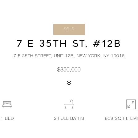
SOLD
7 E 35TH ST, #12B
7 E 35TH STREET, UNIT 12B, NEW YORK, NY 10016
$850,000
1
BED
2
FULL BATHS
959 SQ.FT. LIV