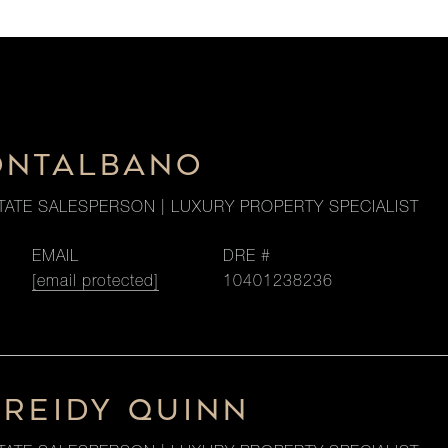
ONTALBANO
TATE SALESPERSON | LUXURY PROPERTY SPECIALIST
EMAIL
DRE #
[email protected]
10401238236
 REIDY QUINN