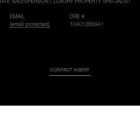
TATE SALESPERSON | LUXURY PROPERTY SPECIALIST
EMAIL
DRE #
[email protected]
10401260941
CONTACT AGENT