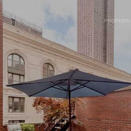
PROPERTI