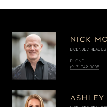
NICK M
LICENSED REAL ES
PHONE
(917) 742-3095
ASHLEY