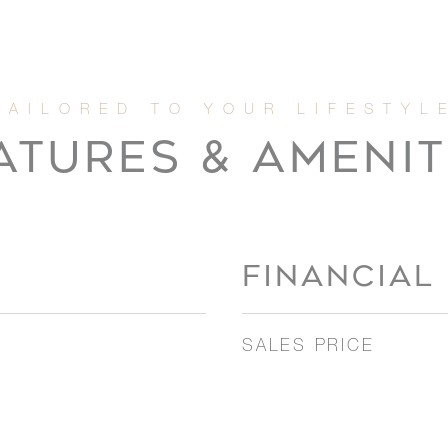
ATURES & AMENIT
FINANCIAL
SALES PRICE