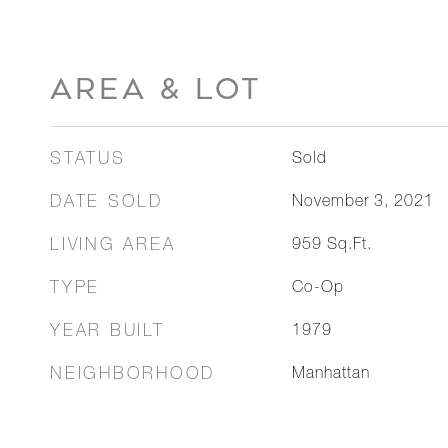
AREA & LOT
STATUS
Sold
DATE SOLD
November 3, 2021
LIVING AREA
959
Sq.Ft.
TYPE
Co-Op
YEAR BUILT
1979
NEIGHBORHOOD
Manhattan