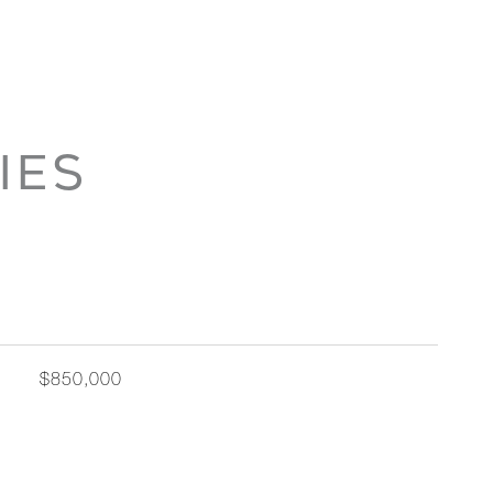
IES
$850,000