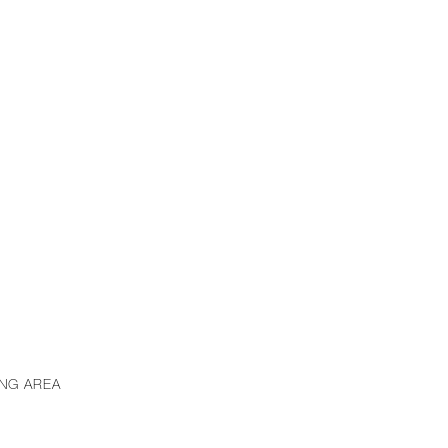
ING AREA