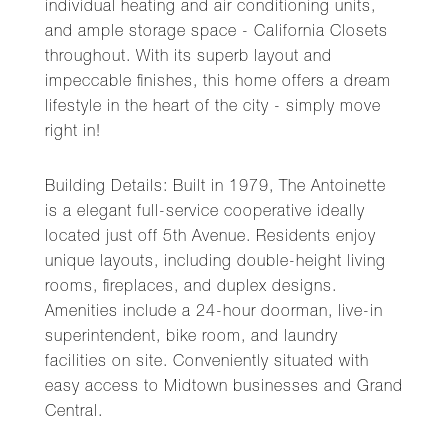
individual heating and air conditioning units,
and ample storage space - California Closets
throughout. With its superb layout and
impeccable finishes, this home offers a dream
lifestyle in the heart of the city - simply move
right in!
Building Details: Built in 1979, The Antoinette
is a elegant full-service cooperative ideally
located just off 5th Avenue. Residents enjoy
unique layouts, including double-height living
rooms, fireplaces, and duplex designs.
Amenities include a 24-hour doorman, live-in
superintendent, bike room, and laundry
facilities on site. Conveniently situated with
easy access to Midtown businesses and Grand
Central.