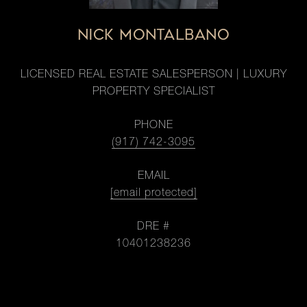
NICK MONTALBANO
LICENSED REAL ESTATE SALESPERSON | LUXURY
PROPERTY SPECIALIST
PHONE
(917) 742-3095
EMAIL
[email protected]
DRE #
10401238236