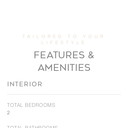
FEATURES &
AMENITIES
INTERIOR
TOTAL BEDROOMS
2