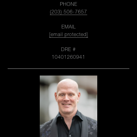
PHONE
(203) 506-7657
EMAIL
[email protected]
DRE #
10401260941