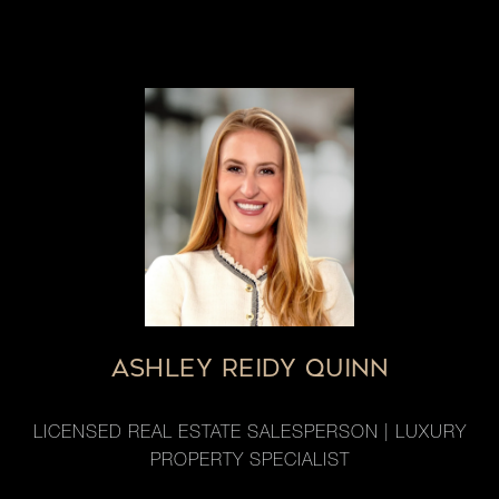
ASHLEY REIDY QUINN
LICENSED REAL ESTATE SALESPERSON | LUXURY
PROPERTY SPECIALIST