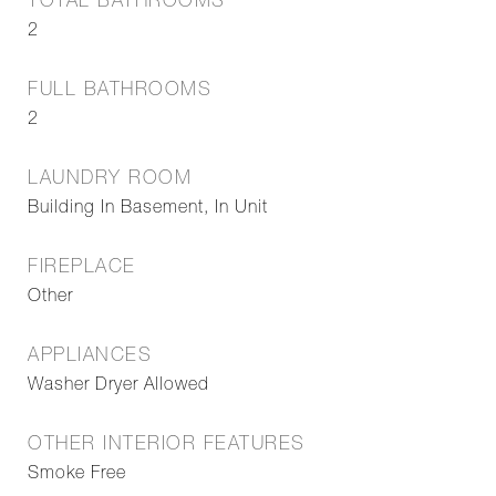
TOTAL BATHROOMS
2
FULL BATHROOMS
2
LAUNDRY ROOM
Building In Basement, In Unit
FIREPLACE
Other
APPLIANCES
Washer Dryer Allowed
OTHER INTERIOR FEATURES
Smoke Free