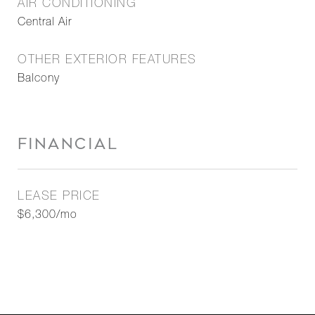
AIR CONDITIONING
Central Air
OTHER EXTERIOR FEATURES
Balcony
FINANCIAL
LEASE PRICE
$6,300/mo