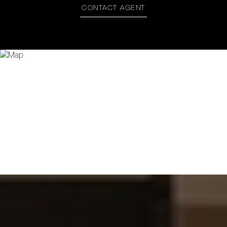
CONTACT AGENT