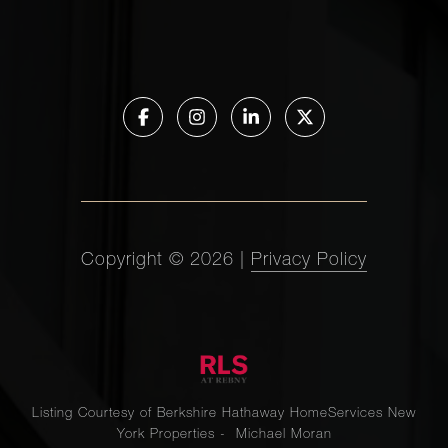
Copyright ©
2026
|
Privacy Policy
Listing Courtesy of Berkshire Hathaway HomeServices New
York Properties - Michael Moran