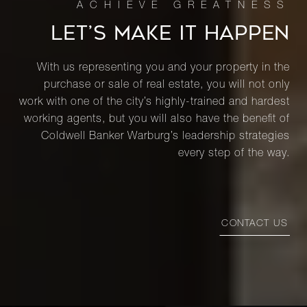
LET’S MAKE IT HAPPEN
With us representing you and your property in the
purchase or sale of real estate, you will not only
work with one of the city’s highly-trained and hardest
working agents, but you will also have the benefit of
Coldwell Banker Warburg’s leadership strategies
every step of the way.
CONTACT US