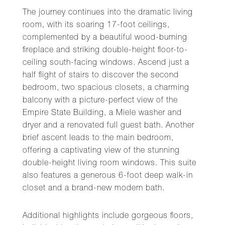
The journey continues into the dramatic living
room, with its soaring 17-foot ceilings,
complemented by a beautiful wood-burning
fireplace and striking double-height floor-to-
ceiling south-facing windows. Ascend just a
half flight of stairs to discover the second
bedroom, two spacious closets, a charming
balcony with a picture-perfect view of the
Empire State Building, a Miele washer and
dryer and a renovated full guest bath. Another
brief ascent leads to the main bedroom,
offering a captivating view of the stunning
double-height living room windows. This suite
also features a generous 6-foot deep walk-in
closet and a brand-new modern bath.
Additional highlights include gorgeous floors,