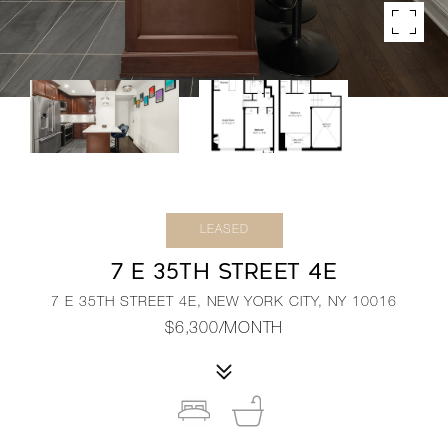
LEASED
7 E 35TH STREET 4E
7 E 35TH STREET 4E, NEW YORK CITY, NY 10016
$6,300/MONTH