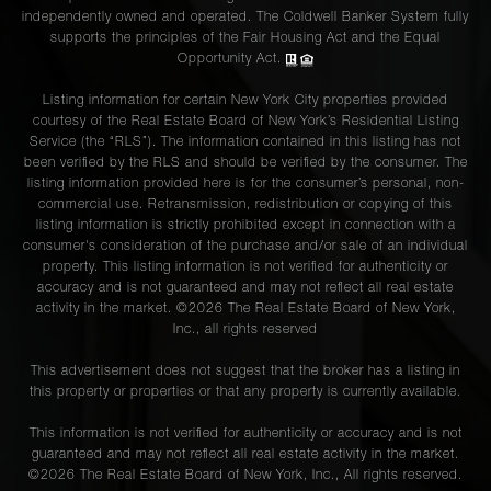
independently owned and operated. The Coldwell Banker System fully
supports the principles of the Fair Housing Act and the Equal
Opportunity Act.
Listing information for certain New York City properties provided
courtesy of the Real Estate Board of New York’s Residential Listing
Service (the “RLS”). The information contained in this listing has not
been verified by the RLS and should be verified by the consumer. The
listing information provided here is for the consumer’s personal, non-
commercial use. Retransmission, redistribution or copying of this
listing information is strictly prohibited except in connection with a
consumer's consideration of the purchase and/or sale of an individual
property. This listing information is not verified for authenticity or
accuracy and is not guaranteed and may not reflect all real estate
activity in the market. ©
2026
The Real Estate Board of New York,
Inc., all rights reserved
This advertisement does not suggest that the broker has a listing in
this property or properties or that any property is currently available.
This information is not verified for authenticity or accuracy and is not
guaranteed and may not reflect all real estate activity in the market.
©
2026
The Real Estate Board of New York, Inc., All rights reserved.