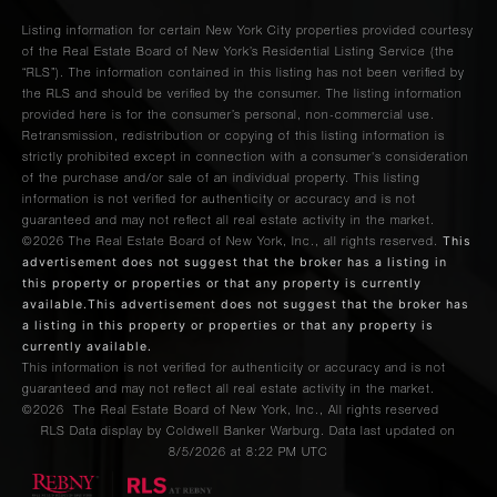
Listing information for certain New York City properties provided courtesy
of the Real Estate Board of New York’s Residential Listing Service (the
“RLS”). The information contained in this listing has not been verified by
the RLS and should be verified by the consumer. The listing information
provided here is for the consumer’s personal, non-commercial use.
Retransmission, redistribution or copying of this listing information is
strictly prohibited except in connection with a consumer's consideration
of the purchase and/or sale of an individual property. This listing
information is not verified for authenticity or accuracy and is not
guaranteed and may not reflect all real estate activity in the market.
This
©2026
The Real Estate Board of New York, Inc., all rights reserved.
advertisement does not suggest that the broker has a listing in
this property or properties or that any property is currently
available.This advertisement does not suggest that the broker has
a listing in this property or properties or that any property is
currently available.
This information is not verified for authenticity or accuracy and is not
guaranteed and may not reflect all real estate activity in the market.
©2026
The Real Estate Board of New York, Inc., All rights reserved
RLS Data display by Coldwell Banker Warburg. Data last updated on
8/5/2026 at 8:22 PM UTC