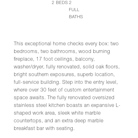
2
BEDS
2
FULL
BATHS
This exceptional home checks every box: two
bedrooms, two bathrooms, wood burning
fireplace, 17 foot ceilings, balcony,
washer/dryer, fully renovated, solid oak floors,
bright southern exposures, superb location,
full-service building. Step into the entry level,
where over 30 feet of custom entertainment
space awaits. The fully renovated oversized
stainless steel kitchen boasts an expansive L-
shaped work area, sleek white marble
countertops, and an extra deep marble
breakfast bar with seating.