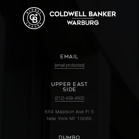
EMAIL
[email protected]
UPPER EAST
SIDE
(212) 439-4500
654 Madison Ave Fl 5
New York NY 10065
DUMBO