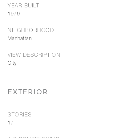
YEAR BUILT
1979
NEIGHBORHOOD
Manhattan
VIEW DESCRIPTION
City
EXTERIOR
STORIES
17