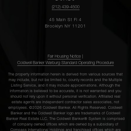
(212) 439-4500
45 Main St Fl 4
Brooklyn NY 11201
Fair Housing Notice
|
Coldwell Banker Warburg Standard Operating Procedure
The property information herein is derived from various sources that
may include, but not be limited to, county records and the Multiple
Listing Service, and it may include approximations. Although the
information is believed to be accurate, it is not warranted and you
should not rely upon it without personal verification. Affiliated real
estate agents are independent contractor sales associates, not
employees. ©2026 Coldwell Banker. All Rights Reserved. Coldwell
Banker and the Coldwell Banker logo are trademarks of Coldwell
Banker Real Estate LLC. The Coldwell Banker® System is comprised
of company owned offices which are owned by a subsidiary of
Compass International Holdings and franchised offices which are