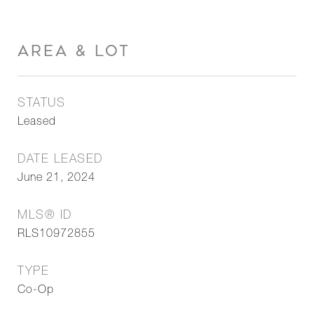
AREA & LOT
STATUS
Leased
DATE LEASED
June 21, 2024
MLS® ID
RLS10972855
TYPE
Co-Op