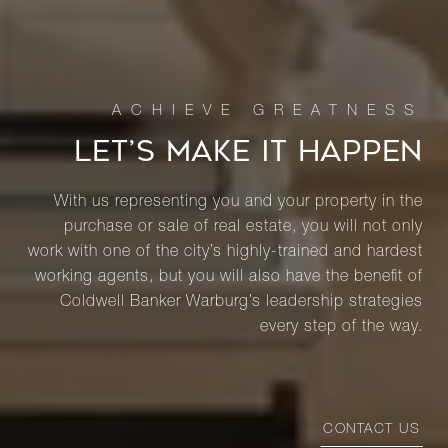
LET’S MAKE IT HAPPEN
With us representing you and your property in the
purchase or sale of real estate, you will not only
work with one of the city’s highly-trained and hardest
working agents, but you will also have the benefit of
Coldwell Banker Warburg’s leadership strategies
every step of the way.
CONTACT US