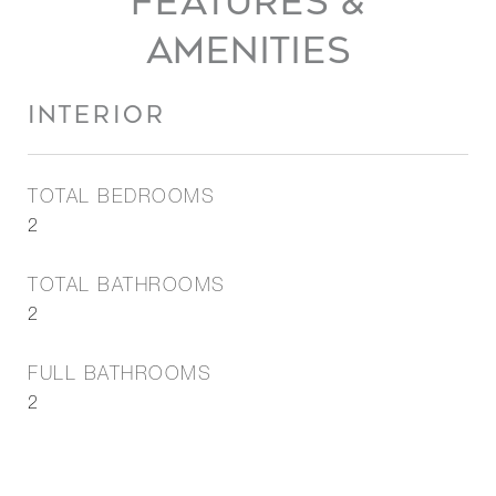
FEATURES &
AMENITIES
INTERIOR
TOTAL BEDROOMS
2
TOTAL BATHROOMS
2
FULL BATHROOMS
2