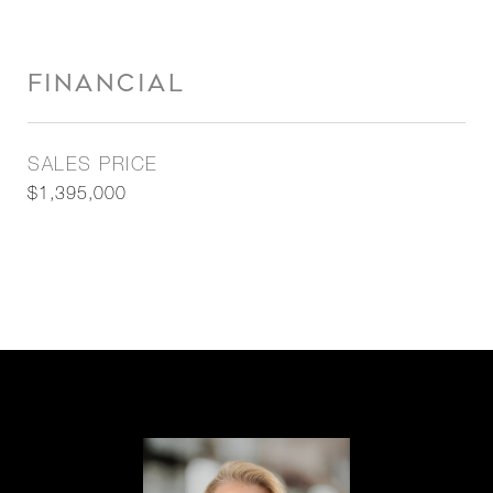
FINANCIAL
SALES PRICE
$1,395,000