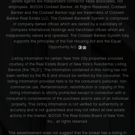
estate agents are independent contractor sales associates, not
employees. ©2026 Coldwell Banker. All Rights Reserved. Coldwell
Banker and the Coldwell Banker logo are trademarks of Coldwell
Banker Real Estate LLC. The Coldwell Banker® System is comprised
of company owned offices which are owned by a subsidiary of
Compass International Holdings and franchised offices which are
independently owned and operated. The Coldwell Banker System fully
supports the principles of the Fair Housing Act and the Equal
Opportunity Act.
Listing information for certain New York City properties provided
courtesy of the Real Estate Board of New York’s Residential Listing
Service (the “RLS”). The information contained in this listing has not
been verified by the RLS and should be verified by the consumer. The
listing information provided here is for the consumer’s personal, non-
commercial use. Retransmission, redistribution or copying of this
listing information is strictly prohibited except in connection with a
consumer's consideration of the purchase and/or sale of an individual
property. This listing information is not verified for authenticity or
accuracy and is not guaranteed and may not reflect all real estate
activity in the market. ©
2026
The Real Estate Board of New York,
Inc., all rights reserved
This advertisement does not suggest that the broker has a listing in