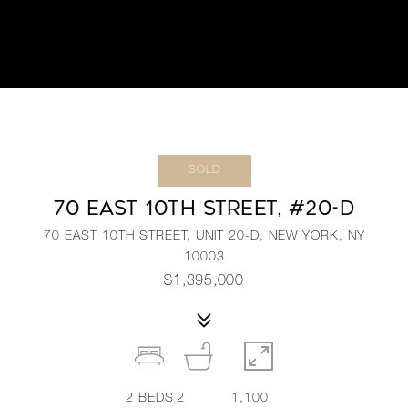
SOLD
70 EAST 10TH STREET, #20-D
70 EAST 10TH STREET, UNIT 20-D, NEW YORK, NY
10003
$1,395,000
2
BEDS
2
1,100