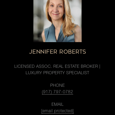
JENNIFER ROBERTS
LICENSED ASSOC. REAL ESTATE BROKER |
LUXURY PROPERTY SPECIALIST
PHONE
(917) 797-0782
EMAIL
[email protected]