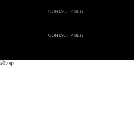
CONTACT AGENT
CONTACT AGENT