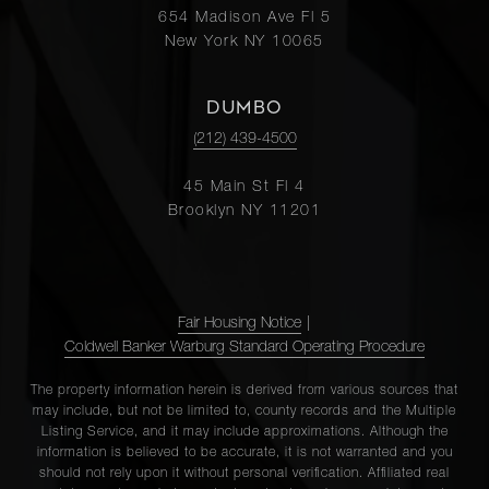
654 Madison Ave Fl 5
New York NY 10065
DUMBO
(212) 439-4500
45 Main St Fl 4
Brooklyn NY 11201
Fair Housing Notice
|
Coldwell Banker Warburg Standard Operating Procedure
The property information herein is derived from various sources that
may include, but not be limited to, county records and the Multiple
Listing Service, and it may include approximations. Although the
information is believed to be accurate, it is not warranted and you
should not rely upon it without personal verification. Affiliated real