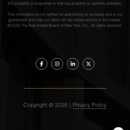
this property or properties or that any property is currently available.
This information is not verified for authenticity or accuracy and is not
guaranteed and may not reflect all real estate activity in the market.
©
2026
The Real Estate Board of New York, Inc., All rights reserved.
Copyright ©
2026
|
Privacy Policy