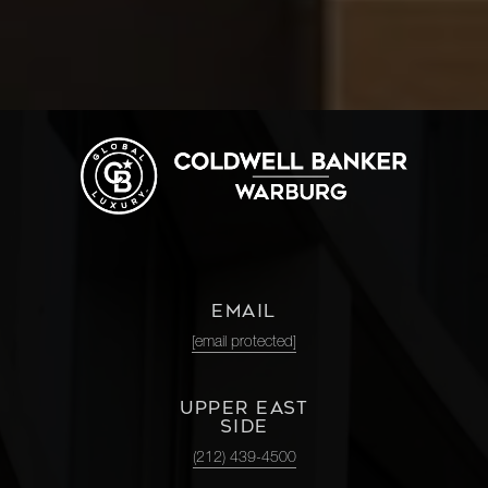
EMAIL
[email protected]
UPPER EAST
SIDE
(212) 439-4500