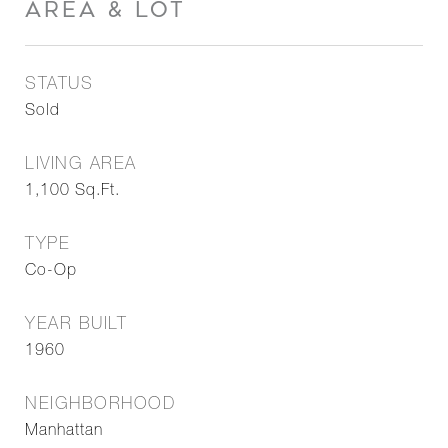
AREA & LOT
STATUS
Sold
LIVING AREA
1,100
Sq.Ft.
TYPE
Co-Op
YEAR BUILT
1960
NEIGHBORHOOD
Manhattan