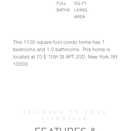
FULL
SQ.FT.
BATHS
LIVING
AREA
This 1100 square foot condo home has 1
bedrooms and 1.0 bathrooms. This home is
located at 70 E 10th St APT 20D, New York, NY
10003.