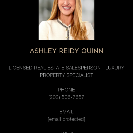
ASHLEY REIDY QUINN
LICENSED REAL ESTATE SALESPERSON | LUXURY
PROPERTY SPECIALIST
PHONE
(203) 506-7657
EMAIL
[email protected]