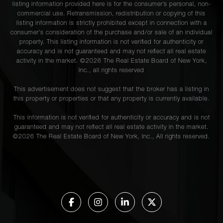
listing information provided here is for the consumer’s personal, non-
commercial use. Retransmission, redistribution or copying of this
listing information is strictly prohibited except in connection with a
consumer's consideration of the purchase and/or sale of an individual
property. This listing information is not verified for authenticity or
accuracy and is not guaranteed and may not reflect all real estate
activity in the market. ©
2026
The Real Estate Board of New York,
Inc., all rights reserved
This advertisement does not suggest that the broker has a listing in
this property or properties or that any property is currently available.
This information is not verified for authenticity or accuracy and is not
guaranteed and may not reflect all real estate activity in the market.
©
2026
The Real Estate Board of New York, Inc., All rights reserved.