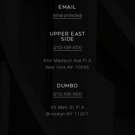
EMAIL
[email protected]
UPPER EAST
SIDE
(212) 439-4500
654 Madison Ave Fl 5
New York NY 10065
DUMBO
(212) 439-4500
45 Main St Fl 4
Brooklyn NY 11201