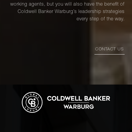
working agents, but you will also have the benefit of
Coldwell Banker Warburg’s leadership strategies
every step of the way.
CONTACT US