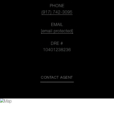
PHONE
(917) 742-3095
EMAIL
[email protected]
DRE #
10401238236
CONTACT AGENT