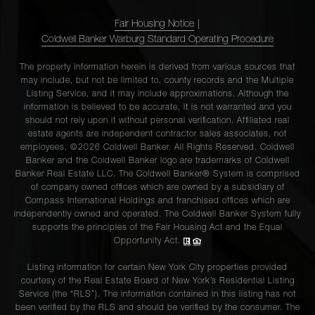
Fair Housing Notice
|
Coldwell Banker Warburg Standard Operating Procedure
The property information herein is derived from various sources that
may include, but not be limited to, county records and the Multiple
Listing Service, and it may include approximations. Although the
information is believed to be accurate, it is not warranted and you
should not rely upon it without personal verification. Affiliated real
estate agents are independent contractor sales associates, not
employees. ©2026 Coldwell Banker. All Rights Reserved. Coldwell
Banker and the Coldwell Banker logo are trademarks of Coldwell
Banker Real Estate LLC. The Coldwell Banker® System is comprised
of company owned offices which are owned by a subsidiary of
Compass International Holdings and franchised offices which are
independently owned and operated. The Coldwell Banker System fully
supports the principles of the Fair Housing Act and the Equal
Opportunity Act.
Listing information for certain New York City properties provided
courtesy of the Real Estate Board of New York’s Residential Listing
Service (the “RLS”). The information contained in this listing has not
been verified by the RLS and should be verified by the consumer. The