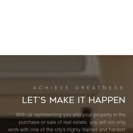
LET’S MAKE IT HAPPEN
With us representing you and your property in the
purchase or sale of real estate, you will not only
work with one of the city’s highly-trained and hardest