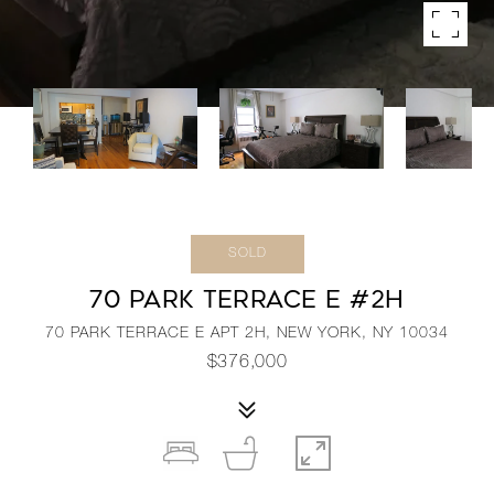
SOLD
70 PARK TERRACE E #2H
70 PARK TERRACE E APT 2H, NEW YORK, NY 10034
$376,000