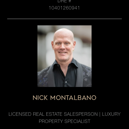
DRE #
10401260941
NICK MONTALBANO
LICENSED REAL ESTATE SALESPERSON | LUXURY
PROPERTY SPECIALIST