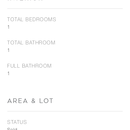
TOTAL BEDROOMS
1
TOTAL BATHROOM
1
FULL BATHROOM
1
AREA & LOT
STATUS