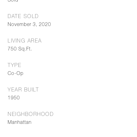
Sold
DATE SOLD
November 3, 2020
LIVING AREA
750
Sq.Ft.
TYPE
Co-Op
YEAR BUILT
1950
NEIGHBORHOOD
Manhattan