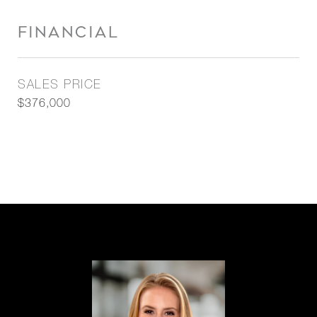
FINANCIAL
SALES PRICE
$376,000