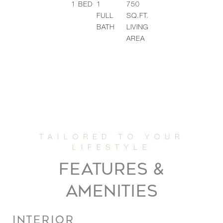
1
BED
1
750
FULL
SQ.FT.
BATH
LIVING
AREA
FEATURES &
AMENITIES
INTERIOR