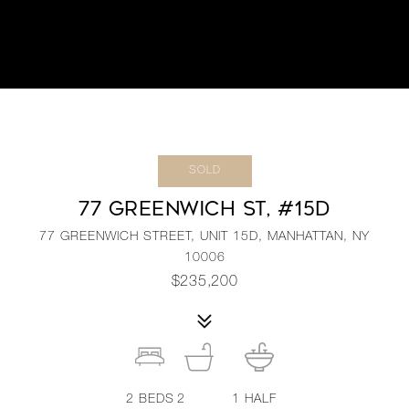
SOLD
77 GREENWICH ST, #15D
77 GREENWICH STREET, UNIT 15D, MANHATTAN, NY
10006
$235,200
2
BEDS
2
1
HALF