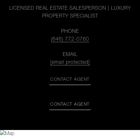
LICENSED REAL ESTATE SALESPERSON | LUXURY
PROPERTY SPECIALIST
PHONE
(646) 772-0760
EMAIL
[email protected]
CONTACT AGENT
CONTACT AGENT