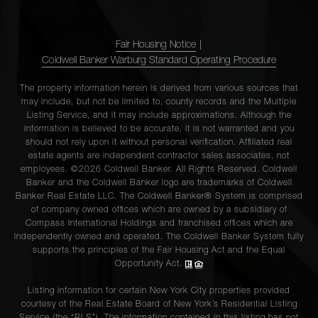
Fair Housing Notice
|
Coldwell Banker Warburg Standard Operating Procedure
The property information herein is derived from various sources that
may include, but not be limited to, county records and the Multiple
Listing Service, and it may include approximations. Although the
information is believed to be accurate, it is not warranted and you
should not rely upon it without personal verification. Affiliated real
estate agents are independent contractor sales associates, not
employees. ©2026 Coldwell Banker. All Rights Reserved. Coldwell
Banker and the Coldwell Banker logo are trademarks of Coldwell
Banker Real Estate LLC. The Coldwell Banker® System is comprised
of company owned offices which are owned by a subsidiary of
Compass International Holdings and franchised offices which are
independently owned and operated. The Coldwell Banker System fully
supports the principles of the Fair Housing Act and the Equal
Opportunity Act.
Listing information for certain New York City properties provided
courtesy of the Real Estate Board of New York’s Residential Listing