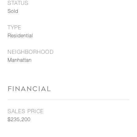
STATUS
Sold
TYPE
Residential
NEIGHBORHOOD
Manhattan
FINANCIAL
SALES PRICE
$235,200