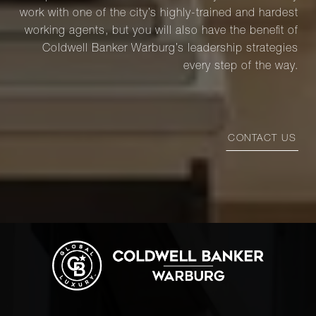
work with one of the city’s highly-trained and hardest
working agents, but you will also have the benefit of
Coldwell Banker Warburg’s leadership strategies
every step of the way.
CONTACT US