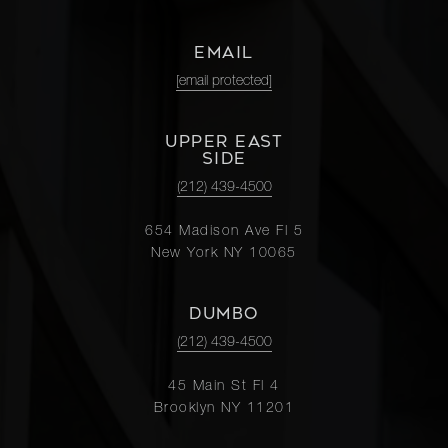
EMAIL
[email protected]
UPPER EAST
SIDE
(212) 439-4500
654 Madison Ave Fl 5
New York NY 10065
DUMBO
(212) 439-4500
45 Main St Fl 4
Brooklyn NY 11201