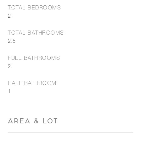
TOTAL BEDROOMS
2
TOTAL BATHROOMS
2.5
FULL BATHROOMS
2
HALF BATHROOM
1
AREA & LOT