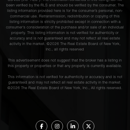
Service (the “RLS”). The information contained in this listing has not
been verified by the RLS and should be verified by the consumer. The
listing information provided here is for the consumer’s personal, non-
commercial use. Retransmission, redistribution or copying of this
listing information is strictly prohibited except in connection with a
consumer's consideration of the purchase and/or sale of an individual
property. This listing information is not verified for authenticity or
accuracy and is not guaranteed and may not reflect all real estate
activity in the market. ©
2026
The Real Estate Board of New York,
Inc., all rights reserved
This advertisement does not suggest that the broker has a listing in
this property or properties or that any property is currently available.
This information is not verified for authenticity or accuracy and is not
guaranteed and may not reflect all real estate activity in the market.
©
2026
The Real Estate Board of New York, Inc., All rights reserved.