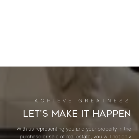
LET’S MAKE IT HAPPEN
With us representing you and your property in the
purchase or sale of real estate, you will not only