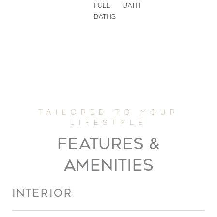
FULL
BATH
BATHS
FEATURES &
AMENITIES
INTERIOR