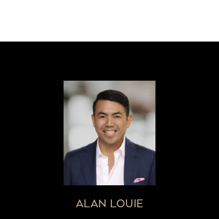
ALAN LOUIE