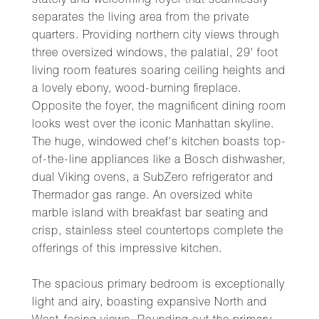
stately and welcoming foyer that seamlessly
separates the living area from the private
quarters. Providing northern city views through
three oversized windows, the palatial, 29' foot
living room features soaring ceiling heights and
a lovely ebony, wood-burning fireplace.
Opposite the foyer, the magnificent dining room
looks west over the iconic Manhattan skyline.
The huge, windowed chef's kitchen boasts top-
of-the-line appliances like a Bosch dishwasher,
dual Viking ovens, a SubZero refrigerator and
Thermador gas range. An oversized white
marble island with breakfast bar seating and
crisp, stainless steel countertops complete the
offerings of this impressive kitchen.
The spacious primary bedroom is exceptionally
light and airy, boasting expansive North and