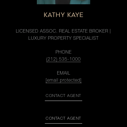
KATHY KAYE
LICENSED ASSOC. REAL ESTATE BROKER |
LUXURY PROPERTY SPECIALIST
PHONE
(212) 535-1000
EMAIL
[email protected]
CONTACT AGENT
CONTACT AGENT