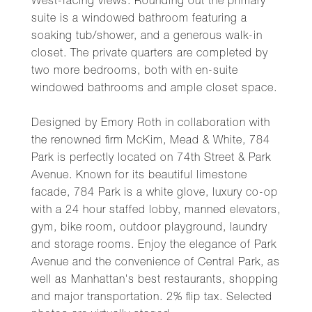
West-facing views. Rounding out the primary
suite is a windowed bathroom featuring a
soaking tub/shower, and a generous walk-in
closet. The private quarters are completed by
two more bedrooms, both with en-suite
windowed bathrooms and ample closet space.
Designed by Emory Roth in collaboration with
the renowned firm McKim, Mead & White, 784
Park is perfectly located on 74th Street & Park
Avenue. Known for its beautiful limestone
facade, 784 Park is a white glove, luxury co-op
with a 24 hour staffed lobby, manned elevators,
gym, bike room, outdoor playground, laundry
and storage rooms. Enjoy the elegance of Park
Avenue and the convenience of Central Park, as
well as Manhattan's best restaurants, shopping
and major transportation. 2% flip tax. Selected