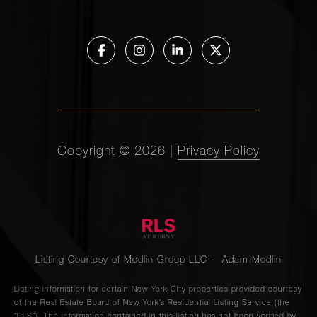
Copyright ©
2026
|
Privacy Policy
Listing Courtesy of Modlin Group LLC - Adam Modlin
Listing information for certain New York City properties provided courtesy
of the Real Estate Board of New York’s Residential Listing Service (the
“RLS”). The information contained in this listing has not been verified by