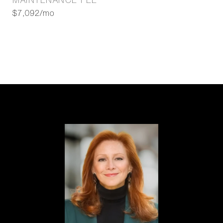
MAINTENANCE FEE
$7,092/mo