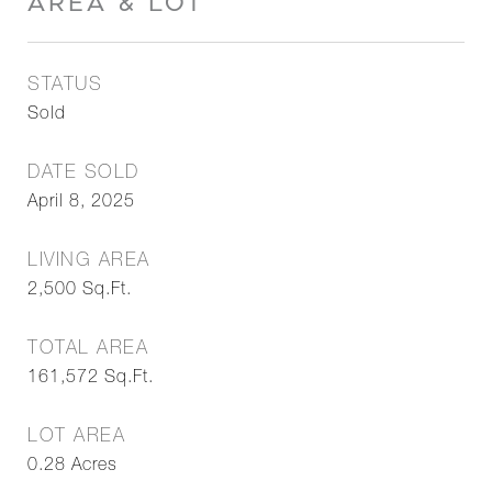
AREA & LOT
STATUS
Sold
DATE SOLD
April 8, 2025
LIVING AREA
2,500
Sq.Ft.
TOTAL AREA
161,572
Sq.Ft.
LOT AREA
0.28
Acres