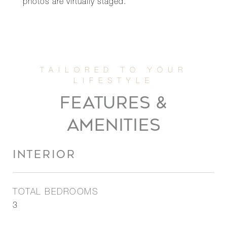
photos are virtually staged.
FEATURES &
AMENITIES
INTERIOR
TOTAL BEDROOMS
3