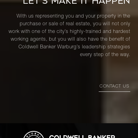
LET’S MAKE IT HAPPEN
With us representing you and your property in the
purchase or sale of real estate, you will not only
work with one of the city’s highly-trained and hardest
working agents, but you will also have the benefit of
Coldwell Banker Warburg’s leadership strategies
every step of the way.
CONTACT US