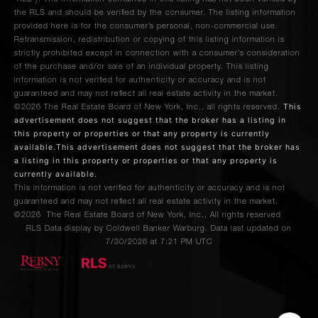
the RLS and should be verified by the consumer. The listing information
provided here is for the consumer’s personal, non-commercial use.
Retransmission, redistribution or copying of this listing information is
strictly prohibited except in connection with a consumer's consideration
of the purchase and/or sale of an individual property. This listing
information is not verified for authenticity or accuracy and is not
guaranteed and may not reflect all real estate activity in the market.
This
©2026
The Real Estate Board of New York, Inc., all rights reserved.
advertisement does not suggest that the broker has a listing in
this property or properties or that any property is currently
available.This advertisement does not suggest that the broker has
a listing in this property or properties or that any property is
currently available.
This information is not verified for authenticity or accuracy and is not
guaranteed and may not reflect all real estate activity in the market.
©2026
The Real Estate Board of New York, Inc., All rights reserved
RLS Data display by Coldwell Banker Warburg. Data last updated on
7/30/2026 at 7:21 PM UTC