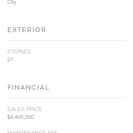
City
EXTERIOR
STORIES
21
FINANCIAL
SALES PRICE
$4,400,000