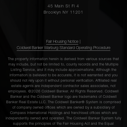
45 Main St Fl 4
Brooklyn NY 11201
Fair Housing Notice
|
Coldwell Banker Warburg Standard Operating Procedure
The property information herein is derived from various sources that
may include, but not be limited to, county records and the Multiple
Listing Service, and it may include approximations. Although the
information is believed to be accurate, it is not warranted and you
should not rely upon it without personal verification. Affiliated real
estate agents are independent contractor sales associates, not
employees. ©2026 Coldwell Banker. All Rights Reserved. Coldwell
Banker and the Coldwell Banker logo are trademarks of Coldwell
Banker Real Estate LLC. The Coldwell Banker® System is comprised
of company owned offices which are owned by a subsidiary of
Compass International Holdings and franchised offices which are
independently owned and operated. The Coldwell Banker System fully
supports the principles of the Fair Housing Act and the Equal