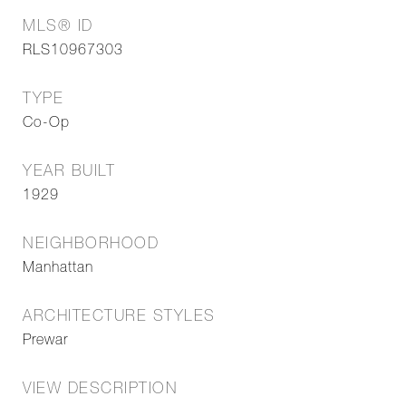
MLS® ID
RLS10967303
TYPE
Co-Op
YEAR BUILT
1929
NEIGHBORHOOD
Manhattan
ARCHITECTURE STYLES
Prewar
VIEW DESCRIPTION