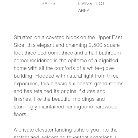
BATHS
LIVING
LOT
AREA
Situated on a coveted block on the Upper East
Side, this elegant and charming 2,500 square
foot three bedroom, three and a half bathroom
corner residence is the epitome of a dignified
home with all the comforts of a white-glove
building. Flooded with natural light from three
exposures, this classic six boasts grand rooms
and has retained its original fixtures and
finishes, like the beautiful moldings and
stunningly maintained herringbone hardwood
floors.
A private elevator landing ushers you into the