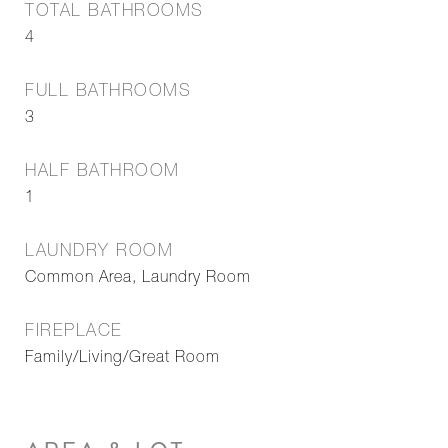
TOTAL BATHROOMS
4
FULL BATHROOMS
3
HALF BATHROOM
1
LAUNDRY ROOM
Common Area, Laundry Room
FIREPLACE
Family/Living/Great Room