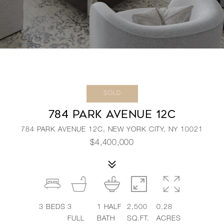
SOLD
784 PARK AVENUE 12C
784 PARK AVENUE 12C, NEW YORK CITY, NY 10021
$4,400,000
3
BEDS
3
1
HALF
2,500
0.28
FULL
BATH
SQ.FT.
ACRES