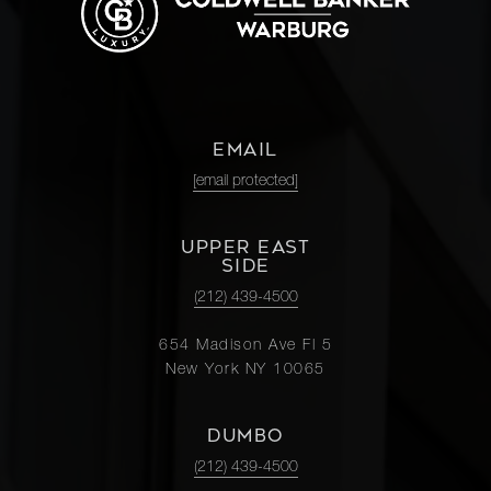
EMAIL
[email protected]
UPPER EAST
SIDE
(212) 439-4500
654 Madison Ave Fl 5
New York NY 10065
DUMBO
(212) 439-4500