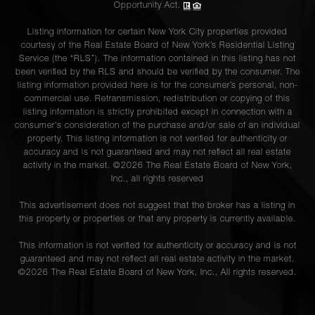
Opportunity Act.
Listing information for certain New York City properties provided
courtesy of the Real Estate Board of New York’s Residential Listing
Service (the “RLS”). The information contained in this listing has not
been verified by the RLS and should be verified by the consumer. The
listing information provided here is for the consumer’s personal, non-
commercial use. Retransmission, redistribution or copying of this
listing information is strictly prohibited except in connection with a
consumer's consideration of the purchase and/or sale of an individual
property. This listing information is not verified for authenticity or
accuracy and is not guaranteed and may not reflect all real estate
activity in the market. ©
2026
The Real Estate Board of New York,
Inc., all rights reserved
This advertisement does not suggest that the broker has a listing in
this property or properties or that any property is currently available.
This information is not verified for authenticity or accuracy and is not
guaranteed and may not reflect all real estate activity in the market.
©
2026
The Real Estate Board of New York, Inc., All rights reserved.