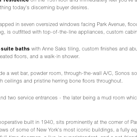
r residence
on the 13th floor and immediately feel you've ar
thing today's discerning buyer desires.
apped in seven oversized windows facing Park Avenue, flood
ng, is outfitted with top-of-the-line appliances, custom cabine
-suite baths
with Anne Saks tiling, custom finishes and abun
heated floors, and a walk-in shower.
clude a wet bar, powder room, through-the-wall A/C, Sonos 
gh ceilings and pristine herring bone floors throughout.
and two service entrances - the later being a mud room whic
cooperative built in 1940, sits prominently at the corner of 
ws of some of New York's most iconic buildings, a fully equi