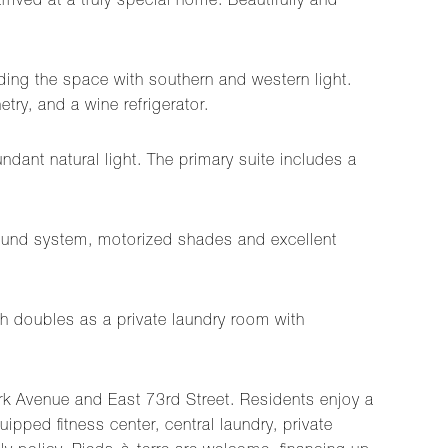
rived at a truly special home. Beautifully and
ing the space with southern and western light.
try, and a wine refrigerator.
dant natural light. The primary suite includes a
sound system, motorized shades and excellent
h doubles as a private laundry room with
Park Avenue and East 73rd Street. Residents enjoy a
pped fitness center, central laundry, private