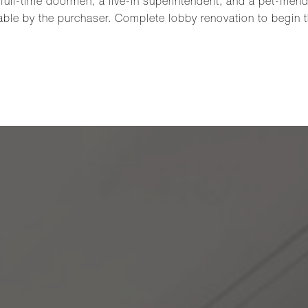
full-time doormen, a live-in superintendent, and a pet-friend
able by the purchaser. Complete lobby renovation to begin th