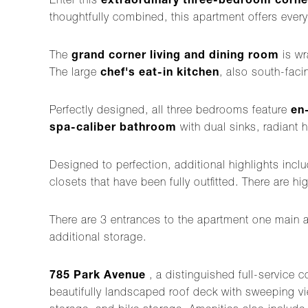
Enter this
extraordinary three-bedroom corne
thoughtfully combined, this apartment offers every
The
grand corner living and dining room
is wr
The large
chef's eat-in kitchen
, also south-faci
Perfectly designed, all three bedrooms feature
en
spa-caliber bathroom
with dual sinks, radiant 
Designed to perfection, additional highlights in
closets that have been fully outfitted. There are hi
There are 3 entrances to the apartment one main 
additional storage.
785 Park Avenue
, a distinguished full-service 
beautifully landscaped roof deck with sweeping vie