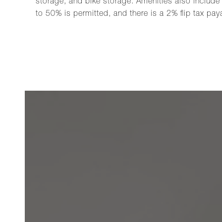
storage, and bike storage. Amenities also include 
to 50% is permitted, and there is a 2% flip tax pay