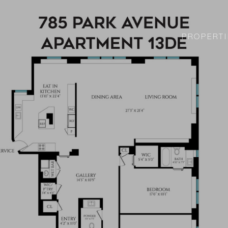
PROPERTI