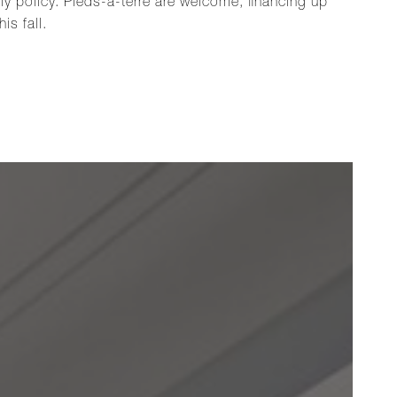
ly policy. Pieds-à-terre are welcome, financing up
is fall.