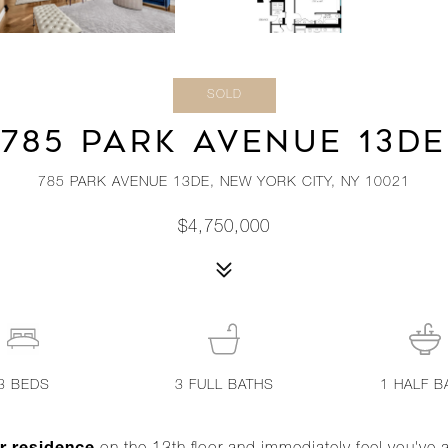
SOLD
785 PARK AVENUE 13DE
785 PARK AVENUE 13DE, NEW YORK CITY, NY 10021
$4,750,000
3
BEDS
3
FULL BATHS
1
HALF B