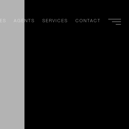
ES
AGENTS
SERVICES
CONTACT