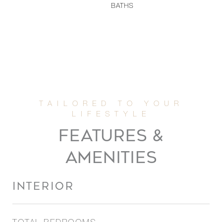
BATHS
FEATURES &
AMENITIES
INTERIOR