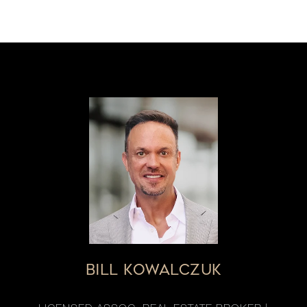
BILL KOWALCZUK