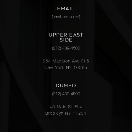
EMAIL
[email protected]
UPPER EAST
SIDE
(212) 439-4500
654 Madison Ave Fl 5
New York NY 10065
DUMBO
(212) 439-4500
45 Main St Fl 4
Brooklyn NY 11201