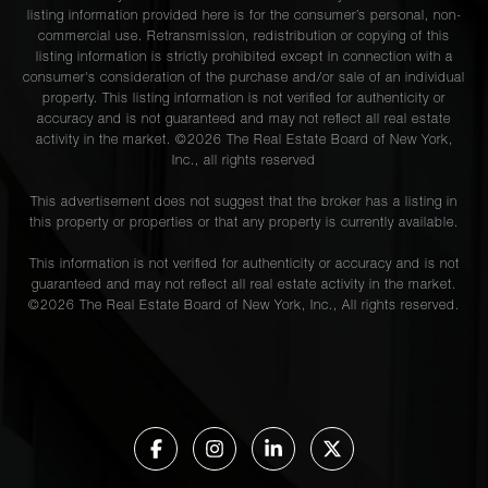
listing information provided here is for the consumer’s personal, non-
commercial use. Retransmission, redistribution or copying of this
listing information is strictly prohibited except in connection with a
consumer's consideration of the purchase and/or sale of an individual
property. This listing information is not verified for authenticity or
accuracy and is not guaranteed and may not reflect all real estate
activity in the market. ©
2026
The Real Estate Board of New York,
Inc., all rights reserved
This advertisement does not suggest that the broker has a listing in
this property or properties or that any property is currently available.
This information is not verified for authenticity or accuracy and is not
guaranteed and may not reflect all real estate activity in the market.
©
2026
The Real Estate Board of New York, Inc., All rights reserved.