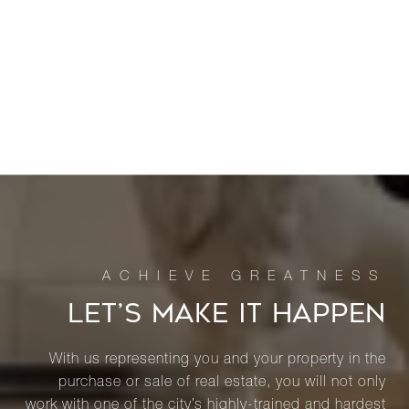
LET’S MAKE IT HAPPEN
With us representing you and your property in the
purchase or sale of real estate, you will not only
work with one of the city’s highly-trained and hardest