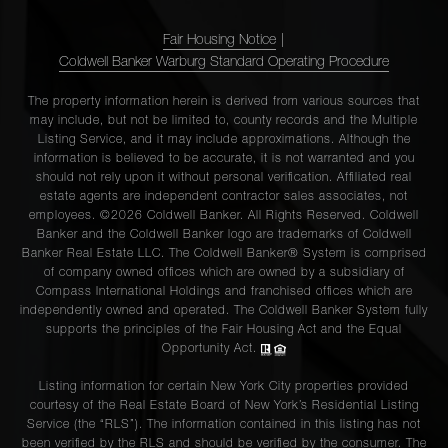
Fair Housing Notice
|
Coldwell Banker Warburg Standard Operating Procedure
The property information herein is derived from various sources that
may include, but not be limited to, county records and the Multiple
Listing Service, and it may include approximations. Although the
information is believed to be accurate, it is not warranted and you
should not rely upon it without personal verification. Affiliated real
estate agents are independent contractor sales associates, not
employees. ©2026 Coldwell Banker. All Rights Reserved. Coldwell
Banker and the Coldwell Banker logo are trademarks of Coldwell
Banker Real Estate LLC. The Coldwell Banker® System is comprised
of company owned offices which are owned by a subsidiary of
Compass International Holdings and franchised offices which are
independently owned and operated. The Coldwell Banker System fully
supports the principles of the Fair Housing Act and the Equal
Opportunity Act.
Listing information for certain New York City properties provided
courtesy of the Real Estate Board of New York’s Residential Listing
Service (the “RLS”). The information contained in this listing has not
been verified by the RLS and should be verified by the consumer. The