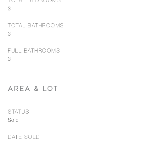
TOTAL BEDROOMS
3
TOTAL BATHROOMS
3
FULL BATHROOMS
3
AREA & LOT
STATUS
Sold
DATE SOLD