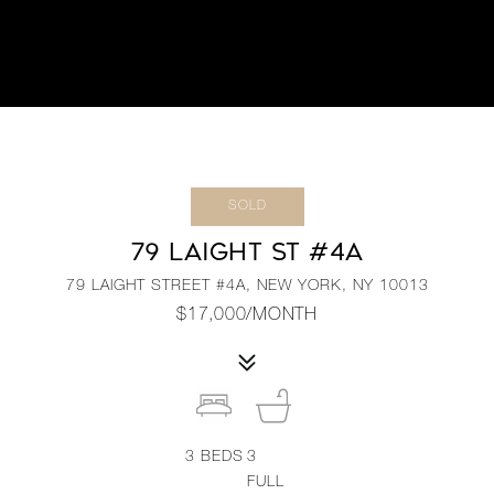
SOLD
79 LAIGHT ST #4A
79 LAIGHT STREET #4A, NEW YORK, NY 10013
$17,000/MONTH
3
BEDS
3
FULL