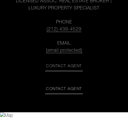
LICENSED ASSOC. REAL ESTATE BROKER |
LUXURY PROPERTY SPECIALIST
PHONE
(212) 439-4529
EMAIL
[email protected]
CONTACT AGENT
CONTACT AGENT