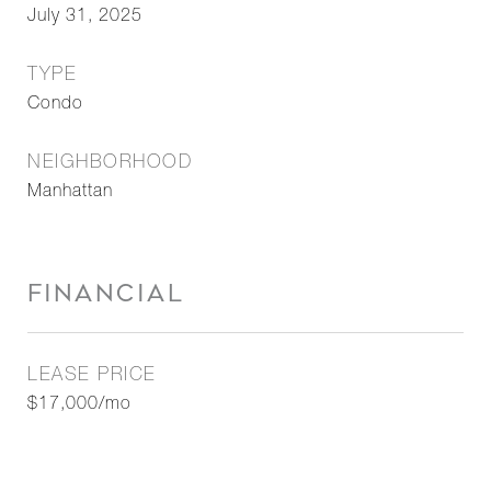
July 31, 2025
TYPE
Condo
NEIGHBORHOOD
Manhattan
FINANCIAL
LEASE PRICE
$17,000/mo