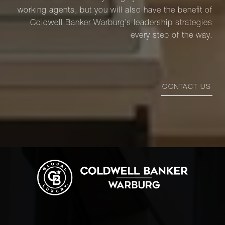
working agents, but you will also have the benefit of
Coldwell Banker Warburg’s leadership strategies
every step of the way.
CONTACT US