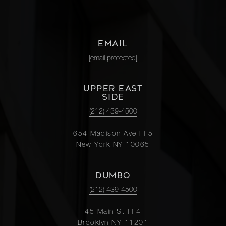
EMAIL
[email protected]
UPPER EAST
SIDE
(212) 439-4500
654 Madison Ave Fl 5
New York NY 10065
DUMBO
(212) 439-4500
45 Main St Fl 4
Brooklyn NY 11201