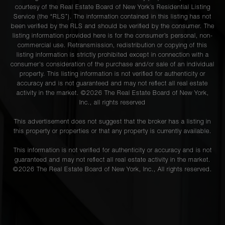
courtesy of the Real Estate Board of New York’s Residential Listing
Service (the “RLS”). The information contained in this listing has not
been verified by the RLS and should be verified by the consumer. The
listing information provided here is for the consumer’s personal, non-
commercial use. Retransmission, redistribution or copying of this
listing information is strictly prohibited except in connection with a
consumer's consideration of the purchase and/or sale of an individual
property. This listing information is not verified for authenticity or
accuracy and is not guaranteed and may not reflect all real estate
activity in the market. ©
2026
The Real Estate Board of New York,
Inc., all rights reserved
This advertisement does not suggest that the broker has a listing in
this property or properties or that any property is currently available.
This information is not verified for authenticity or accuracy and is not
guaranteed and may not reflect all real estate activity in the market.
©
2026
The Real Estate Board of New York, Inc., All rights reserved.