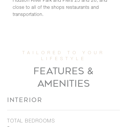
Hudson River Park and Piers 25 and 26, and
close to all of the shops restaurants and
transportation.
FEATURES &
AMENITIES
INTERIOR
TOTAL BEDROOMS