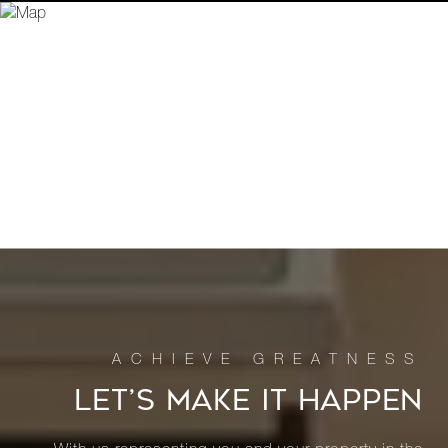
LET’S MAKE IT HAPPEN