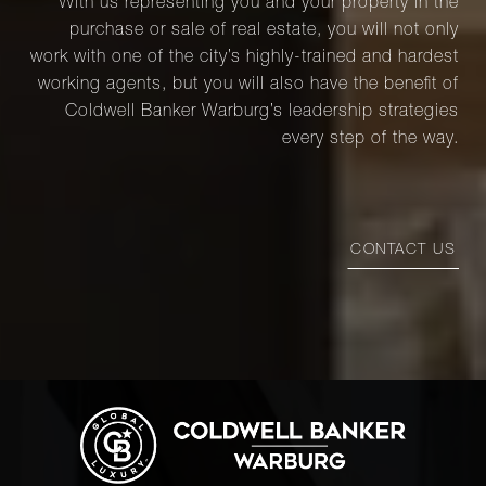
With us representing you and your property in the
purchase or sale of real estate, you will not only
work with one of the city’s highly-trained and hardest
working agents, but you will also have the benefit of
Coldwell Banker Warburg’s leadership strategies
every step of the way.
CONTACT US