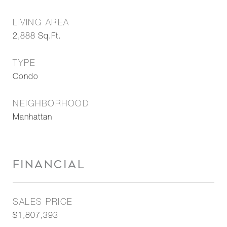
LIVING AREA
2,888
Sq.Ft.
TYPE
Condo
NEIGHBORHOOD
Manhattan
FINANCIAL
SALES PRICE
$1,807,393