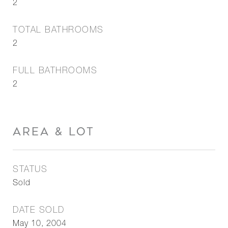
2
TOTAL BATHROOMS
2
FULL BATHROOMS
2
AREA & LOT
STATUS
Sold
DATE SOLD
May 10, 2004