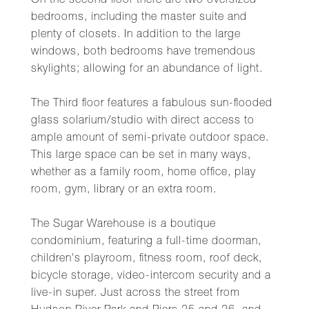
On the second floor there are two oversized
bedrooms, including the master suite and
plenty of closets. In addition to the large
windows, both bedrooms have tremendous
skylights; allowing for an abundance of light.
The Third floor features a fabulous sun-flooded
glass solarium/studio with direct access to
ample amount of semi-private outdoor space.
This large space can be set in many ways,
whether as a family room, home office, play
room, gym, library or an extra room.
The Sugar Warehouse is a boutique
condominium, featuring a full-time doorman,
children's playroom, fitness room, roof deck,
bicycle storage, video-intercom security and a
live-in super. Just across the street from