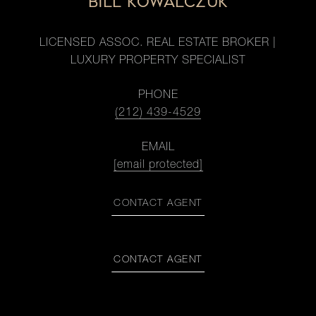
BILL KOWALCZUK
LICENSED ASSOC. REAL ESTATE BROKER |
LUXURY PROPERTY SPECIALIST
PHONE
(212) 439-4529
EMAIL
[email protected]
CONTACT AGENT
CONTACT AGENT