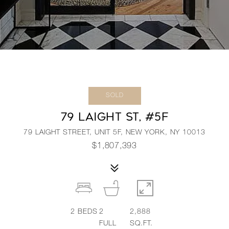
SOLD
79 LAIGHT ST, #5F
79 LAIGHT STREET, UNIT 5F, NEW YORK, NY 10013
$1,807,393
2
BEDS
2
2,888
FULL
SQ.FT.