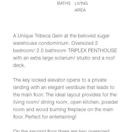
BATHS
LIVING
AREA
A Unique Tribeca Gem at the beloved sugar
warehouse condominium. Oversized 2
bedroom/ 2.5 bathroom TRIPLEX PENTHOUSE
with an extra large solarium/ studio and a roof
deck.
The key locked elevator opens to a private
landing with an elegant vestibule that leads to
the main floor. The ideal layout provides for the
living room/ dining room, open kitchen, powder
room and wood burning fireplace on the main
floor. Perfect for entertaining!