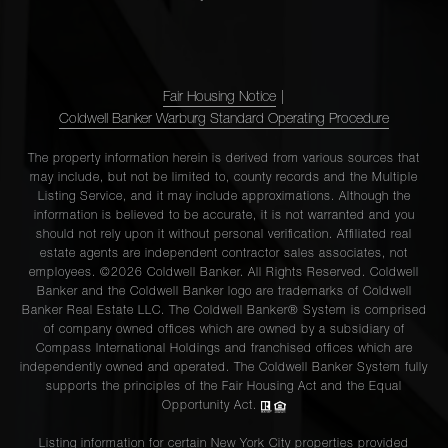
Fair Housing Notice
|
Coldwell Banker Warburg Standard Operating Procedure
The property information herein is derived from various sources that
may include, but not be limited to, county records and the Multiple
Listing Service, and it may include approximations. Although the
information is believed to be accurate, it is not warranted and you
should not rely upon it without personal verification. Affiliated real
estate agents are independent contractor sales associates, not
employees. ©2026 Coldwell Banker. All Rights Reserved. Coldwell
Banker and the Coldwell Banker logo are trademarks of Coldwell
Banker Real Estate LLC. The Coldwell Banker® System is comprised
of company owned offices which are owned by a subsidiary of
Compass International Holdings and franchised offices which are
independently owned and operated. The Coldwell Banker System fully
supports the principles of the Fair Housing Act and the Equal
Opportunity Act.
Listing information for certain New York City properties provided