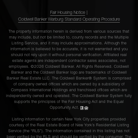
Fair Housing Notice
|
Coldwell Banker Warburg Standard Operating Procedure
The property information herein is derived from various sources that
may include, but not be limited to, county records and the Multiple
Listing Service, and it may include approximations. Although the
information is believed to be accurate, it is not warranted and you
should not rely upon it without personal verification. Affiliated real
estate agents are independent contractor sales associates, not
employees. ©2026 Coldwell Banker. All Rights Reserved. Coldwell
Banker and the Coldwell Banker logo are trademarks of Coldwell
Banker Real Estate LLC. The Coldwell Banker® System is comprised
of company owned offices which are owned by a subsidiary of
Compass International Holdings and franchised offices which are
independently owned and operated. The Coldwell Banker System fully
supports the principles of the Fair Housing Act and the Equal
Opportunity Act.
Listing information for certain New York City properties provided
courtesy of the Real Estate Board of New York’s Residential Listing
Service (the “RLS”). The information contained in this listing has not
been verified by the RLS and should be verified by the consumer. The