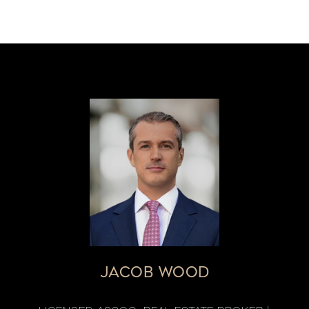
JACOB WOOD