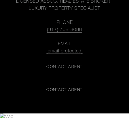
LICENSED ASSOC. REAL ESTATE BROKER |
LUXURY PROPERTY SPECIALIST
PHONE
(917) 708-8088
EMAIL
[email protected]
CONTACT AGENT
CONTACT AGENT