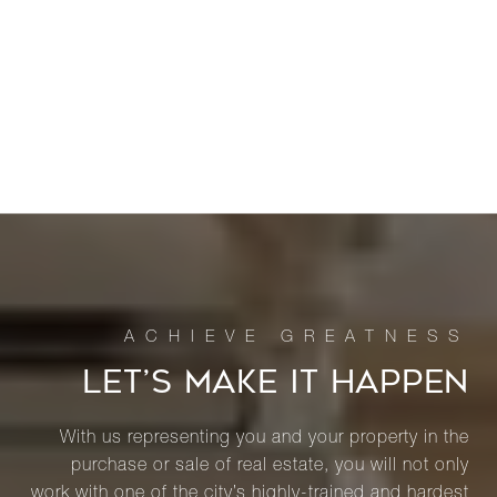
LET’S MAKE IT HAPPEN
With us representing you and your property in the
purchase or sale of real estate, you will not only
work with one of the city’s highly-trained and hardest