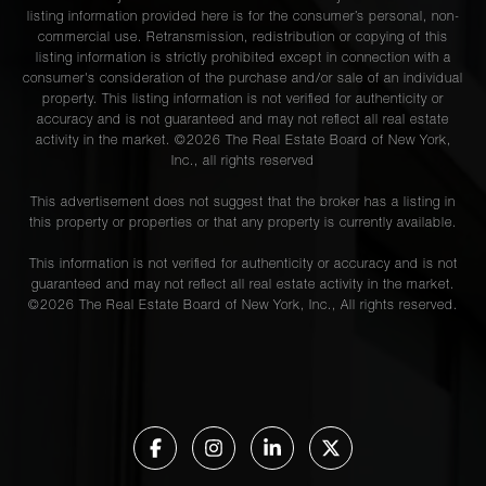
listing information provided here is for the consumer’s personal, non-
commercial use. Retransmission, redistribution or copying of this
listing information is strictly prohibited except in connection with a
consumer's consideration of the purchase and/or sale of an individual
property. This listing information is not verified for authenticity or
accuracy and is not guaranteed and may not reflect all real estate
activity in the market. ©
2026
The Real Estate Board of New York,
Inc., all rights reserved
This advertisement does not suggest that the broker has a listing in
this property or properties or that any property is currently available.
This information is not verified for authenticity or accuracy and is not
guaranteed and may not reflect all real estate activity in the market.
©
2026
The Real Estate Board of New York, Inc., All rights reserved.