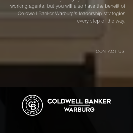
working agents, but you will also have the benefit of
Coldwell Banker Warburg’s leadership strategies
every step of the way.
CONTACT US