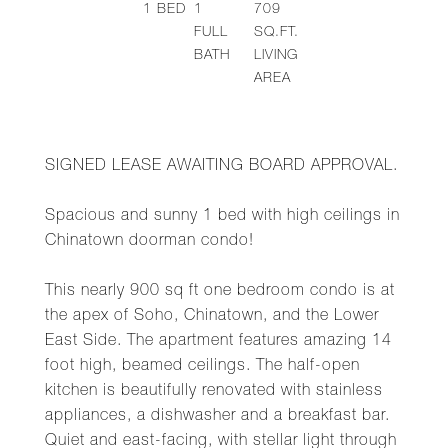
1
BED
1
709
FULL
SQ.FT.
BATH
LIVING
AREA
SIGNED LEASE AWAITING BOARD APPROVAL.
Spacious and sunny 1 bed with high ceilings in
Chinatown doorman condo!
This nearly 900 sq ft one bedroom condo is at
the apex of Soho, Chinatown, and the Lower
East Side. The apartment features amazing 14
foot high, beamed ceilings. The half-open
kitchen is beautifully renovated with stainless
appliances, a dishwasher and a breakfast bar.
Quiet and east-facing, with stellar light through