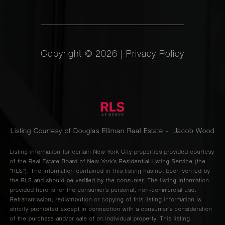
Copyright ©
2026
|
Privacy Policy
Listing Courtesy of Douglas Elliman Real Estate - Jacob Wood
Listing information for certain New York City properties provided courtesy
of the Real Estate Board of New York’s Residential Listing Service (the
“RLS”). The information contained in this listing has not been verified by
the RLS and should be verified by the consumer. The listing information
provided here is for the consumer’s personal, non-commercial use.
Retransmission, redistribution or copying of this listing information is
strictly prohibited except in connection with a consumer's consideration
of the purchase and/or sale of an individual property. This listing