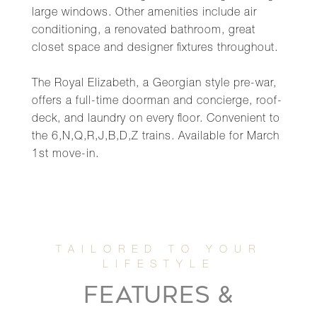
large windows. Other amenities include air
conditioning, a renovated bathroom, great
closet space and designer fixtures throughout.
The Royal Elizabeth, a Georgian style pre-war,
offers a full-time doorman and concierge, roof-
deck, and laundry on every floor. Convenient to
the 6,N,Q,R,J,B,D,Z trains. Available for March
1st move-in.
FEATURES &