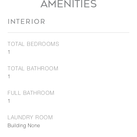
AMENITIES
INTERIOR
TOTAL BEDROOMS
1
TOTAL BATHROOM
1
FULL BATHROOM
1
LAUNDRY ROOM
Building None