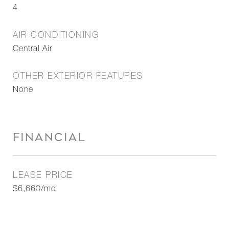
4
AIR CONDITIONING
Central Air
OTHER EXTERIOR FEATURES
None
FINANCIAL
LEASE PRICE
$6,660/mo