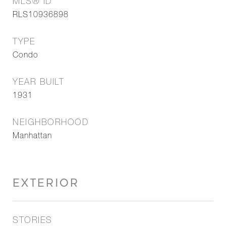
MLS® ID
RLS10936898
TYPE
Condo
YEAR BUILT
1931
NEIGHBORHOOD
Manhattan
EXTERIOR
STORIES