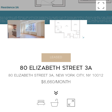
LEASED
80 ELIZABETH STREET 3A
80 ELIZABETH STREET 3A, NEW YORK CITY, NY 10012
$6,660/MONTH