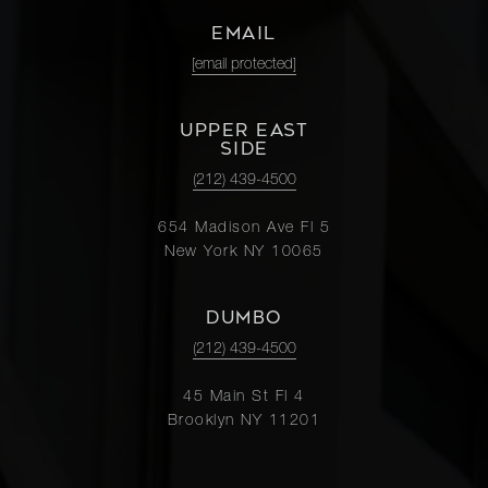
EMAIL
[email protected]
UPPER EAST
SIDE
(212) 439-4500
654 Madison Ave Fl 5
New York NY 10065
DUMBO
(212) 439-4500
45 Main St Fl 4
Brooklyn NY 11201