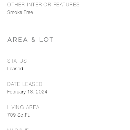
OTHER INTERIOR FEATURES
Smoke Free
AREA & LOT
STATUS
Leased
DATE LEASED
February 18, 2024
LIVING AREA
709
Sq.Ft.