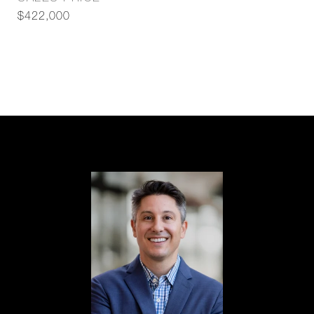
$422,000