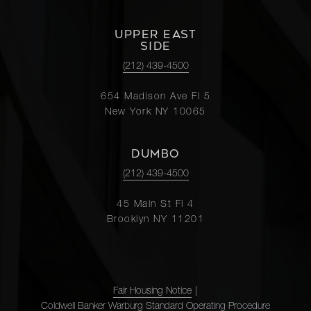
UPPER EAST
SIDE
(212) 439-4500
654 Madison Ave Fl 5
New York NY 10065
DUMBO
(212) 439-4500
45 Main St Fl 4
Brooklyn NY 11201
Fair Housing Notice
|
Coldwell Banker Warburg Standard Operating Procedure