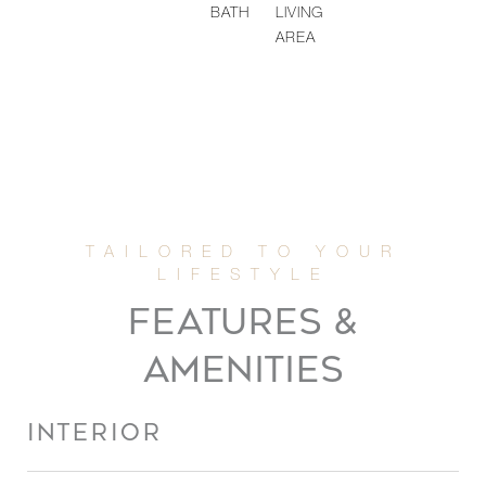
BATH
LIVING
AREA
FEATURES &
AMENITIES
INTERIOR