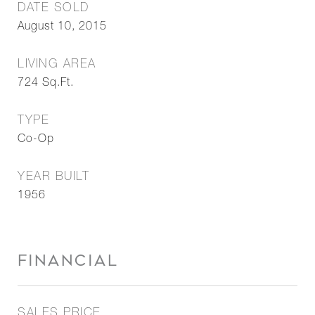
DATE SOLD
August 10, 2015
LIVING AREA
724
Sq.Ft.
TYPE
Co-Op
YEAR BUILT
1956
FINANCIAL
SALES PRICE