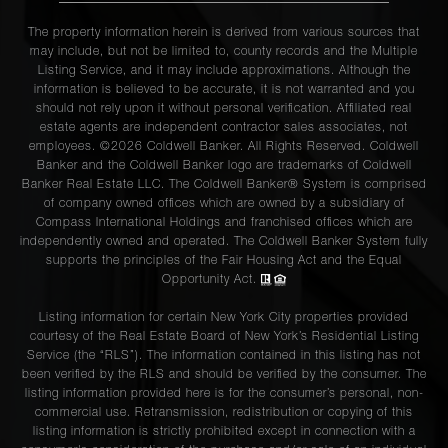
The property information herein is derived from various sources that
may include, but not be limited to, county records and the Multiple
Listing Service, and it may include approximations. Although the
information is believed to be accurate, it is not warranted and you
should not rely upon it without personal verification. Affiliated real
estate agents are independent contractor sales associates, not
employees. ©2026 Coldwell Banker. All Rights Reserved. Coldwell
Banker and the Coldwell Banker logo are trademarks of Coldwell
Banker Real Estate LLC. The Coldwell Banker® System is comprised
of company owned offices which are owned by a subsidiary of
Compass International Holdings and franchised offices which are
independently owned and operated. The Coldwell Banker System fully
supports the principles of the Fair Housing Act and the Equal
Opportunity Act.
Listing information for certain New York City properties provided
courtesy of the Real Estate Board of New York’s Residential Listing
Service (the “RLS”). The information contained in this listing has not
been verified by the RLS and should be verified by the consumer. The
listing information provided here is for the consumer’s personal, non-
commercial use. Retransmission, redistribution or copying of this
listing information is strictly prohibited except in connection with a