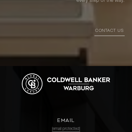
every step of the way.
CONTACT US
EMAIL
[email protected]