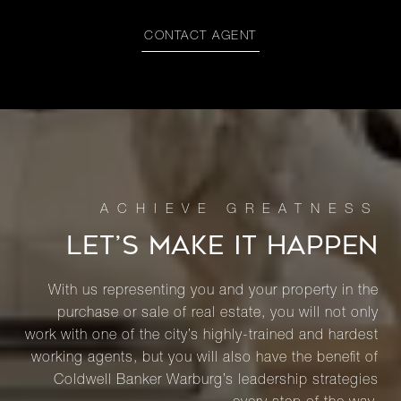
CONTACT AGENT
LET’S MAKE IT HAPPEN
With us representing you and your property in the
purchase or sale of real estate, you will not only
work with one of the city’s highly-trained and hardest
working agents, but you will also have the benefit of
Coldwell Banker Warburg’s leadership strategies