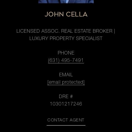
JOHN CELLA
LICENSED ASSOC. REAL ESTATE BROKER |
LUXURY PROPERTY SPECIALIST
PHONE
(631) 495-7491
EMAIL
[email protected]
DRE #
10301217246
CONTACT AGENT