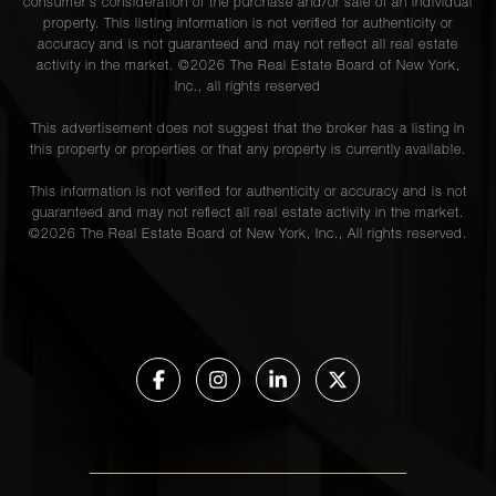
consumer's consideration of the purchase and/or sale of an individual
property. This listing information is not verified for authenticity or
accuracy and is not guaranteed and may not reflect all real estate
activity in the market. ©
2026
The Real Estate Board of New York,
Inc., all rights reserved
This advertisement does not suggest that the broker has a listing in
this property or properties or that any property is currently available.
This information is not verified for authenticity or accuracy and is not
guaranteed and may not reflect all real estate activity in the market.
©
2026
The Real Estate Board of New York, Inc., All rights reserved.