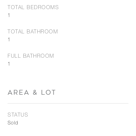
TOTAL BEDROOMS
1
TOTAL BATHROOM
1
FULL BATHROOM
1
AREA & LOT
STATUS
Sold