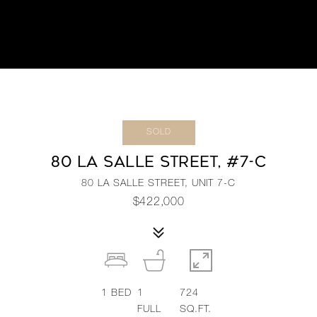
SOLD
80 LA SALLE STREET, #7-C
80 LA SALLE STREET, UNIT 7-C
$422,000
1
BED
1
724
FULL
SQ.FT.