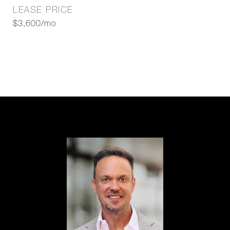
LEASE PRICE
$3,600/mo