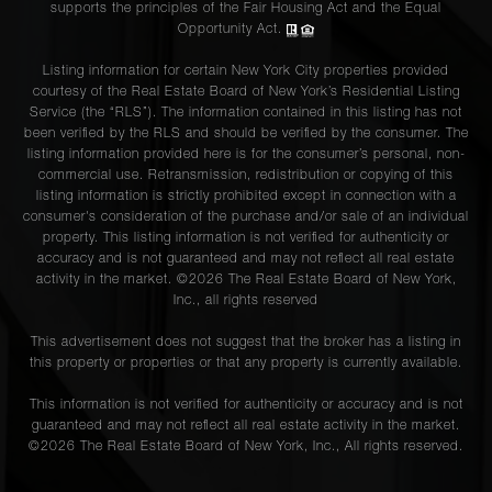
supports the principles of the Fair Housing Act and the Equal
Opportunity Act.
Listing information for certain New York City properties provided
courtesy of the Real Estate Board of New York’s Residential Listing
Service (the “RLS”). The information contained in this listing has not
been verified by the RLS and should be verified by the consumer. The
listing information provided here is for the consumer’s personal, non-
commercial use. Retransmission, redistribution or copying of this
listing information is strictly prohibited except in connection with a
consumer's consideration of the purchase and/or sale of an individual
property. This listing information is not verified for authenticity or
accuracy and is not guaranteed and may not reflect all real estate
activity in the market. ©
2026
The Real Estate Board of New York,
Inc., all rights reserved
This advertisement does not suggest that the broker has a listing in
this property or properties or that any property is currently available.
This information is not verified for authenticity or accuracy and is not
guaranteed and may not reflect all real estate activity in the market.
©
2026
The Real Estate Board of New York, Inc., All rights reserved.