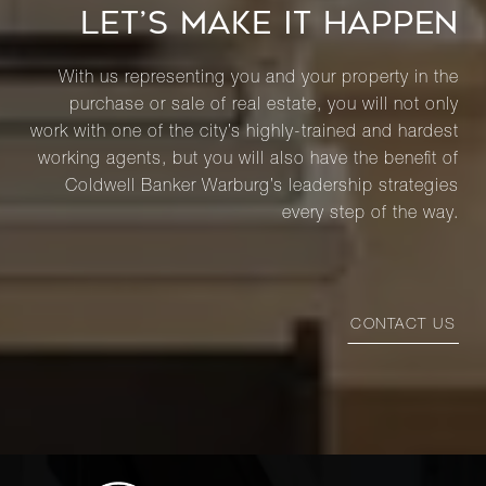
LET’S MAKE IT HAPPEN
With us representing you and your property in the
purchase or sale of real estate, you will not only
work with one of the city’s highly-trained and hardest
working agents, but you will also have the benefit of
Coldwell Banker Warburg’s leadership strategies
every step of the way.
CONTACT US