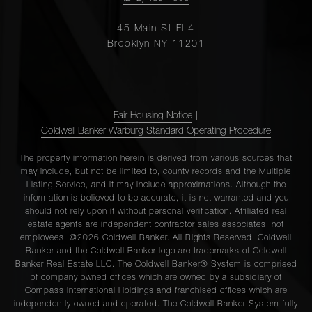
45 Main St Fl 4
Brooklyn NY 11201
Fair Housing Notice
|
Coldwell Banker Warburg Standard Operating Procedure
The property information herein is derived from various sources that
may include, but not be limited to, county records and the Multiple
Listing Service, and it may include approximations. Although the
information is believed to be accurate, it is not warranted and you
should not rely upon it without personal verification. Affiliated real
estate agents are independent contractor sales associates, not
employees. ©2026 Coldwell Banker. All Rights Reserved. Coldwell
Banker and the Coldwell Banker logo are trademarks of Coldwell
Banker Real Estate LLC. The Coldwell Banker® System is comprised
of company owned offices which are owned by a subsidiary of
Compass International Holdings and franchised offices which are
independently owned and operated. The Coldwell Banker System fully