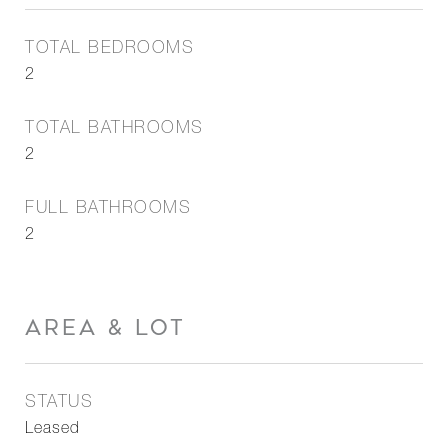
TOTAL BEDROOMS
2
TOTAL BATHROOMS
2
FULL BATHROOMS
2
AREA & LOT
STATUS
Leased