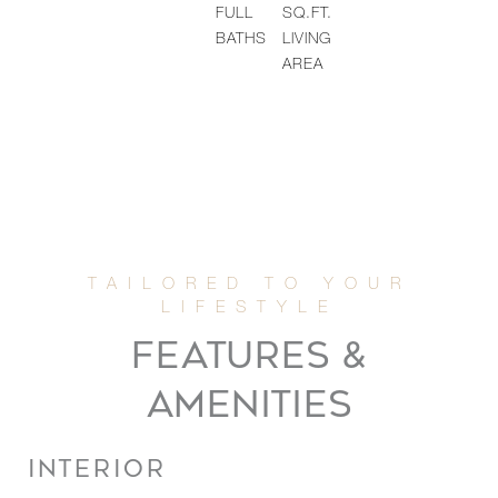
FULL
SQ.FT.
BATHS
LIVING
AREA
FEATURES &
AMENITIES
INTERIOR