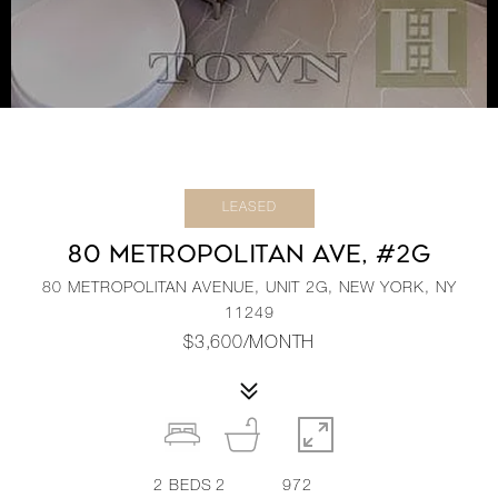
LEASED
80 METROPOLITAN AVE, #2G
80 METROPOLITAN AVENUE, UNIT 2G, NEW YORK, NY
11249
$3,600/MONTH
2
BEDS
2
972