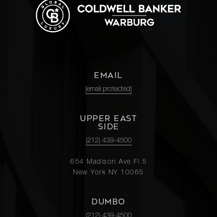
EMAIL
[email protected]
UPPER EAST
SIDE
(212) 439-4500
654 Madison Ave Fl 5
New York NY 10065
DUMBO
(212) 439-4500