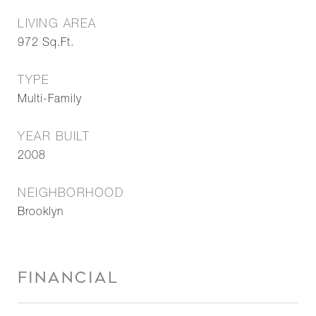
LIVING AREA
972
Sq.Ft.
TYPE
Multi-Family
YEAR BUILT
2008
NEIGHBORHOOD
Brooklyn
FINANCIAL