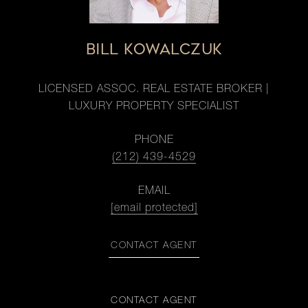
BILL KOWALCZUK
LICENSED ASSOC. REAL ESTATE BROKER |
LUXURY PROPERTY SPECIALIST
PHONE
(212) 439-4529
EMAIL
[email protected]
CONTACT AGENT
CONTACT AGENT