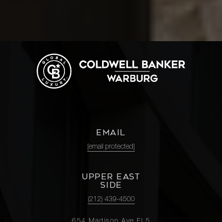
EMAIL
[email protected]
UPPER EAST
SIDE
(212) 439-4500
654 Madison Ave Fl 5