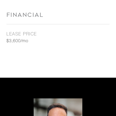
FINANCIAL
LEASE PRICE
$3,600/mo