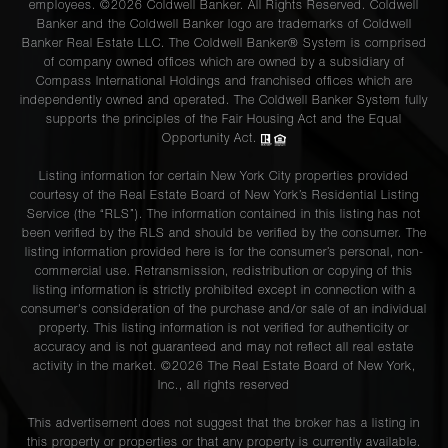
employees. ©2026 Coldwell Banker. All Rights Reserved. Coldwell
Banker and the Coldwell Banker logo are trademarks of Coldwell
Banker Real Estate LLC. The Coldwell Banker® System is comprised
of company owned offices which are owned by a subsidiary of
Compass International Holdings and franchised offices which are
independently owned and operated. The Coldwell Banker System fully
supports the principles of the Fair Housing Act and the Equal
Opportunity Act.
Listing information for certain New York City properties provided
courtesy of the Real Estate Board of New York’s Residential Listing
Service (the “RLS”). The information contained in this listing has not
been verified by the RLS and should be verified by the consumer. The
listing information provided here is for the consumer’s personal, non-
commercial use. Retransmission, redistribution or copying of this
listing information is strictly prohibited except in connection with a
consumer's consideration of the purchase and/or sale of an individual
property. This listing information is not verified for authenticity or
accuracy and is not guaranteed and may not reflect all real estate
activity in the market. ©
2026
The Real Estate Board of New York,
Inc., all rights reserved
This advertisement does not suggest that the broker has a listing in
this property or properties or that any property is currently available.