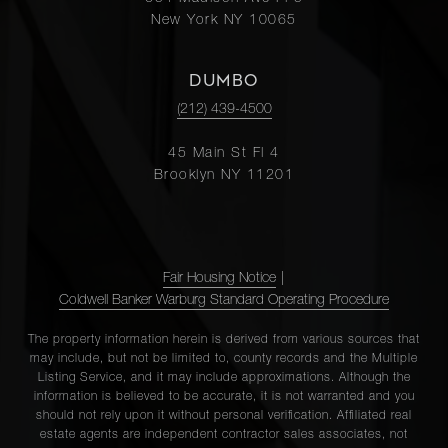
New York NY 10065
DUMBO
(212) 439-4500
45 Main St Fl 4
Brooklyn NY 11201
Fair Housing Notice
|
Coldwell Banker Warburg Standard Operating Procedure
The property information herein is derived from various sources that
may include, but not be limited to, county records and the Multiple
Listing Service, and it may include approximations. Although the
information is believed to be accurate, it is not warranted and you
should not rely upon it without personal verification. Affiliated real
estate agents are independent contractor sales associates, not