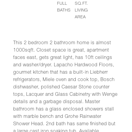
FULL
SQ.FT.
BATHS
LIVING
AREA
This 2 bedroom 2 bathroom home is almost
1000sqft. Closet space is great, apartment
faces east, gets great light, has 10ft ceilings
and washer/dryer. Lapacho Hardwood Floors,
gourmet kitchen that has a built-in Liebherr
refrigerators, Miele oven and cook top, Bosch
dishwasher, polished Caesar Stone counter
tops, Lacquer and Glass Cabinetry with Wenge
details and a garbage disposal. Master
bathroom has a glass enclosed showers stall
with marble bench and Grohe Rainwater
Shower Head. 2nd bath has same finished but
a large cast iron soaking tub. Available