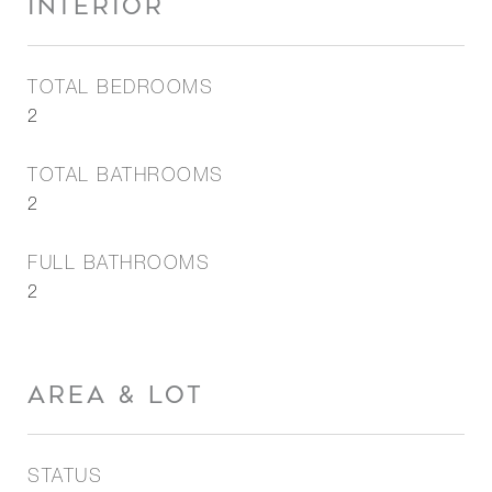
INTERIOR
TOTAL BEDROOMS
2
TOTAL BATHROOMS
2
FULL BATHROOMS
2
AREA & LOT
STATUS