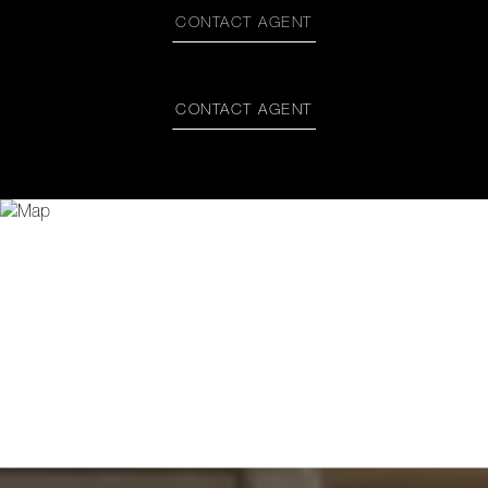
CONTACT AGENT
CONTACT AGENT