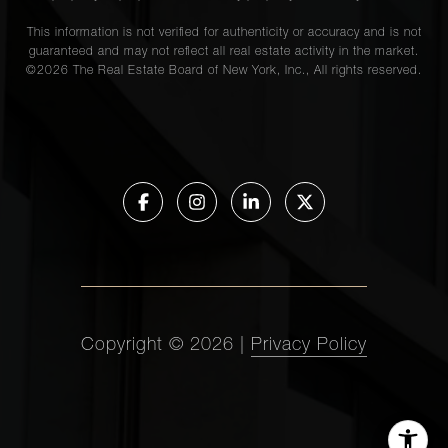
This information is not verified for authenticity or accuracy and is not
guaranteed and may not reflect all real estate activity in the market.
©
2026
The Real Estate Board of New York, Inc., All rights reserved.
Copyright ©
2026
|
Privacy Policy