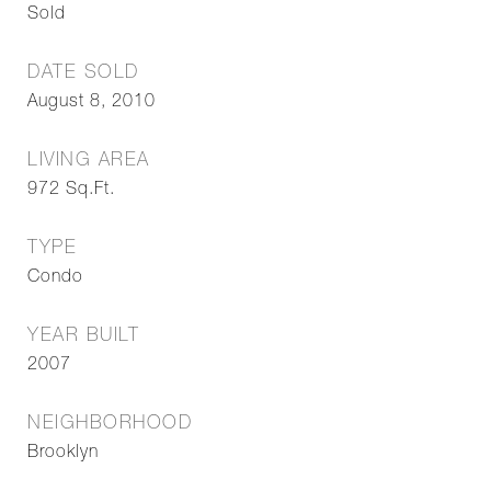
Sold
DATE SOLD
August 8, 2010
LIVING AREA
972
Sq.Ft.
TYPE
Condo
YEAR BUILT
2007
NEIGHBORHOOD
Brooklyn