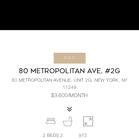
SOLD
80 METROPOLITAN AVE, #2G
80 METROPOLITAN AVENUE, UNIT 2G, NEW YORK, NY
11249
$3,600/MONTH
2
BEDS
2
972