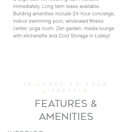
immediately. Long term lease available.
Building amenities include 24-hour concierge,
indoor swimming pool, windowed fitness
center, yoga room, Zen garden, media lounge
with kitchenette and Cold Storage in Lobby!
FEATURES &
AMENITIES