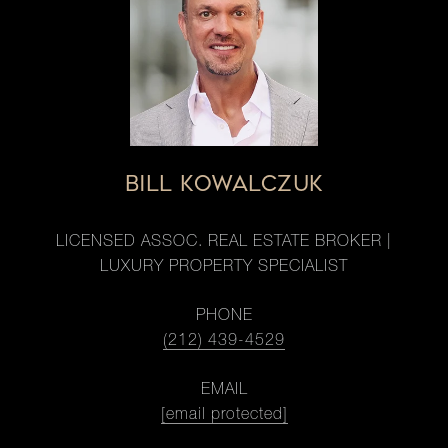
BILL KOWALCZUK
LICENSED ASSOC. REAL ESTATE BROKER |
LUXURY PROPERTY SPECIALIST
PHONE
(212) 439-4529
EMAIL
[email protected]