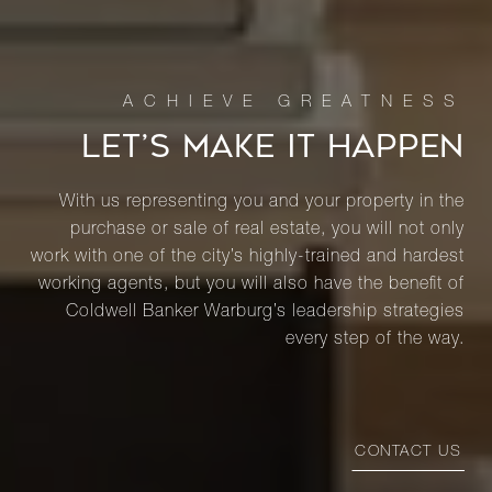
LET’S MAKE IT HAPPEN
With us representing you and your property in the
purchase or sale of real estate, you will not only
work with one of the city’s highly-trained and hardest
working agents, but you will also have the benefit of
Coldwell Banker Warburg’s leadership strategies
every step of the way.
CONTACT US