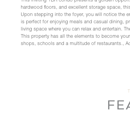
This inviting 1BR condo presents a golden opportu
hardwood floors, and excellent storage space, this
Upon stepping into the foyer, you will notice the
is perfect for enjoying meals and casual dining, 
living space where you can relax and entertain. Th
This property has all the elements to become yo
shops, schools and a multitude of restaurants., Add
FE