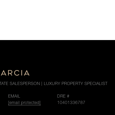
GARCIA
TATE SALESPERSON | LUXURY PROPERTY SPECIALIST
EMAIL
DRE #
[email protected]
10401336787