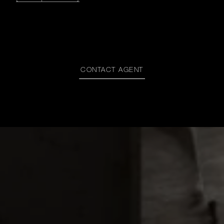
CONTACT AGENT