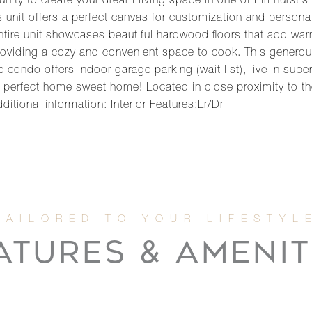
nity to create your dream living space in one of Elmhurst's 
 unit offers a perfect canvas for customization and personali
 entire unit showcases beautiful hardwood floors that add wa
providing a cozy and convenient space to cook. This generou
e condo offers indoor garage parking (wait list), live in s
ur perfect home sweet home! Located in close proximity t
itional information: Interior Features:Lr/Dr
ATURES & AMENIT