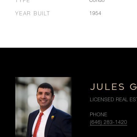
TYPE
Condo
YEAR BUILT
1954
JULES 
LICENSED REAL ES
PHONE
(646) 283-1420