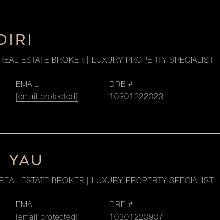
DIRI
REAL ESTATE BROKER | LUXURY PROPERTY SPECIALIST
EMAIL
DRE #
[email protected]
10301222023
M YAU
REAL ESTATE BROKER | LUXURY PROPERTY SPECIALIST
EMAIL
DRE #
[email protected]
10301220907