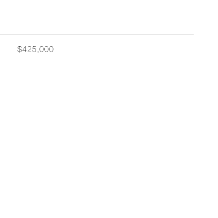
$425,000