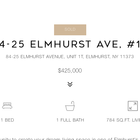
SOLD
4-25 ELMHURST AVE, #
84-25 ELMHURST AVENUE, UNIT 1T, ELMHURST, NY 11373
$425,000
1
BED
1
FULL BATH
784 SQ.FT. LIV