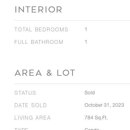
INTERIOR
TOTAL BEDROOMS
1
FULL BATHROOM
1
AREA & LOT
STATUS
Sold
DATE SOLD
October 31, 2023
LIVING AREA
784
Sq.Ft.