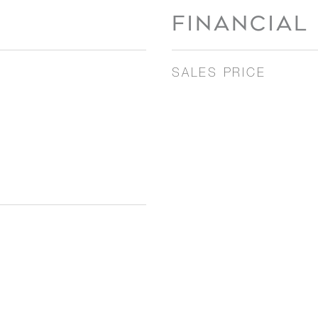
FINANCIAL
SALES PRICE