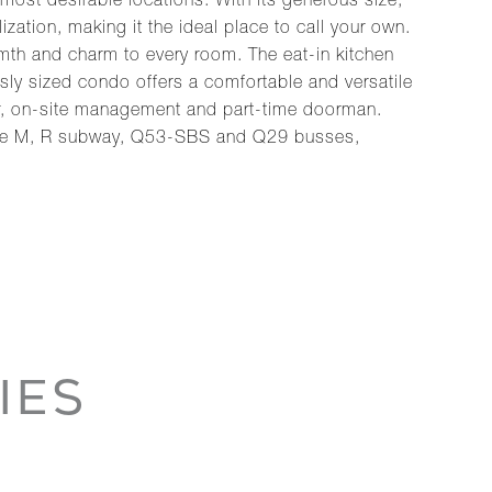
most desirable locations. With its generous size,
zation, making it the ideal place to call your own.
rmth and charm to every room. The eat-in kitchen
sly sized condo offers a comfortable and versatile
uper, on-site management and part-time doorman.
o the M, R subway, Q53-SBS and Q29 busses,
IES