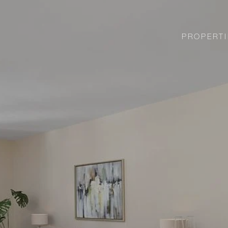
PROPERTI