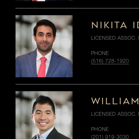
NIKITA I
LICENSED ASSOC. 
PHONE
(516) 728-1920
WILLIA
LICENSED ASSOC. 
PHONE
(201) 919-3030