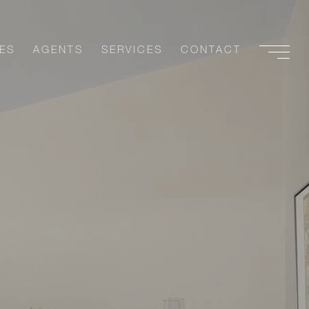
ES
AGENTS
SERVICES
CONTACT