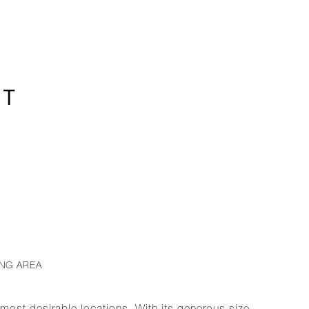
1T
ING AREA