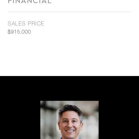
FINANCIAL
SALES PRICE
$915,000