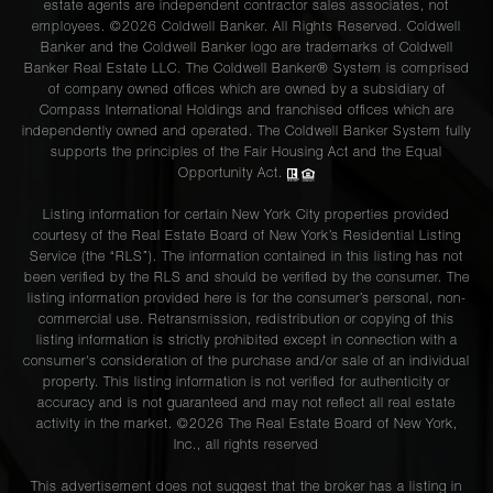
estate agents are independent contractor sales associates, not
employees. ©2026 Coldwell Banker. All Rights Reserved. Coldwell
Banker and the Coldwell Banker logo are trademarks of Coldwell
Banker Real Estate LLC. The Coldwell Banker® System is comprised
of company owned offices which are owned by a subsidiary of
Compass International Holdings and franchised offices which are
independently owned and operated. The Coldwell Banker System fully
supports the principles of the Fair Housing Act and the Equal
Opportunity Act.
Listing information for certain New York City properties provided
courtesy of the Real Estate Board of New York’s Residential Listing
Service (the “RLS”). The information contained in this listing has not
been verified by the RLS and should be verified by the consumer. The
listing information provided here is for the consumer’s personal, non-
commercial use. Retransmission, redistribution or copying of this
listing information is strictly prohibited except in connection with a
consumer's consideration of the purchase and/or sale of an individual
property. This listing information is not verified for authenticity or
accuracy and is not guaranteed and may not reflect all real estate
activity in the market. ©
2026
The Real Estate Board of New York,
Inc., all rights reserved
This advertisement does not suggest that the broker has a listing in