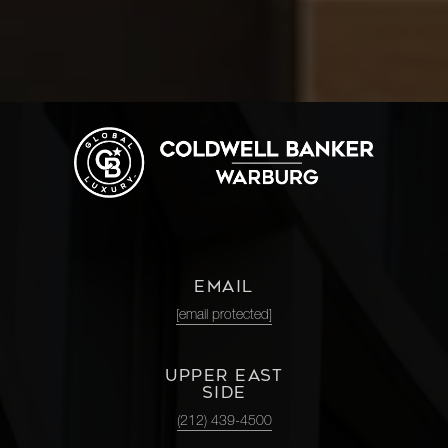
EMAIL
[email protected]
UPPER EAST
SIDE
(212) 439-4500