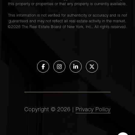
this property or properties or that any property is currently available.
This information is not verified for authenticity or accuracy and is not
guaranteed and may not reflect all real estate activity in the market.
©
2026
The Real Estate Board of New York, Inc., All rights reserved.
Copyright ©
2026
|
Privacy Policy