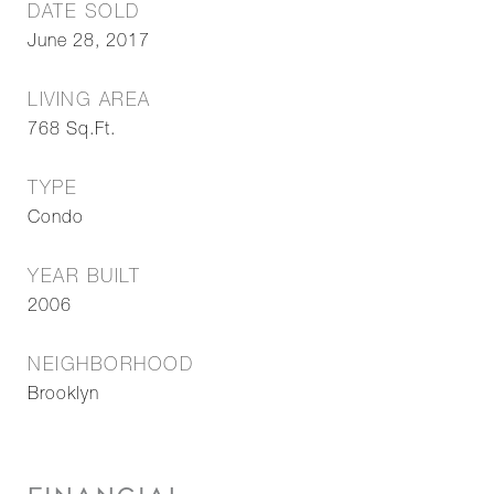
DATE SOLD
June 28, 2017
LIVING AREA
768
Sq.Ft.
TYPE
Condo
YEAR BUILT
2006
NEIGHBORHOOD
Brooklyn