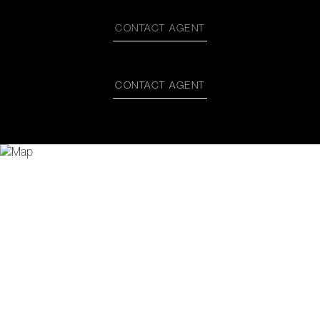
CONTACT AGENT
CONTACT AGENT