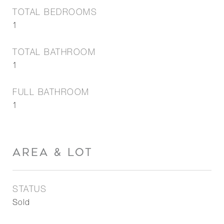
TOTAL BEDROOMS
1
TOTAL BATHROOM
1
FULL BATHROOM
1
AREA & LOT
STATUS
Sold