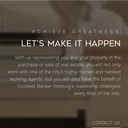
LET’S MAKE IT HAPPEN
With us representing you and your property in the
purchase or sale of real estate, you will not only
work with one of the city’s highly-trained and hardest
working agents, but you will also have the benefit of
Coldwell Banker Warburg’s leadership strategies
every step of the way.
CONTACT US