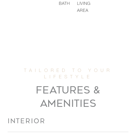
BATH
LIVING
AREA
FEATURES &
AMENITIES
INTERIOR