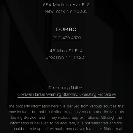
654 Madison Ave Fl 5
New York NY 10065
DUMBO
(212) 439-4500
45 Main St Fl 4
Brooklyn NY 11201
Fair Housing Notice
|
Coldwell Banker Warburg Standard Operating Procedure
The property information herein is derived from various sources that
may include, but not be limited to, county records and the Multiple
Listing Service, and it may include approximations. Although the
information is believed to be accurate, it is not warranted and you
should not rely upon it without personal verification. Affiliated real