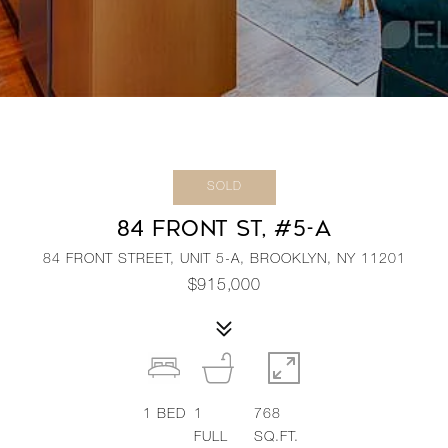
SOLD
84 FRONT ST, #5-A
84 FRONT STREET, UNIT 5-A, BROOKLYN, NY 11201
$915,000
1
BED
1
768
FULL
SQ.FT.