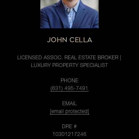
JOHN CELLA
LICENSED ASSOC. REAL ESTATE BROKER |
LUXURY PROPERTY SPECIALIST
PHONE
(631) 495-7491
EMAIL
[email protected]
DRE #
10301217246