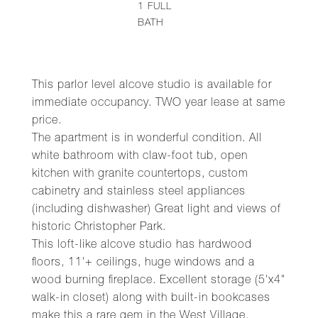
1
FULL
BATH
This parlor level alcove studio is available for
immediate occupancy. TWO year lease at same
price.
The apartment is in wonderful condition. All
white bathroom with claw-foot tub, open
kitchen with granite countertops, custom
cabinetry and stainless steel appliances
(including dishwasher) Great light and views of
historic Christopher Park.
This loft-like alcove studio has hardwood
floors, 11'+ ceilings, huge windows and a
wood burning fireplace. Excellent storage (5'x4"
walk-in closet) along with built-in bookcases
make this a rare gem in the West Village.