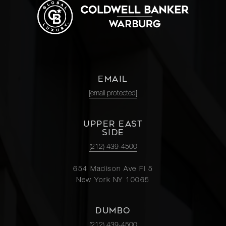
EMAIL
[email protected]
UPPER EAST
SIDE
(212) 439-4500
654 Madison Ave Fl 5
New York NY 10065
DUMBO
(212) 439-4500