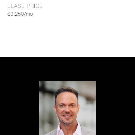
LEASE PRICE
$3,250/mo