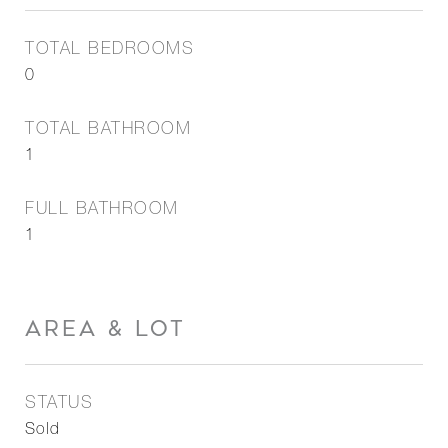
TOTAL BEDROOMS
0
TOTAL BATHROOM
1
FULL BATHROOM
1
AREA & LOT
STATUS
Sold