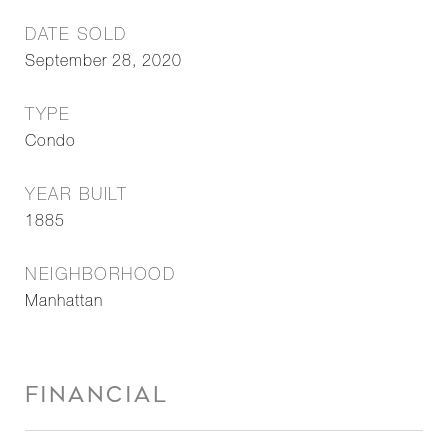
DATE SOLD
September 28, 2020
TYPE
Condo
YEAR BUILT
1885
NEIGHBORHOOD
Manhattan
FINANCIAL