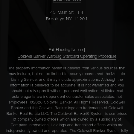
45 Main St Fl 4
Brooklyn NY 11201
Fair Housing Notice
|
Coldwell Banker Warburg Standard Operating Procedure
The property information herein is derived from various sources that
may include, but not be limited to, county records and the Multiple
Listing Service, and it may include approximations. Although the
information is believed to be accurate, it is not warranted and you
should not rely upon it without personal verification. Affiliated real
estate agents are independent contractor sales associates, not
employees. ©2026 Coldwell Banker. All Rights Reserved. Coldwell
Banker and the Coldwell Banker logo are trademarks of Coldwell
Banker Real Estate LLC. The Coldwell Banker® System is comprised
of company owned offices which are owned by a subsidiary of
Compass International Holdings and franchised offices which are
independently owned and operated. The Coldwell Banker System fully