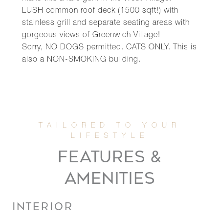
LUSH common roof deck (1500 sqft!) with
stainless grill and separate seating areas with
gorgeous views of Greenwich Village!
Sorry, NO DOGS permitted. CATS ONLY. This is
also a NON-SMOKING building.
FEATURES &
AMENITIES
INTERIOR