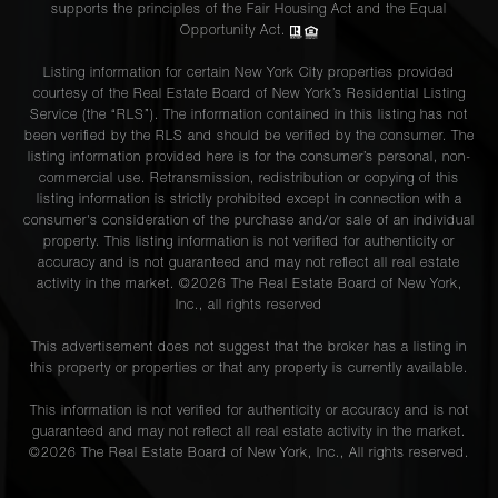
supports the principles of the Fair Housing Act and the Equal
Opportunity Act.
Listing information for certain New York City properties provided
courtesy of the Real Estate Board of New York’s Residential Listing
Service (the “RLS”). The information contained in this listing has not
been verified by the RLS and should be verified by the consumer. The
listing information provided here is for the consumer’s personal, non-
commercial use. Retransmission, redistribution or copying of this
listing information is strictly prohibited except in connection with a
consumer's consideration of the purchase and/or sale of an individual
property. This listing information is not verified for authenticity or
accuracy and is not guaranteed and may not reflect all real estate
activity in the market. ©
2026
The Real Estate Board of New York,
Inc., all rights reserved
This advertisement does not suggest that the broker has a listing in
this property or properties or that any property is currently available.
This information is not verified for authenticity or accuracy and is not
guaranteed and may not reflect all real estate activity in the market.
©
2026
The Real Estate Board of New York, Inc., All rights reserved.