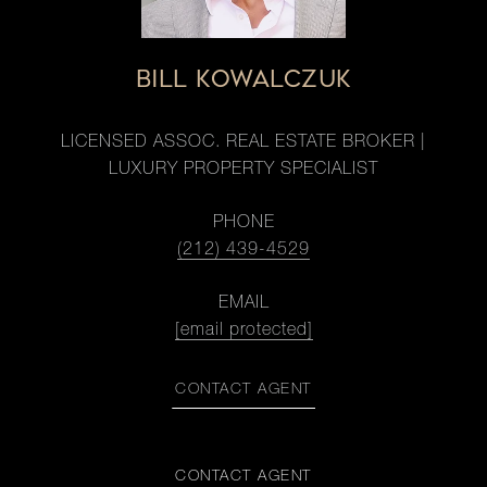
BILL KOWALCZUK
LICENSED ASSOC. REAL ESTATE BROKER |
LUXURY PROPERTY SPECIALIST
PHONE
(212) 439-4529
EMAIL
[email protected]
CONTACT AGENT
CONTACT AGENT