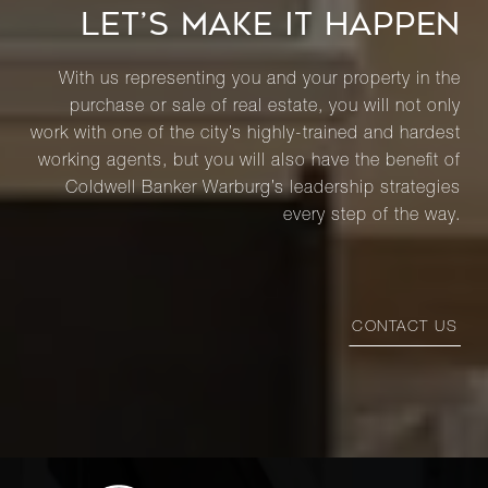
LET’S MAKE IT HAPPEN
With us representing you and your property in the
purchase or sale of real estate, you will not only
work with one of the city’s highly-trained and hardest
working agents, but you will also have the benefit of
Coldwell Banker Warburg’s leadership strategies
every step of the way.
CONTACT US