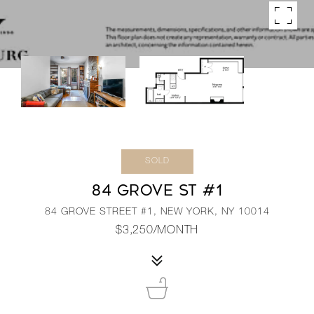
SOLD
84 GROVE ST #1
84 GROVE STREET #1, NEW YORK, NY 10014
$3,250/MONTH