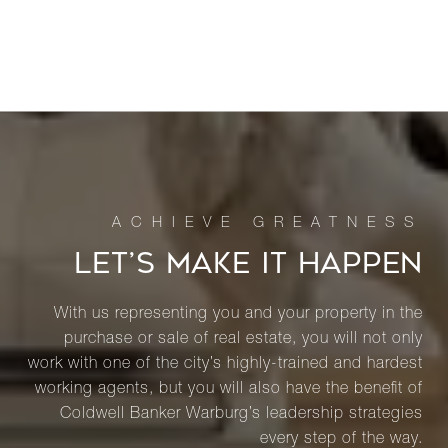
LET’S MAKE IT HAPPEN
With us representing you and your property in the
purchase or sale of real estate, you will not only
work with one of the city’s highly-trained and hardest
working agents, but you will also have the benefit of
Coldwell Banker Warburg’s leadership strategies
every step of the way.