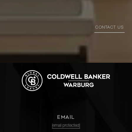
CONTACT US
EMAIL
[email protected]