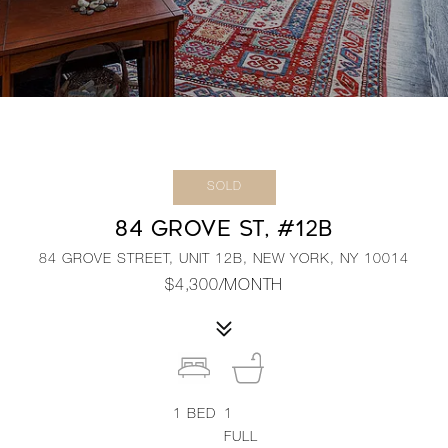
SOLD
84 GROVE ST, #12B
84 GROVE STREET, UNIT 12B, NEW YORK, NY 10014
$4,300/MONTH
1
BED
1
FULL