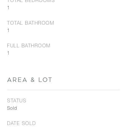
TOTAL BEDROOMS
1
TOTAL BATHROOM
1
FULL BATHROOM
1
AREA & LOT
STATUS
Sold
DATE SOLD