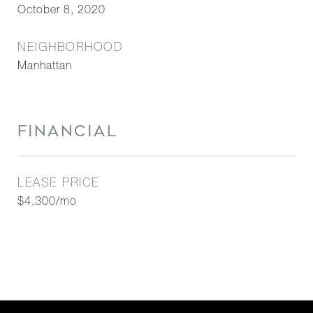
October 8, 2020
NEIGHBORHOOD
Manhattan
FINANCIAL
LEASE PRICE
$4,300/mo