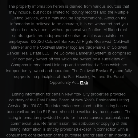
The property information herein is derived from various sources that
may include, but not be limited to, county records and the Multiple
Listing Service, and it may include approximations. Although the
information is believed to be accurate, it is not warranted and you
should not rely upon it without personal verification. Affiliated real
estate agents are independent contractor sales associates, not
employees. ©2026 Coldwell Banker. All Rights Reserved. Coldwell
Banker and the Coldwell Banker logo are trademarks of Coldwell
Banker Real Estate LLC. The Coldwell Banker® System is comprised
of company owned offices which are owned by a subsidiary of
Compass International Holdings and franchised offices which are
independently owned and operated. The Coldwell Banker System fully
supports the principles of the Fair Housing Act and the Equal
Opportunity Act.
Listing information for certain New York City properties provided
courtesy of the Real Estate Board of New York’s Residential Listing
Service (the “RLS”). The information contained in this listing has not
been verified by the RLS and should be verified by the consumer. The
listing information provided here is for the consumer’s personal, non-
commercial use. Retransmission, redistribution or copying of this
listing information is strictly prohibited except in connection with a
consumer's consideration of the purchase and/or sale of an individual