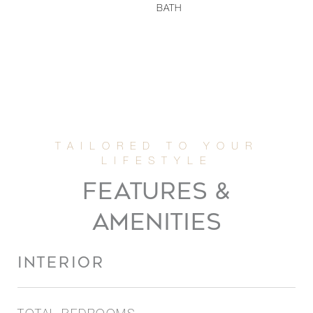
BATH
FEATURES &
AMENITIES
INTERIOR