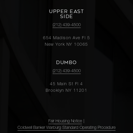
UPPER EAST
SIDE
(212) 439-4500
654 Madison Ave Fl 5
New York NY 10065
DUMBO
(212) 439-4500
45 Main St Fl 4
Brooklyn NY 11201
Fair Housing Notice
|
Coldwell Banker Warburg Standard Operating Procedure