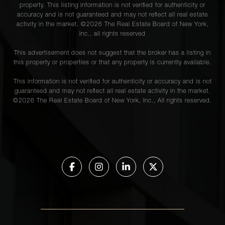
property. This listing information is not verified for authenticity or
accuracy and is not guaranteed and may not reflect all real estate
activity in the market. ©
2026
The Real Estate Board of New York,
Inc., all rights reserved
This advertisement does not suggest that the broker has a listing in
this property or properties or that any property is currently available.
This information is not verified for authenticity or accuracy and is not
guaranteed and may not reflect all real estate activity in the market.
©
2026
The Real Estate Board of New York, Inc., All rights reserved.