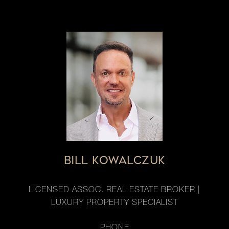
BILL KOWALCZUK
LICENSED ASSOC. REAL ESTATE BROKER |
LUXURY PROPERTY SPECIALIST
PHONE