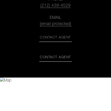
(212) 439-4529
EMAIL
[email protected]
CONTACT AGENT
CONTACT AGENT