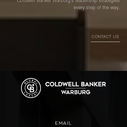
Coldwell Banker Warburg’s leadership strategies
every step of the way.
CONTACT US
EMAIL