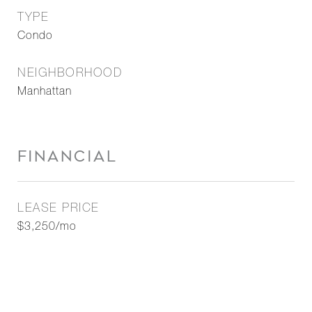
TYPE
Condo
NEIGHBORHOOD
Manhattan
FINANCIAL
LEASE PRICE
$3,250/mo