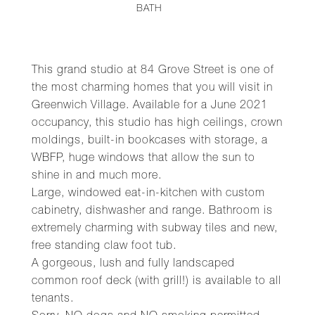
BATH
This grand studio at 84 Grove Street is one of
the most charming homes that you will visit in
Greenwich Village. Available for a June 2021
occupancy, this studio has high ceilings, crown
moldings, built-in bookcases with storage, a
WBFP, huge windows that allow the sun to
shine in and much more.
Large, windowed eat-in-kitchen with custom
cabinetry, dishwasher and range. Bathroom is
extremely charming with subway tiles and new,
free standing claw foot tub.
A gorgeous, lush and fully landscaped
common roof deck (with grill!) is available to all
tenants.