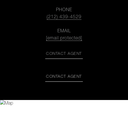
PHONE
(212) 439-4529
EMAIL
[email protected]
CONTACT AGENT
CONTACT AGENT