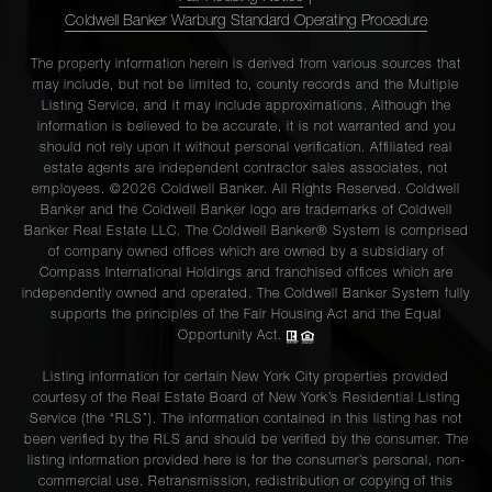
Coldwell Banker Warburg Standard Operating Procedure
The property information herein is derived from various sources that
may include, but not be limited to, county records and the Multiple
Listing Service, and it may include approximations. Although the
information is believed to be accurate, it is not warranted and you
should not rely upon it without personal verification. Affiliated real
estate agents are independent contractor sales associates, not
employees. ©2026 Coldwell Banker. All Rights Reserved. Coldwell
Banker and the Coldwell Banker logo are trademarks of Coldwell
Banker Real Estate LLC. The Coldwell Banker® System is comprised
of company owned offices which are owned by a subsidiary of
Compass International Holdings and franchised offices which are
independently owned and operated. The Coldwell Banker System fully
supports the principles of the Fair Housing Act and the Equal
Opportunity Act.
Listing information for certain New York City properties provided
courtesy of the Real Estate Board of New York’s Residential Listing
Service (the “RLS”). The information contained in this listing has not
been verified by the RLS and should be verified by the consumer. The
listing information provided here is for the consumer’s personal, non-
commercial use. Retransmission, redistribution or copying of this