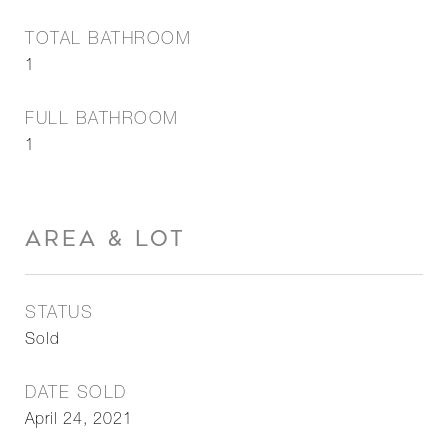
TOTAL BATHROOM
1
FULL BATHROOM
1
AREA & LOT
STATUS
Sold
DATE SOLD
April 24, 2021