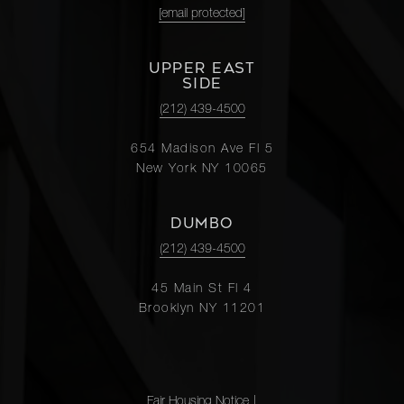
[email protected]
UPPER EAST
SIDE
(212) 439-4500
654 Madison Ave Fl 5
New York NY 10065
DUMBO
(212) 439-4500
45 Main St Fl 4
Brooklyn NY 11201
Fair Housing Notice
|