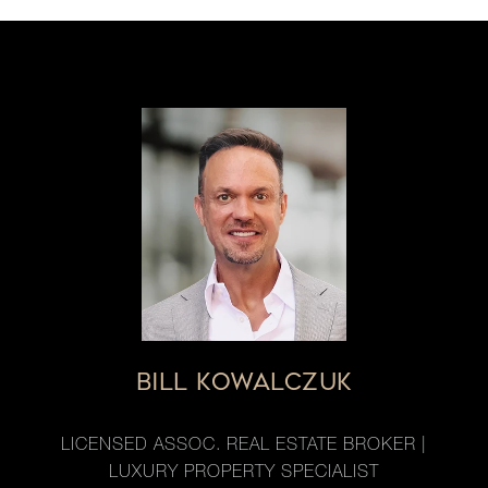
BILL KOWALCZUK
LICENSED ASSOC. REAL ESTATE BROKER |
LUXURY PROPERTY SPECIALIST