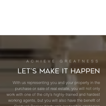
LET’S MAKE IT HAPPEN
With us representing you and your property in the
purchase or sale of real estate, you will not only
work with one of the city’s highly-trained and hardest
working agents, but you will also have the benefit of