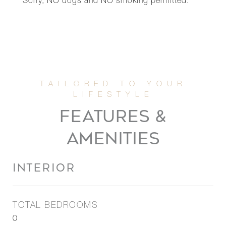
Sorry, NO dogs and NO smoking permitted.
FEATURES &
AMENITIES
INTERIOR
TOTAL BEDROOMS
0