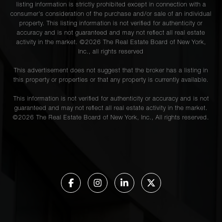
listing information is strictly prohibited except in connection with a
consumer's consideration of the purchase and/or sale of an individual
property. This listing information is not verified for authenticity or
accuracy and is not guaranteed and may not reflect all real estate
activity in the market. ©
2026
The Real Estate Board of New York,
Inc., all rights reserved
This advertisement does not suggest that the broker has a listing in
this property or properties or that any property is currently available.
This information is not verified for authenticity or accuracy and is not
guaranteed and may not reflect all real estate activity in the market.
©
2026
The Real Estate Board of New York, Inc., All rights reserved.