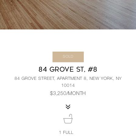
SOLD
84 GROVE ST, #8
84 GROVE STREET, APARTMENT 8, NEW YORK, NY
10014
$3,250/MONTH
1
FULL