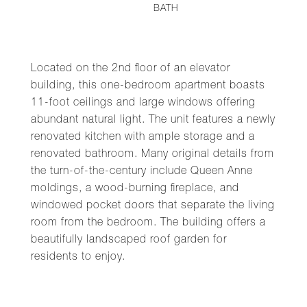
BATH
Located on the 2nd floor of an elevator
building, this one-bedroom apartment boasts
11-foot ceilings and large windows offering
abundant natural light. The unit features a newly
renovated kitchen with ample storage and a
renovated bathroom. Many original details from
the turn-of-the-century include Queen Anne
moldings, a wood-burning fireplace, and
windowed pocket doors that separate the living
room from the bedroom. The building offers a
beautifully landscaped roof garden for
residents to enjoy.