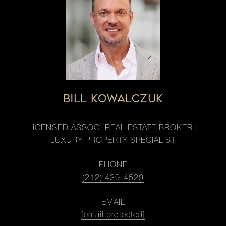
BILL KOWALCZUK
LICENSED ASSOC. REAL ESTATE BROKER |
LUXURY PROPERTY SPECIALIST
PHONE
(212) 439-4529
EMAIL
[email protected]