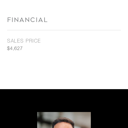
FINANCIAL
SALES PRICE
$4,627