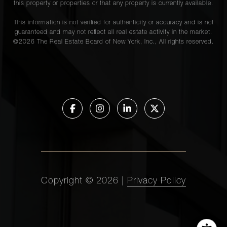
this property or properties or that any property is currently available.
This information is not verified for authenticity or accuracy and is not
guaranteed and may not reflect all real estate activity in the market.
©
2026
The Real Estate Board of New York, Inc., All rights reserved.
Copyright ©
2026
|
Privacy Policy