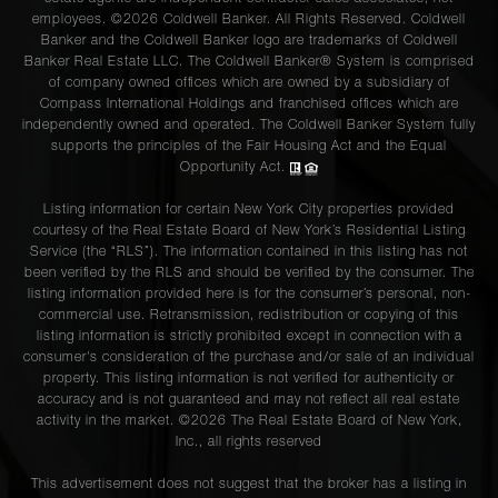
employees. ©2026 Coldwell Banker. All Rights Reserved. Coldwell
Banker and the Coldwell Banker logo are trademarks of Coldwell
Banker Real Estate LLC. The Coldwell Banker® System is comprised
of company owned offices which are owned by a subsidiary of
Compass International Holdings and franchised offices which are
independently owned and operated. The Coldwell Banker System fully
supports the principles of the Fair Housing Act and the Equal
Opportunity Act.
Listing information for certain New York City properties provided
courtesy of the Real Estate Board of New York’s Residential Listing
Service (the “RLS”). The information contained in this listing has not
been verified by the RLS and should be verified by the consumer. The
listing information provided here is for the consumer’s personal, non-
commercial use. Retransmission, redistribution or copying of this
listing information is strictly prohibited except in connection with a
consumer's consideration of the purchase and/or sale of an individual
property. This listing information is not verified for authenticity or
accuracy and is not guaranteed and may not reflect all real estate
activity in the market. ©
2026
The Real Estate Board of New York,
Inc., all rights reserved
This advertisement does not suggest that the broker has a listing in