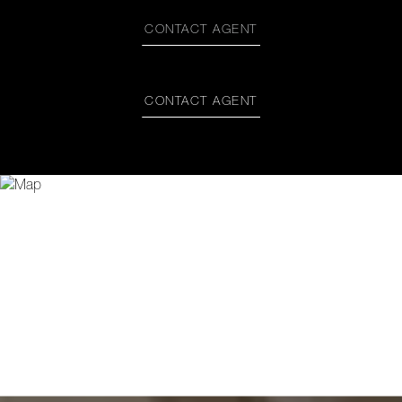
CONTACT AGENT
CONTACT AGENT