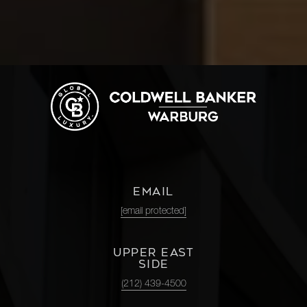
EMAIL
[email protected]
UPPER EAST
SIDE
(212) 439-4500