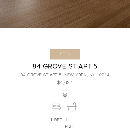
SOLD
84 GROVE ST APT 5
84 GROVE ST APT 5, NEW YORK, NY 10014
$4,627
1
BED
1
FULL