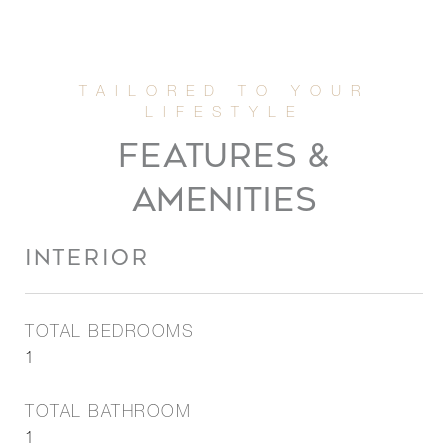
FEATURES &
AMENITIES
INTERIOR
TOTAL BEDROOMS
1
TOTAL BATHROOM
1