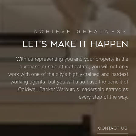
LET’S MAKE IT HAPPEN
With us representing you and your property in the
purchase or sale of real estate, you will not only
work with one of the city’s highly-trained and hardest
working agents, but you will also have the benefit of
Coldwell Banker Warburg’s leadership strategies
every step of the way.
CONTACT US