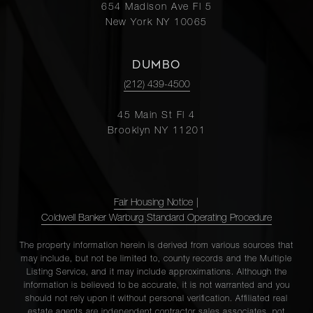
654 Madison Ave Fl 5
New York NY 10065
DUMBO
(212) 439-4500
45 Main St Fl 4
Brooklyn NY 11201
Fair Housing Notice
|
Coldwell Banker Warburg Standard Operating Procedure
The property information herein is derived from various sources that
may include, but not be limited to, county records and the Multiple
Listing Service, and it may include approximations. Although the
information is believed to be accurate, it is not warranted and you
should not rely upon it without personal verification. Affiliated real
estate agents are independent contractor sales associates, not