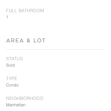
FULL BATHROOM
1
AREA & LOT
STATUS
Sold
TYPE
Condo
NEIGHBORHOOD
Manhattan