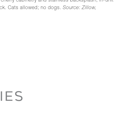
cherry cabinetry and stainless backsplash, in-unit
deck. Cats allowed; no dogs.
Source: Zillow,
IES