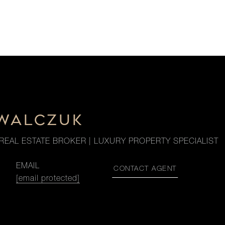
OWALCZUK
REAL ESTATE BROKER | LUXURY PROPERTY SPECIALIST
EMAIL
CONTACT AGENT
[email protected]