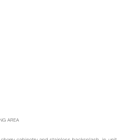
ING AREA