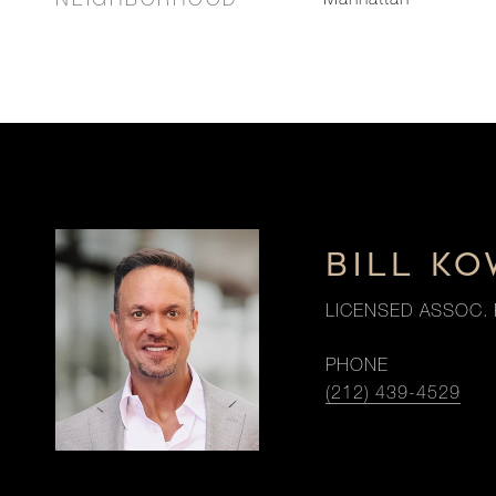
NEIGHBORHOOD
Manhattan
BILL K
LICENSED ASSOC. 
PHONE
(212) 439-4529