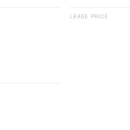
LEASE PRICE