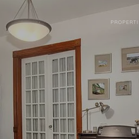
PROPERTI