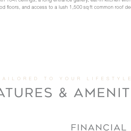
0‑ft ceilings, a long entrance gallery, eat-in kitchen with 
wood floors, and access to a lush 1,500 sq ft common roof 
ATURES & AMENIT
FINANCIAL