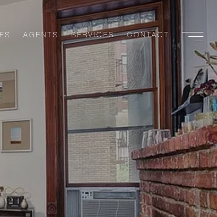
ES
AGENTS
SERVICES
CONTACT