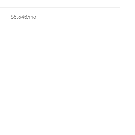
$5,546/mo