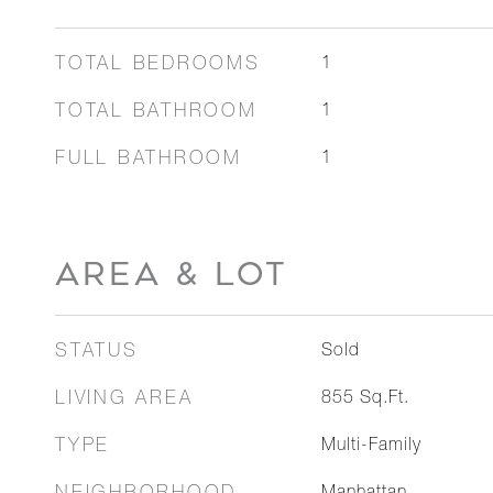
TOTAL BEDROOMS
1
TOTAL BATHROOM
1
FULL BATHROOM
1
AREA & LOT
STATUS
Sold
LIVING AREA
855
Sq.Ft.
TYPE
Multi-Family