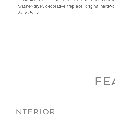
Charming West Village one-bedroom apartment with 1
washer/dryer, decorative fireplace, original hard
StreetEasy
FE
INTERIOR