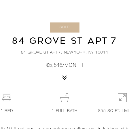
SOLD
84 GROVE ST APT 7
84 GROVE ST APT 7, NEW YORK, NY 10014
$5,546/MONTH
1
BED
1
FULL BATH
855 SQ.FT. LIV