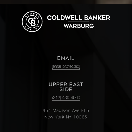
EMAIL
[email protected]
UPPER EAST
SIDE
(212) 439-4500
654 Madison Ave Fl 5
New York NY 10065