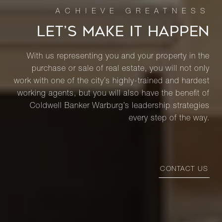
LET’S MAKE IT HAPPEN
With us representing you and your property in the
purchase or sale of real estate, you will not only
work with one of the city’s highly-trained and hardest
working agents, but you will also have the benefit of
Coldwell Banker Warburg’s leadership strategies
every step of the way.
CONTACT US