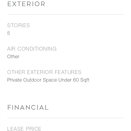
EXTERIOR
STORIES
5
AIR CONDITIONING
Other
OTHER EXTERIOR FEATURES
Private Outdoor Space Under 60 Sqft
FINANCIAL
LEASE PRICE