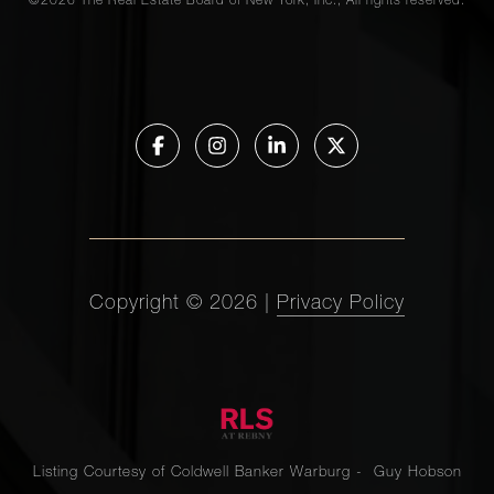
©
2026
The Real Estate Board of New York, Inc., All rights reserved.
Copyright ©
2026
|
Privacy Policy
Listing Courtesy of Coldwell Banker Warburg - Guy Hobson