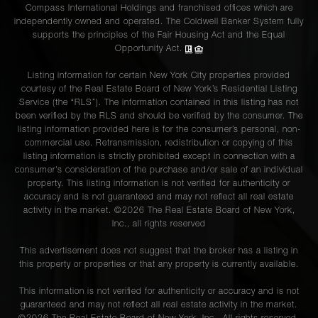
Compass International Holdings and franchised offices which are
independently owned and operated. The Coldwell Banker System fully
supports the principles of the Fair Housing Act and the Equal
Opportunity Act.
Listing information for certain New York City properties provided
courtesy of the Real Estate Board of New York’s Residential Listing
Service (the “RLS”). The information contained in this listing has not
been verified by the RLS and should be verified by the consumer. The
listing information provided here is for the consumer’s personal, non-
commercial use. Retransmission, redistribution or copying of this
listing information is strictly prohibited except in connection with a
consumer's consideration of the purchase and/or sale of an individual
property. This listing information is not verified for authenticity or
accuracy and is not guaranteed and may not reflect all real estate
activity in the market. ©
2026
The Real Estate Board of New York,
Inc., all rights reserved
This advertisement does not suggest that the broker has a listing in
this property or properties or that any property is currently available.
This information is not verified for authenticity or accuracy and is not
guaranteed and may not reflect all real estate activity in the market.