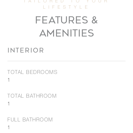
FEATURES &
AMENITIES
INTERIOR
TOTAL BEDROOMS
1
TOTAL BATHROOM
1
FULL BATHROOM
1