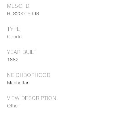
MLS® ID
RLS20006998
TYPE
Condo
YEAR BUILT
1882
NEIGHBORHOOD
Manhattan
VIEW DESCRIPTION
Other