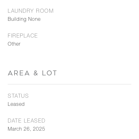
LAUNDRY ROOM
Building None
FIREPLACE
Other
AREA & LOT
STATUS
Leased
DATE LEASED
March 26, 2025