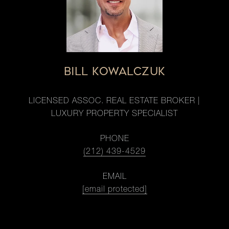
BILL KOWALCZUK
LICENSED ASSOC. REAL ESTATE BROKER |
LUXURY PROPERTY SPECIALIST
PHONE
(212) 439-4529
EMAIL
[email protected]