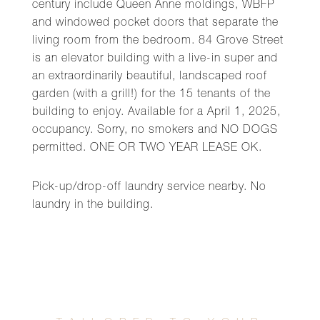
century include Queen Anne moldings, WBFP
and windowed pocket doors that separate the
living room from the bedroom. 84 Grove Street
is an elevator building with a live-in super and
an extraordinarily beautiful, landscaped roof
garden (with a grill!) for the 15 tenants of the
building to enjoy. Available for a April 1, 2025,
occupancy. Sorry, no smokers and NO DOGS
permitted. ONE OR TWO YEAR LEASE OK.
Pick-up/drop-off laundry service nearby. No
laundry in the building.