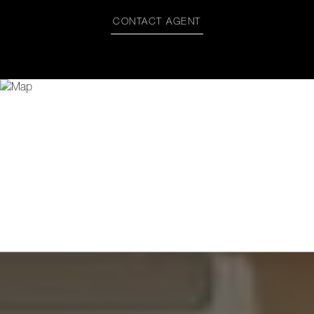
CONTACT AGENT