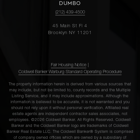
DUMBO
(212) 439-4500
45 Main St Fl 4
Brooklyn NY 11201
Fair Housing Notice
|
Coldwell Banker Warburg Standard Operating Procedure
The property information herein is derived from various sources that
may include, but not be limited to, county records and the Multiple
Listing Service, and it may include approximations. Although the
information is believed to be accurate, it is not warranted and you
should not rely upon it without personal verification. Affiliated real
estate agents are independent contractor sales associates, not
employees. ©2026 Coldwell Banker. All Rights Reserved. Coldwell
Banker and the Coldwell Banker logo are trademarks of Coldwell
Banker Real Estate LLC. The Coldwell Banker® System is comprised
of company owned offices which are owned by a subsidiary of