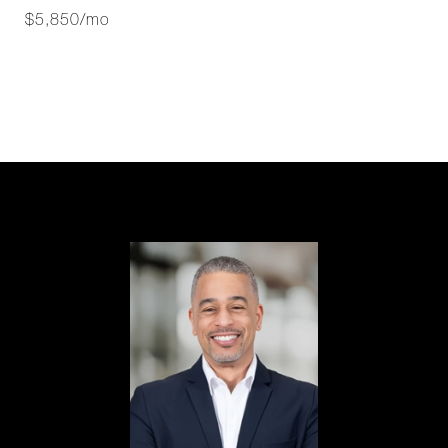
$5,850/mo