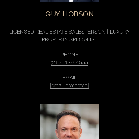
GUY HOBSON
LICENSED REAL ESTATE SALESPERSON | LUXURY
PROPERTY SPECIALIST
PHONE
(212) 439-4555
EMAIL
[email protected]