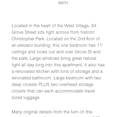
BATH
Located in the heart of the West Village, 84
Grove Street sits right across from historic
Christopher Park. Located on the 2nd floor of
an elevator building, this one bedroom has 11'
ceilings and looks out and over Grove St and
the park. Large windows bring great natural
light all day long into this apartment. It also has
a renovated kitchen with tons of storage and a
renovated bathroom. Large bedroom with two
deep closets PLUS two overhead storage
closets that can each accommodate travel
sized luggage.
Many original details from the turn-of-the-