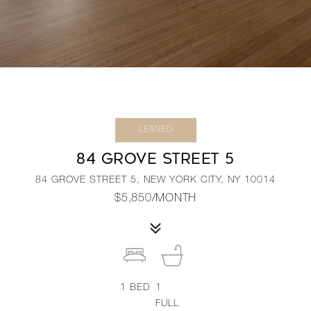
LEASED
84 GROVE STREET 5
84 GROVE STREET 5, NEW YORK CITY, NY 10014
$5,850/MONTH
1
BED
1
FULL