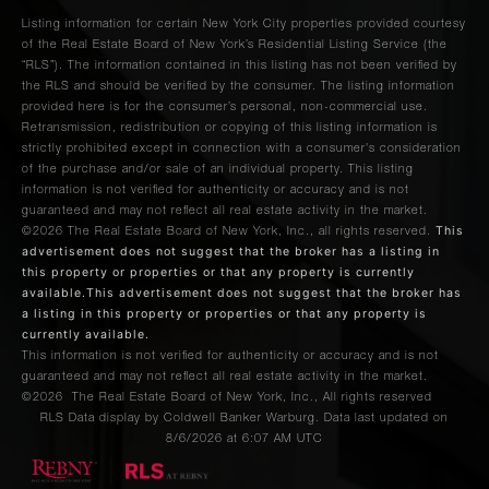
Listing information for certain New York City properties provided courtesy
of the Real Estate Board of New York’s Residential Listing Service (the
“RLS”). The information contained in this listing has not been verified by
the RLS and should be verified by the consumer. The listing information
provided here is for the consumer’s personal, non-commercial use.
Retransmission, redistribution or copying of this listing information is
strictly prohibited except in connection with a consumer's consideration
of the purchase and/or sale of an individual property. This listing
information is not verified for authenticity or accuracy and is not
guaranteed and may not reflect all real estate activity in the market.
This
©2026
The Real Estate Board of New York, Inc., all rights reserved.
advertisement does not suggest that the broker has a listing in
this property or properties or that any property is currently
available.This advertisement does not suggest that the broker has
a listing in this property or properties or that any property is
currently available.
This information is not verified for authenticity or accuracy and is not
guaranteed and may not reflect all real estate activity in the market.
©2026
The Real Estate Board of New York, Inc., All rights reserved
RLS Data display by Coldwell Banker Warburg. Data last updated on
8/6/2026 at 6:07 AM UTC