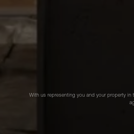
With us representing you and your property in t
ag