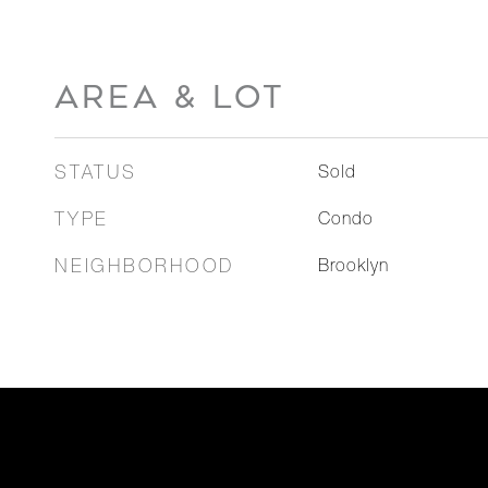
AREA & LOT
STATUS
Sold
TYPE
Condo
NEIGHBORHOOD
Brooklyn