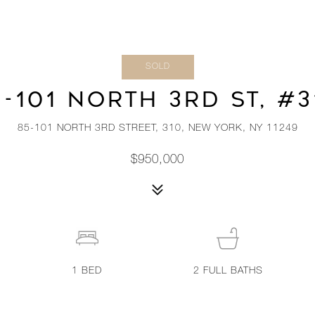
SOLD
5-101 NORTH 3RD ST, #3
85-101 NORTH 3RD STREET, 310, NEW YORK, NY 11249
$950,000
1
BED
2
FULL BATHS