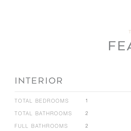
FE
INTERIOR
TOTAL BEDROOMS
1
TOTAL BATHROOMS
2
FULL BATHROOMS
2