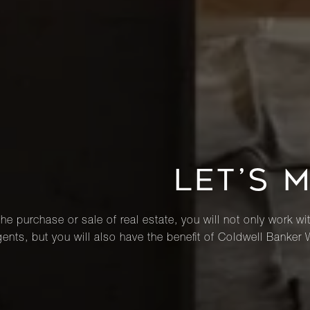
LET’S 
he purchase or sale of real estate, you will not only work wi
ents, but you will also have the benefit of Coldwell Banker 