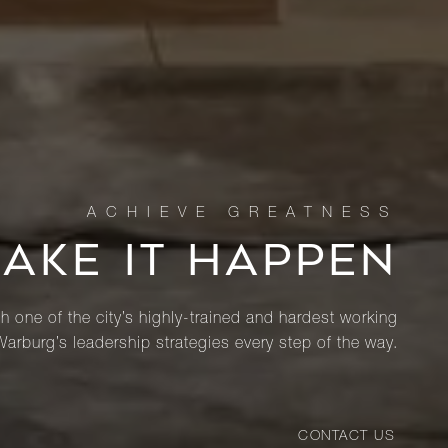
MAKE IT HAPPEN
th one of the city’s highly-trained and hardest working
Warburg’s leadership strategies every step of the way.
CONTACT US