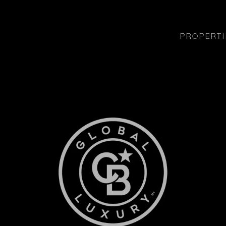
PROPERTI