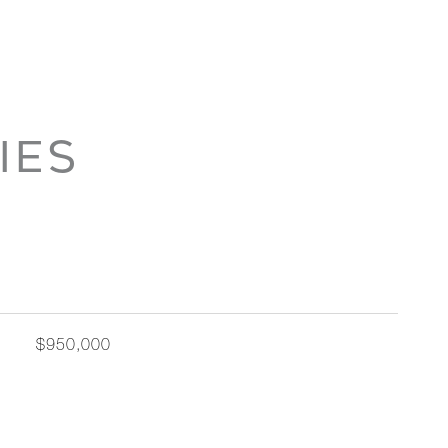
IES
$950,000