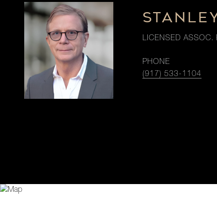
STANLE
LICENSED ASSOC. 
PHONE
(917) 533-1104