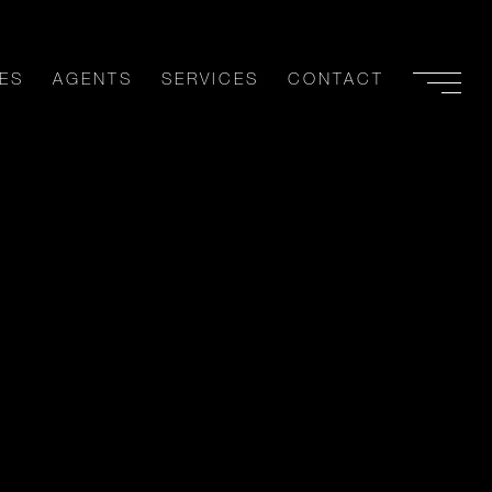
ES
AGENTS
SERVICES
CONTACT