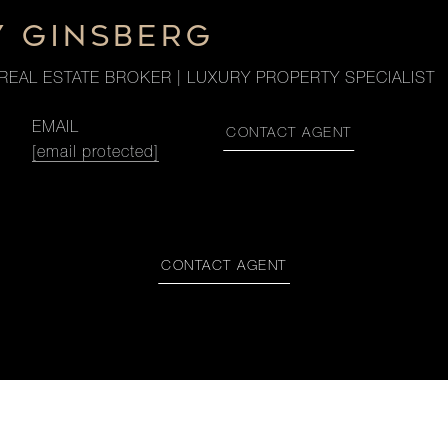
Y GINSBERG
REAL ESTATE BROKER | LUXURY PROPERTY SPECIALIST
EMAIL
CONTACT AGENT
[email protected]
CONTACT AGENT