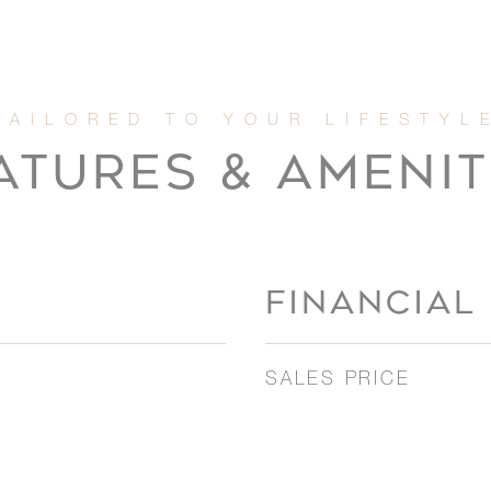
ATURES & AMENIT
FINANCIAL
SALES PRICE