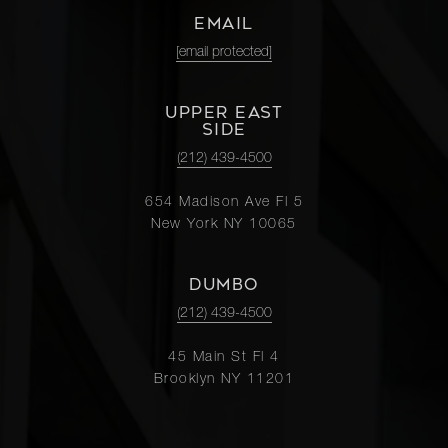
EMAIL
[email protected]
UPPER EAST
SIDE
(212) 439-4500
654 Madison Ave Fl 5
New York NY 10065
DUMBO
(212) 439-4500
45 Main St Fl 4
Brooklyn NY 11201