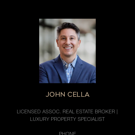
JOHN CELLA
LICENSED ASSOC. REAL ESTATE BROKER |
LUXURY PROPERTY SPECIALIST
PHONE