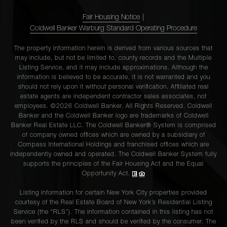
Fair Housing Notice
|
Coldwell Banker Warburg Standard Operating Procedure
The property information herein is derived from various sources that
may include, but not be limited to, county records and the Multiple
Listing Service, and it may include approximations. Although the
information is believed to be accurate, it is not warranted and you
should not rely upon it without personal verification. Affiliated real
estate agents are independent contractor sales associates, not
employees. ©2026 Coldwell Banker. All Rights Reserved. Coldwell
Banker and the Coldwell Banker logo are trademarks of Coldwell
Banker Real Estate LLC. The Coldwell Banker® System is comprised
of company owned offices which are owned by a subsidiary of
Compass International Holdings and franchised offices which are
independently owned and operated. The Coldwell Banker System fully
supports the principles of the Fair Housing Act and the Equal
Opportunity Act.
Listing information for certain New York City properties provided
courtesy of the Real Estate Board of New York’s Residential Listing
Service (the “RLS”). The information contained in this listing has not
been verified by the RLS and should be verified by the consumer. The