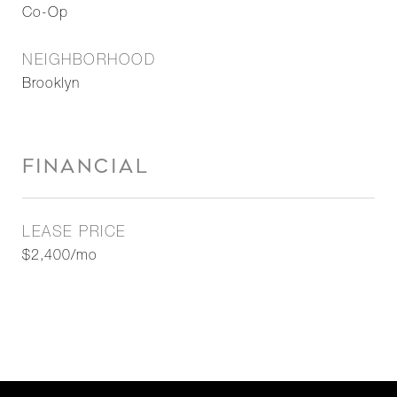
Co-Op
NEIGHBORHOOD
Brooklyn
FINANCIAL
LEASE PRICE
$2,400/mo