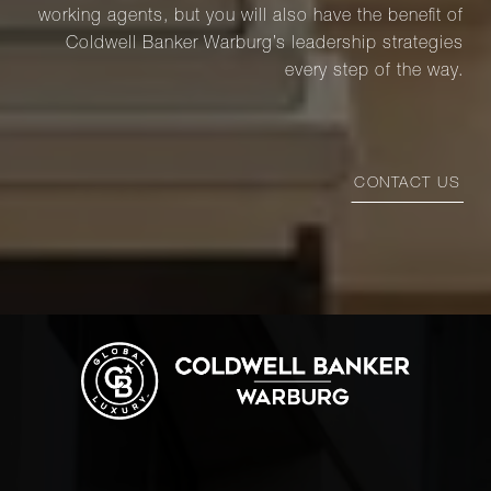
working agents, but you will also have the benefit of
Coldwell Banker Warburg’s leadership strategies
every step of the way.
CONTACT US