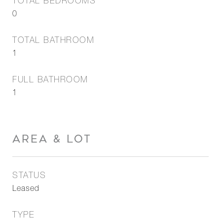
TOTAL BEDROOMS
0
TOTAL BATHROOM
1
FULL BATHROOM
1
AREA & LOT
STATUS
Leased
TYPE