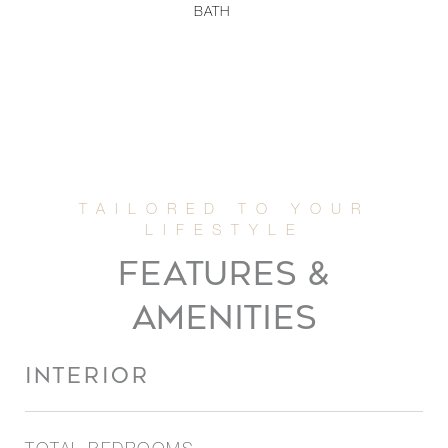
BATH
FEATURES &
AMENITIES
INTERIOR