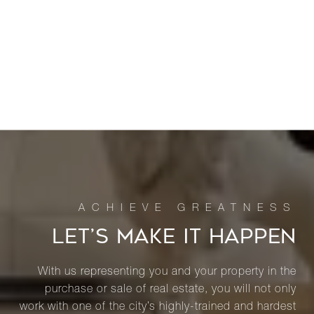
LET’S MAKE IT HAPPEN
With us representing you and your property in the
purchase or sale of real estate, you will not only
work with one of the city’s highly-trained and hardest