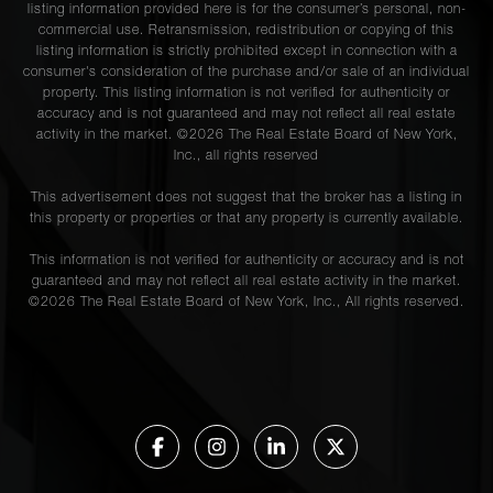
listing information provided here is for the consumer’s personal, non-
commercial use. Retransmission, redistribution or copying of this
listing information is strictly prohibited except in connection with a
consumer's consideration of the purchase and/or sale of an individual
property. This listing information is not verified for authenticity or
accuracy and is not guaranteed and may not reflect all real estate
activity in the market. ©
2026
The Real Estate Board of New York,
Inc., all rights reserved
This advertisement does not suggest that the broker has a listing in
this property or properties or that any property is currently available.
This information is not verified for authenticity or accuracy and is not
guaranteed and may not reflect all real estate activity in the market.
©
2026
The Real Estate Board of New York, Inc., All rights reserved.