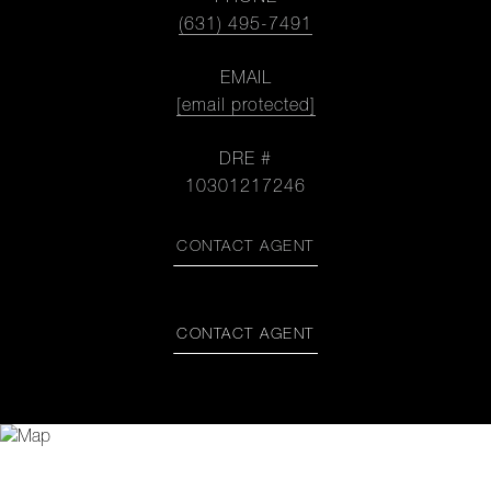
(631) 495-7491
EMAIL
[email protected]
DRE #
10301217246
CONTACT AGENT
CONTACT AGENT