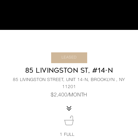
LEASED
85 LIVINGSTON ST, #14-N
85 LIVINGSTON STREET, UNIT 14-N, BROOKLYN , NY
11201
$2,400/MONTH
1
FULL