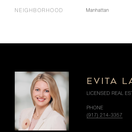
NEIGHBORHOOD
Manhattan
EVITA 
LICENSED REAL ES
PHONE
(917) 214-3357