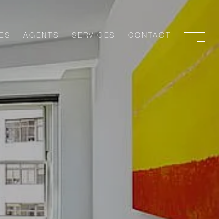
ES
AGENTS
SERVICES
CONTACT