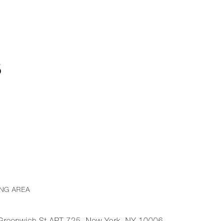
5
ING AREA