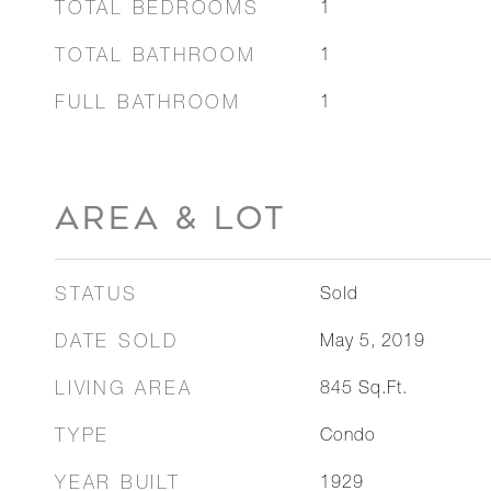
TOTAL BEDROOMS
1
TOTAL BATHROOM
1
FULL BATHROOM
1
AREA & LOT
STATUS
Sold
DATE SOLD
May 5, 2019
LIVING AREA
845
Sq.Ft.
TYPE
Condo
YEAR BUILT
1929