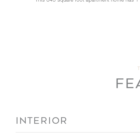
This 845 square foot apartment home has 1
FE
INTERIOR