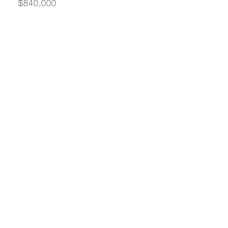
$840,000