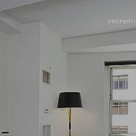
PROPERTI