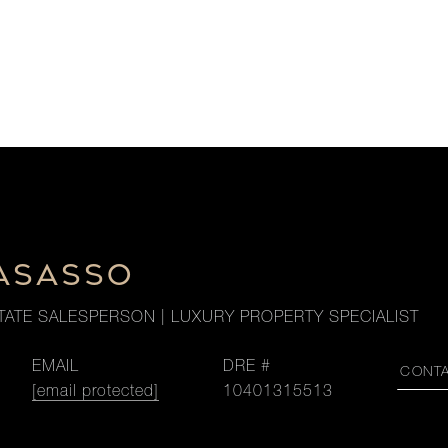
LASASSO
TATE SALESPERSON | LUXURY PROPERTY SPECIALIST
EMAIL
DRE #
CONT
[email protected]
10401315513