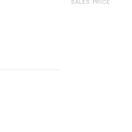
SALES PRICE