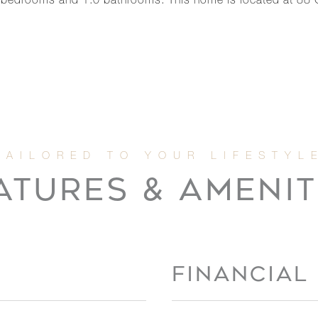
 bedrooms and 1.0 bathrooms. This home is located at 88
ATURES & AMENIT
FINANCIAL