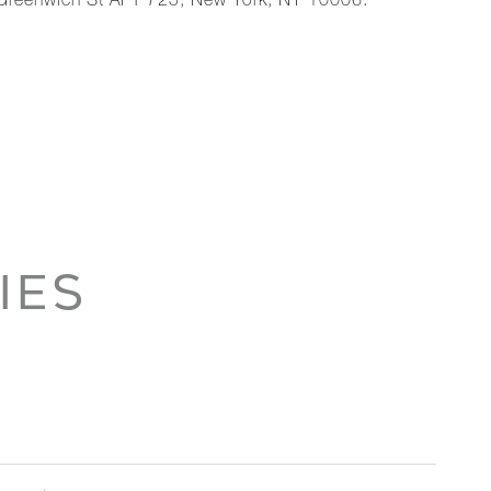
 Greenwich St APT 725, New York, NY 10006.
IES