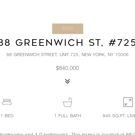
SOLD
88 GREENWICH ST, #72
88 GREENWICH STREET, UNIT 725, NEW YORK, NY 10006
$840,000
1
BED
1
FULL BATH
845 SQ.FT. LIV