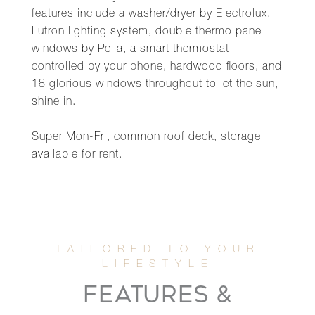
features include a washer/dryer by Electrolux,
Lutron lighting system, double thermo pane
windows by Pella, a smart thermostat
controlled by your phone, hardwood floors, and
18 glorious windows throughout to let the sun,
shine in.
Super Mon-Fri, common roof deck, storage
available for rent.
FEATURES &