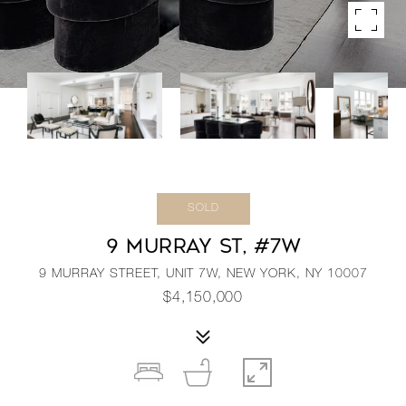
SOLD
9 MURRAY ST, #7W
9 MURRAY STREET, UNIT 7W, NEW YORK, NY 10007
$4,150,000