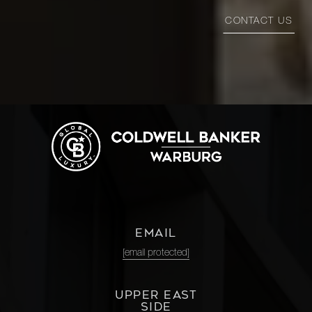
CONTACT US
EMAIL
[email protected]
UPPER EAST
SIDE