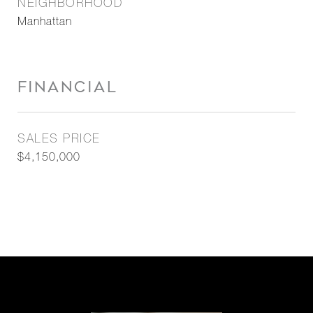
NEIGHBORHOOD
Manhattan
FINANCIAL
SALES PRICE
$4,150,000