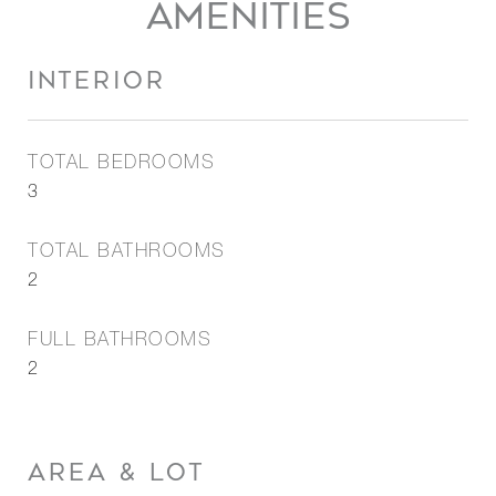
AMENITIES
INTERIOR
TOTAL BEDROOMS
3
TOTAL BATHROOMS
2
FULL BATHROOMS
2
AREA & LOT