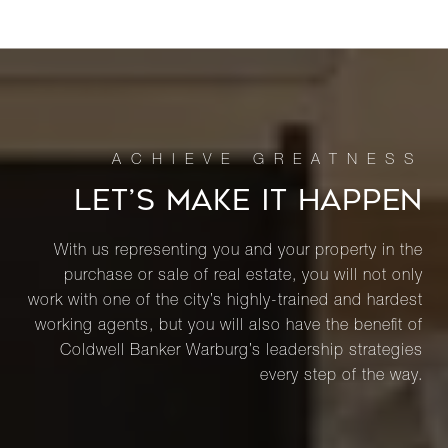
LET’S MAKE IT HAPPEN
With us representing you and your property in the
purchase or sale of real estate, you will not only
work with one of the city’s highly-trained and hardest
working agents, but you will also have the benefit of
Coldwell Banker Warburg’s leadership strategies
every step of the way.