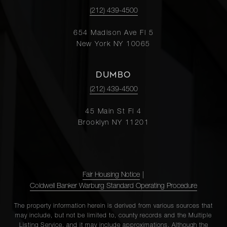
(212) 439-4500
654 Madison Ave Fl 5
New York NY 10065
DUMBO
(212) 439-4500
45 Main St Fl 4
Brooklyn NY 11201
Fair Housing Notice
|
Coldwell Banker Warburg Standard Operating Procedure
The property information herein is derived from various sources that
may include, but not be limited to, county records and the Multiple
Listing Service, and it may include approximations. Although the