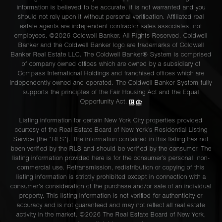
information is believed to be accurate, it is not warranted and you
should not rely upon it without personal verification. Affiliated real
estate agents are independent contractor sales associates, not
employees. ©2026 Coldwell Banker. All Rights Reserved. Coldwell
Banker and the Coldwell Banker logo are trademarks of Coldwell
Banker Real Estate LLC. The Coldwell Banker® System is comprised
of company owned offices which are owned by a subsidiary of
Compass International Holdings and franchised offices which are
independently owned and operated. The Coldwell Banker System fully
supports the principles of the Fair Housing Act and the Equal
Opportunity Act.
Listing information for certain New York City properties provided
courtesy of the Real Estate Board of New York’s Residential Listing
Service (the “RLS”). The information contained in this listing has not
been verified by the RLS and should be verified by the consumer. The
listing information provided here is for the consumer’s personal, non-
commercial use. Retransmission, redistribution or copying of this
listing information is strictly prohibited except in connection with a
consumer's consideration of the purchase and/or sale of an individual
property. This listing information is not verified for authenticity or
accuracy and is not guaranteed and may not reflect all real estate
activity in the market. ©
2026
The Real Estate Board of New York,