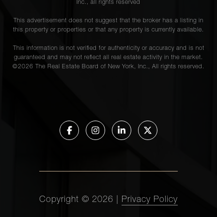
Inc., all rights reserved
This advertisement does not suggest that the broker has a listing in
this property or properties or that any property is currently available.
This information is not verified for authenticity or accuracy and is not
guaranteed and may not reflect all real estate activity in the market.
©
2026
The Real Estate Board of New York, Inc., All rights reserved.
Copyright ©
2026
|
Privacy Policy