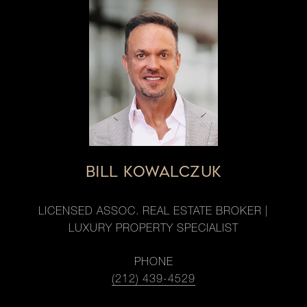
BILL KOWALCZUK
LICENSED ASSOC. REAL ESTATE BROKER |
LUXURY PROPERTY SPECIALIST
PHONE
(212) 439-4529