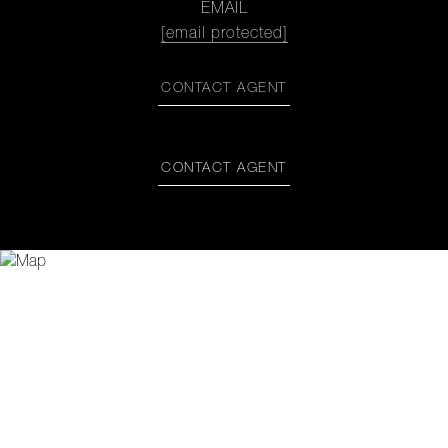
EMAIL
[email protected]
CONTACT AGENT
CONTACT AGENT