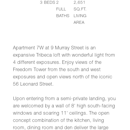
3
BEDS
2
2,651
FULL
SQ.FT.
BATHS
LIVING
AREA
Apartment 7W at 9 Murray Street is an
expansive Tribeca loft with wonderful light from
4 different exposures. Enjoy views of the
Freedom Tower from the south and west
exposures and open views north of the iconic
56 Leonard Street.
Upon entering from a semi-private landing, you
are welcomed by a wall of 8' high south-facing
windows and soaring 11' ceilings. The open
concept combination of the kitchen, living
room, dining room and den deliver the large