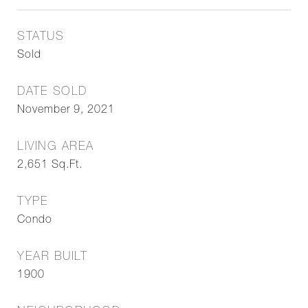
STATUS
Sold
DATE SOLD
November 9, 2021
LIVING AREA
2,651
Sq.Ft.
TYPE
Condo
YEAR BUILT
1900