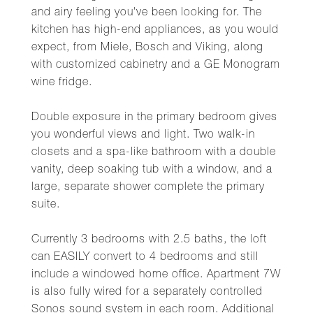
and airy feeling you've been looking for. The
kitchen has high-end appliances, as you would
expect, from Miele, Bosch and Viking, along
with customized cabinetry and a GE Monogram
wine fridge.
Double exposure in the primary bedroom gives
you wonderful views and light. Two walk-in
closets and a spa-like bathroom with a double
vanity, deep soaking tub with a window, and a
large, separate shower complete the primary
suite.
Currently 3 bedrooms with 2.5 baths, the loft
can EASILY convert to 4 bedrooms and still
include a windowed home office. Apartment 7W
is also fully wired for a separately controlled
Sonos sound system in each room. Additional