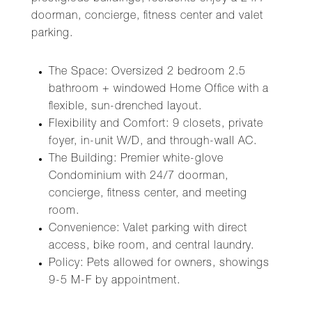
doorman, concierge, fitness center and valet
parking.
The Space: Oversized 2 bedroom 2.5
bathroom + windowed Home Office with a
flexible, sun-drenched layout.
Flexibility and Comfort: 9 closets, private
foyer, in-unit W/D, and through-wall AC.
The Building: Premier white-glove
Condominium with 24/7 doorman,
concierge, fitness center, and meeting
room.
Convenience: Valet parking with direct
access, bike room, and central laundry.
Policy: Pets allowed for owners, showings
9-5 M-F by appointment.