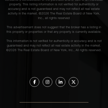
consumer's consideration of the purchase and/or sale of an individual
property. This listing information is not verified for authenticity or
accuracy and is not guaranteed and may not reflect all real estate
activity in the market. ©
2026
The Real Estate Board of New York,
Inc., all rights reserved
This advertisement does not suggest that the broker has a listing in
this property or properties or that any property is currently available.
This information is not verified for authenticity or accuracy and is not
guaranteed and may not reflect all real estate activity in the market.
©
2026
The Real Estate Board of New York, Inc., All rights reserved.