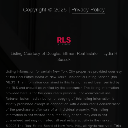
Copyright ©
2026
|
Privacy Policy
Listing Courtesy of Douglas Elliman Real Estate - Lydia H
Sussek
Listing information for certain New York City properties provided courtesy
of the Real Estate Board of New York’s Residential Listing Service (the
“RLS”). The information contained in this listing has not been verified by
the RLS and should be verified by the consumer. The listing information
provided here is for the consumer’s personal, non-commercial use.
Retransmission, redistribution or copying of this listing information is
strictly prohibited except in connection with a consumer's consideration
of the purchase and/or sale of an individual property. This listing
information is not verified for authenticity or accuracy and is not
guaranteed and may not reflect all real estate activity in the market.
This
©2026
The Real Estate Board of New York, Inc., all rights reserved.