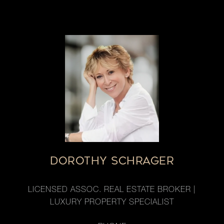
DOROTHY SCHRAGER
LICENSED ASSOC. REAL ESTATE BROKER |
LUXURY PROPERTY SPECIALIST