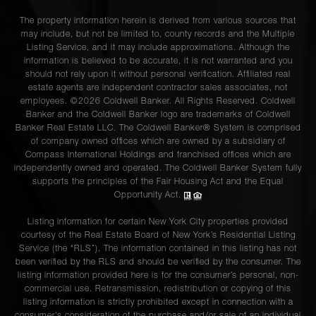
The property information herein is derived from various sources that
may include, but not be limited to, county records and the Multiple
Listing Service, and it may include approximations. Although the
information is believed to be accurate, it is not warranted and you
should not rely upon it without personal verification. Affiliated real
estate agents are independent contractor sales associates, not
employees. ©2026 Coldwell Banker. All Rights Reserved. Coldwell
Banker and the Coldwell Banker logo are trademarks of Coldwell
Banker Real Estate LLC. The Coldwell Banker® System is comprised
of company owned offices which are owned by a subsidiary of
Compass International Holdings and franchised offices which are
independently owned and operated. The Coldwell Banker System fully
supports the principles of the Fair Housing Act and the Equal
Opportunity Act.
Listing information for certain New York City properties provided
courtesy of the Real Estate Board of New York’s Residential Listing
Service (the “RLS”). The information contained in this listing has not
been verified by the RLS and should be verified by the consumer. The
listing information provided here is for the consumer’s personal, non-
commercial use. Retransmission, redistribution or copying of this
listing information is strictly prohibited except in connection with a