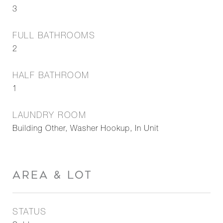
3
FULL BATHROOMS
2
HALF BATHROOM
1
LAUNDRY ROOM
Building Other, Washer Hookup, In Unit
AREA & LOT
STATUS