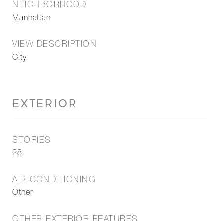
NEIGHBORHOOD
Manhattan
VIEW DESCRIPTION
City
EXTERIOR
STORIES
28
AIR CONDITIONING
Other
OTHER EXTERIOR FEATURES