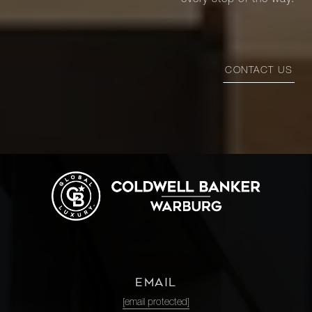
every step of the way.
CONTACT US
EMAIL
[email protected]