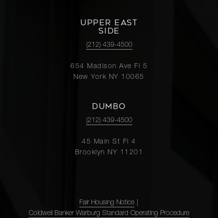
UPPER EAST
SIDE
(212) 439-4500
654 Madison Ave Fl 5
New York NY 10065
DUMBO
(212) 439-4500
45 Main St Fl 4
Brooklyn NY 11201
Fair Housing Notice
|
Coldwell Banker Warburg Standard Operating Procedure