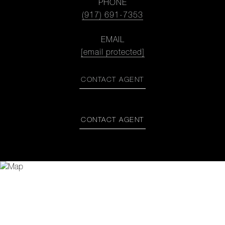
PHONE
(917) 691-7353
EMAIL
[email protected]
CONTACT AGENT
CONTACT AGENT