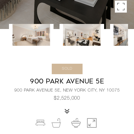
SOLD
900 PARK AVENUE 5E
900 PARK AVENUE 5E, NEW YORK CITY, NY 10075
$2,525,000