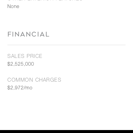
None
FINANCIAL
SALES PRICE
$2,525,000
COMMON CHARGES
$2,972/mo