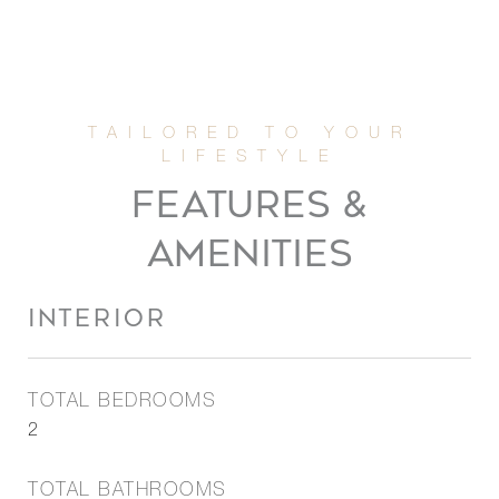
FEATURES &
AMENITIES
INTERIOR
TOTAL BEDROOMS
2
TOTAL BATHROOMS