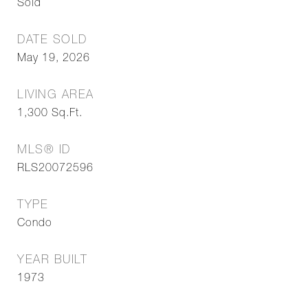
Sold
DATE SOLD
May 19, 2026
LIVING AREA
1,300
Sq.Ft.
MLS® ID
RLS20072596
TYPE
Condo
YEAR BUILT
1973