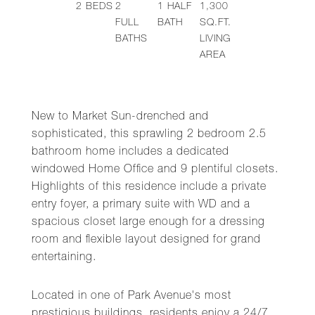
2
BEDS
2
1
HALF
1,300
FULL
BATH
SQ.FT.
BATHS
LIVING
AREA
New to Market Sun-drenched and
sophisticated, this sprawling 2 bedroom 2.5
bathroom home includes a dedicated
windowed Home Office and 9 plentiful closets.
Highlights of this residence include a private
entry foyer, a primary suite with WD and a
spacious closet large enough for a dressing
room and flexible layout designed for grand
entertaining.
Located in one of Park Avenue's most
prestigious buildings, residents enjoy a 24/7