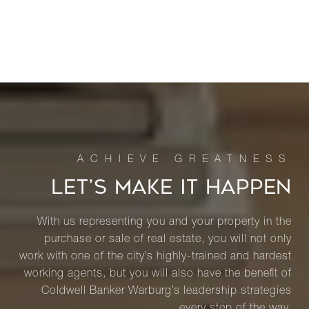
LET’S MAKE IT HAPPEN
With us representing you and your property in the
purchase or sale of real estate, you will not only
work with one of the city’s highly-trained and hardest
working agents, but you will also have the benefit of
Coldwell Banker Warburg’s leadership strategies