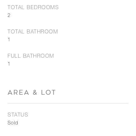
TOTAL BEDROOMS
2
TOTAL BATHROOM
1
FULL BATHROOM
1
AREA & LOT
STATUS
Sold