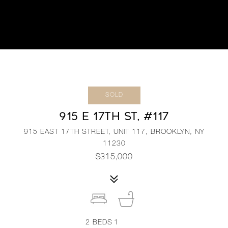
SOLD
915 E 17TH ST, #117
915 EAST 17TH STREET, UNIT 117, BROOKLYN, NY
11230
$315,000
2
BEDS
1