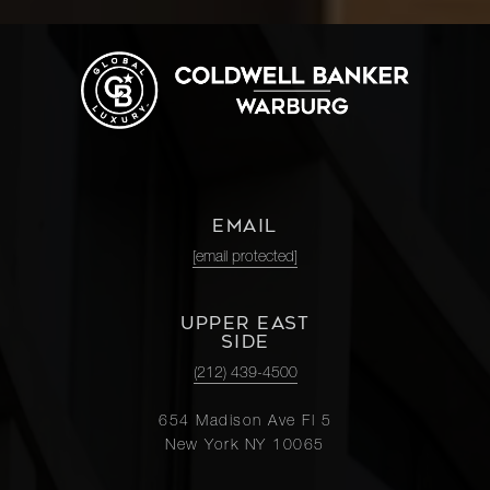
EMAIL
[email protected]
UPPER EAST
SIDE
(212) 439-4500
654 Madison Ave Fl 5
New York NY 10065