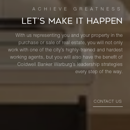
LET’S MAKE IT HAPPEN
With us representing you and your property in the
purchase or sale of real estate, you will not only
work with one of the city’s highly-trained and hardest
working agents, but you will also have the benefit of
Coldwell Banker Warburg’s leadership strategies
every step of the way.
CONTACT US