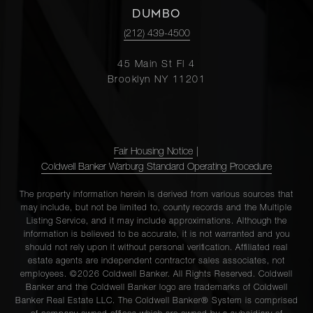
DUMBO
(212) 439-4500
45 Main St Fl 4
Brooklyn NY 11201
Fair Housing Notice
|
Coldwell Banker Warburg Standard Operating Procedure
The property information herein is derived from various sources that
may include, but not be limited to, county records and the Multiple
Listing Service, and it may include approximations. Although the
information is believed to be accurate, it is not warranted and you
should not rely upon it without personal verification. Affiliated real
estate agents are independent contractor sales associates, not
employees. ©2026 Coldwell Banker. All Rights Reserved. Coldwell
Banker and the Coldwell Banker logo are trademarks of Coldwell
Banker Real Estate LLC. The Coldwell Banker® System is comprised