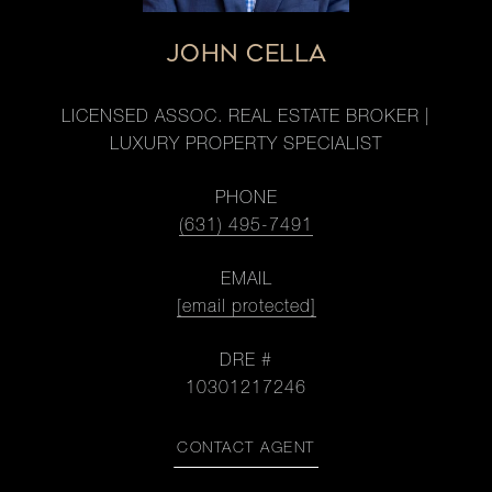
JOHN CELLA
LICENSED ASSOC. REAL ESTATE BROKER |
LUXURY PROPERTY SPECIALIST
PHONE
(631) 495-7491
EMAIL
[email protected]
DRE #
10301217246
CONTACT AGENT