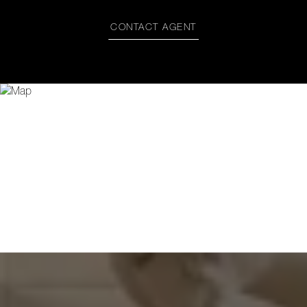
CONTACT AGENT