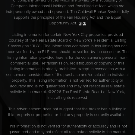
of company owned offices which are owned by a subsidiary of
Compass International Holdings and franchised offices which are
independently owned and operated. The Coldwell Banker System fully
supports the principles of the Fair Housing Act and the Equal
Opportunity Act.
Listing information for certain New York City properties provided
courtesy of the Real Estate Board of New York’s Residential Listing
Service (the “RLS”). The information contained in this listing has not
been verified by the RLS and should be verified by the consumer. The
listing information provided here is for the consumer’s personal, non-
commercial use. Retransmission, redistribution or copying of this
listing information is strictly prohibited except in connection with a
consumer's consideration of the purchase and/or sale of an individual
property. This listing information is not verified for authenticity or
accuracy and is not guaranteed and may not reflect all real estate
activity in the market. ©
2026
The Real Estate Board of New York,
Inc., all rights reserved
This advertisement does not suggest that the broker has a listing in
this property or properties or that any property is currently available.
This information is not verified for authenticity or accuracy and is not
guaranteed and may not reflect all real estate activity in the market.