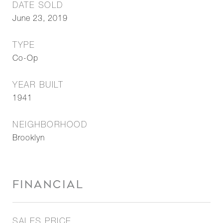
DATE SOLD
June 23, 2019
TYPE
Co-Op
YEAR BUILT
1941
NEIGHBORHOOD
Brooklyn
FINANCIAL
SALES PRICE