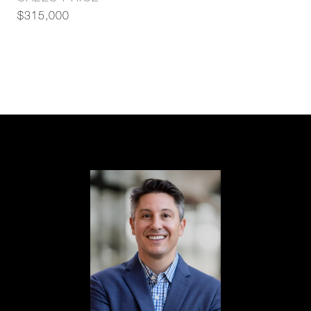
$315,000