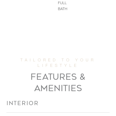
FULL
BATH
FEATURES &
AMENITIES
INTERIOR