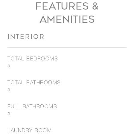
FEATURES &
AMENITIES
INTERIOR
TOTAL BEDROOMS
2
TOTAL BATHROOMS
2
FULL BATHROOMS
2
LAUNDRY ROOM