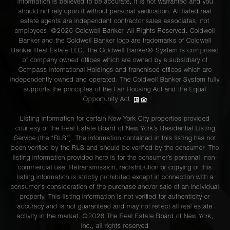
information is believed to be accurate, it is not warranted and you
should not rely upon it without personal verification. Affiliated real
estate agents are independent contractor sales associates, not
employees. ©2026 Coldwell Banker. All Rights Reserved. Coldwell
Banker and the Coldwell Banker logo are trademarks of Coldwell
Banker Real Estate LLC. The Coldwell Banker® System is comprised
of company owned offices which are owned by a subsidiary of
Compass International Holdings and franchised offices which are
independently owned and operated. The Coldwell Banker System fully
supports the principles of the Fair Housing Act and the Equal
Opportunity Act.
Listing information for certain New York City properties provided
courtesy of the Real Estate Board of New York’s Residential Listing
Service (the “RLS”). The information contained in this listing has not
been verified by the RLS and should be verified by the consumer. The
listing information provided here is for the consumer’s personal, non-
commercial use. Retransmission, redistribution or copying of this
listing information is strictly prohibited except in connection with a
consumer's consideration of the purchase and/or sale of an individual
property. This listing information is not verified for authenticity or
accuracy and is not guaranteed and may not reflect all real estate
activity in the market. ©
2026
The Real Estate Board of New York,
Inc., all rights reserved