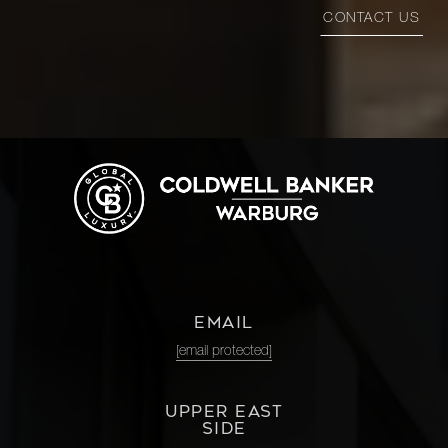
CONTACT US
EMAIL
[email protected]
UPPER EAST
SIDE