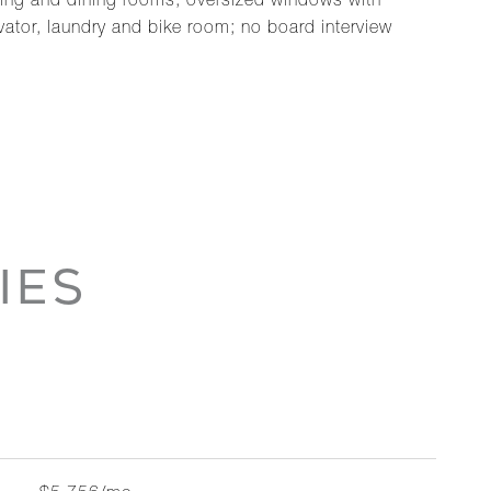
iving and dining rooms, oversized windows with
ator, laundry and bike room; no board interview
IES