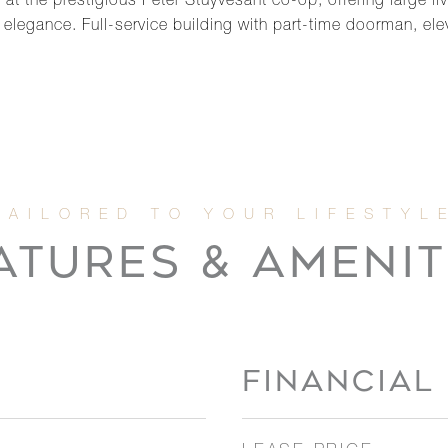
t the prestigious Peter Stuyvesant co-op, offering large l
legance. Full-service building with part-time doorman, elev
ATURES & AMENIT
FINANCIAL