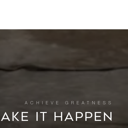
MAKE IT HAPPEN