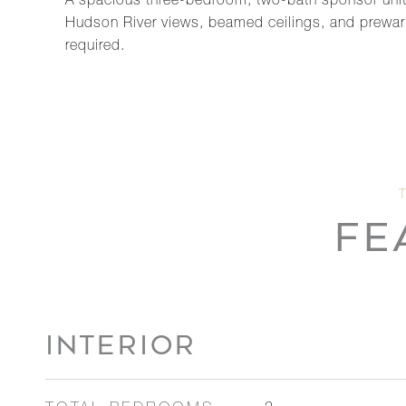
A spacious three-bedroom, two-bath sponsor unit a
Hudson River views, beamed ceilings, and prewar e
required.
FE
INTERIOR