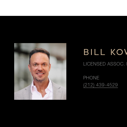
BILL K
LICENSED ASSOC. 
PHONE
(212) 439-4529