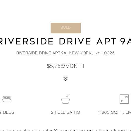
SOLD
RIVERSIDE DRIVE APT 9
RIVERSIDE DRIVE APT 9A, NEW YORK, NY 10025
$5,756/MONTH
3
BEDS
2
FULL BATHS
1,900 SQ.FT. LI