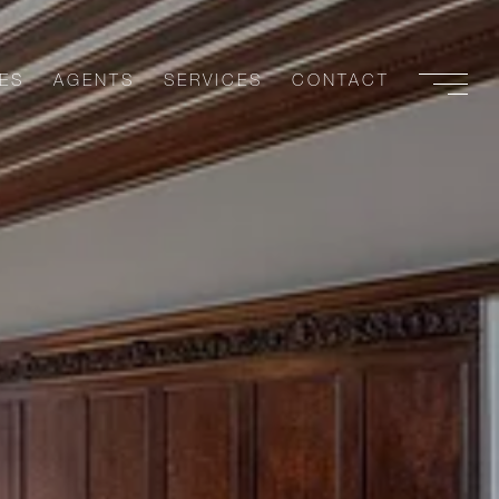
ES
AGENTS
SERVICES
CONTACT