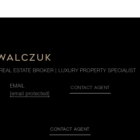
OWALCZUK
REAL ESTATE BROKER | LUXURY PROPERTY SPECIALIST
EMAIL
CONTACT AGENT
[email protected]
CONTACT AGENT