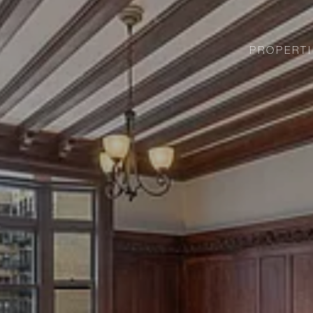
PROPERTI