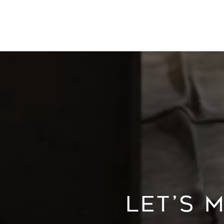
LET’S 