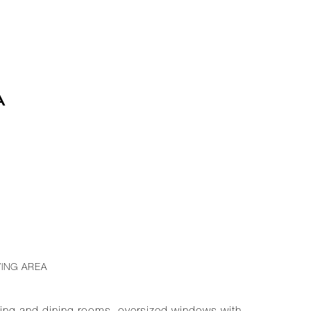
A
VING AREA