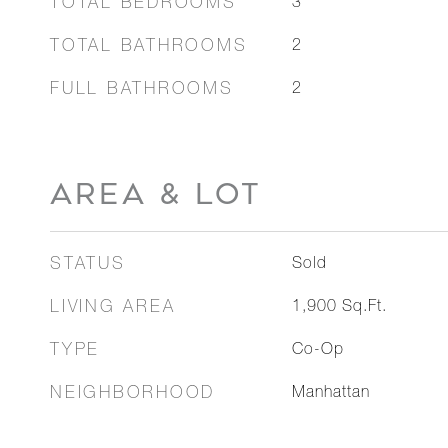
TOTAL BEDROOMS
3
TOTAL BATHROOMS
2
FULL BATHROOMS
2
AREA & LOT
STATUS
Sold
LIVING AREA
1,900
Sq.Ft.
TYPE
Co-Op
NEIGHBORHOOD
Manhattan