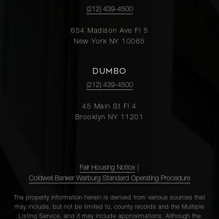
(212) 439-4500
654 Madison Ave Fl 5
New York NY 10065
DUMBO
(212) 439-4500
45 Main St Fl 4
Brooklyn NY 11201
Fair Housing Notice
|
Coldwell Banker Warburg Standard Operating Procedure
The property information herein is derived from various sources that
may include, but not be limited to, county records and the Multiple
Listing Service, and it may include approximations. Although the