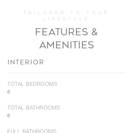
FEATURES &
AMENITIES
INTERIOR
TOTAL BEDROOMS
6
TOTAL BATHROOMS
6
FULL BATHROOMS