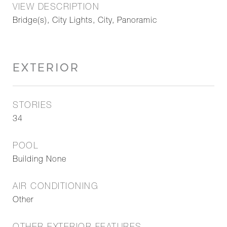
VIEW DESCRIPTION
Bridge(s), City Lights, City, Panoramic
EXTERIOR
STORIES
34
POOL
Building None
AIR CONDITIONING
Other