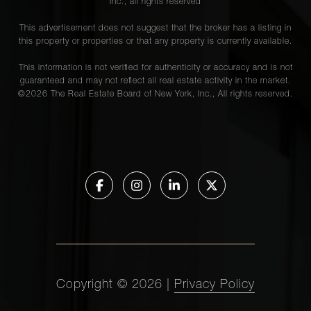
Inc., all rights reserved
This advertisement does not suggest that the broker has a listing in
this property or properties or that any property is currently available.
This information is not verified for authenticity or accuracy and is not
guaranteed and may not reflect all real estate activity in the market.
©
2026
The Real Estate Board of New York, Inc., All rights reserved.
Copyright ©
2026
|
Privacy Policy