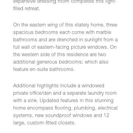
expansive dressing room completes this light-
filled retreat.
On the eastern wing of this stately home, three
spacious bedrooms each come with marble
bathrooms and are drenched in sunlight from a
full wall of eastern-facing picture windows. On
the western side of this residence are two
additional generous bedrooms; which also
feature en-suite bathrooms.
Additional highlights include a windowed
private office/den and a separate laundry room
with a sink. Updated features in this stunning
home encompass flooring, plumbing, electrical
systems, new soundproof windows and 12
large, custom-fitted closets.