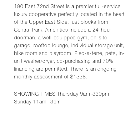
190 East 72nd Street is a premier full-service
luxury cooperative perfectly located in the heart
of the Upper East Side, just blocks from
Central Park. Amenities include a 24-hour
doorman, a well-equipped gym, on-site
garage, rooftop lounge, individual storage unit,
bike room and playroom. Pied-a-terre, pets, in-
unit washer/dryer, co-purchasing and 70%
financing are permitted. There is an ongoing
monthly assessment of $1338.
SHOWING TIMES Thursday 9am-330pm
Sunday 11am- 3pm