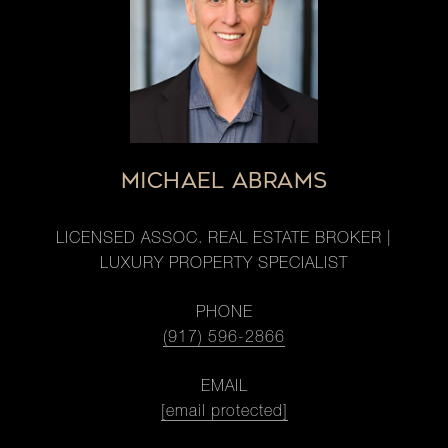
MICHAEL ABRAMS
LICENSED ASSOC. REAL ESTATE BROKER |
LUXURY PROPERTY SPECIALIST
PHONE
(917) 596-2866
EMAIL
[email protected]