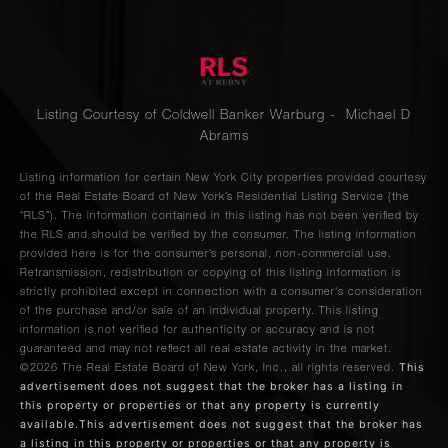
Listing Courtesy of Coldwell Banker Warburg - Michael D
Abrams
Listing information for certain New York City properties provided courtesy
of the Real Estate Board of New York’s Residential Listing Service (the
“RLS”). The information contained in this listing has not been verified by
the RLS and should be verified by the consumer. The listing information
provided here is for the consumer’s personal, non-commercial use.
Retransmission, redistribution or copying of this listing information is
strictly prohibited except in connection with a consumer's consideration
of the purchase and/or sale of an individual property. This listing
information is not verified for authenticity or accuracy and is not
guaranteed and may not reflect all real estate activity in the market.
This
©2026
The Real Estate Board of New York, Inc., all rights reserved.
advertisement does not suggest that the broker has a listing in
this property or properties or that any property is currently
available.This advertisement does not suggest that the broker has
a listing in this property or properties or that any property is