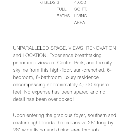
6
BEDS
6
4,000
FULL
SQ.FT.
BATHS
LIVING
AREA
UNPARALLELED SPACE, VIEWS, RENOVATION
and LOCATION. Experience breathtaking
panoramic views of Central Park, and the city
skyline from this high-floor, sun-drenched, 6-
bedroom, 6-bathroom luxury residence
encompassing approximately 4,000 square
feet. No expense has been spared and no
detail has been overlooked!
Upon entering the gracious foyer, southern and
eastern light floods the expansive 28" long by
28" wide living and dining area through