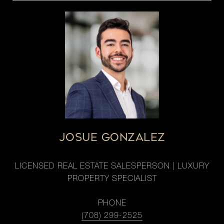
JOSUE GONZALEZ
LICENSED REAL ESTATE SALESPERSON | LUXURY
PROPERTY SPECIALIST
PHONE
(708) 299-2525