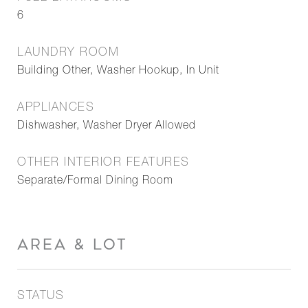
6
LAUNDRY ROOM
Building Other, Washer Hookup, In Unit
APPLIANCES
Dishwasher, Washer Dryer Allowed
OTHER INTERIOR FEATURES
Separate/Formal Dining Room
AREA & LOT
STATUS