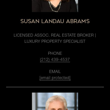
SUSAN LANDAU ABRAMS
LICENSED ASSOC. REAL ESTATE BROKER |
LUXURY PROPERTY SPECIALIST
PHONE
(212) 439-4537
EMAIL
[email protected]