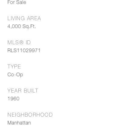
For Sale
LIVING AREA
4,000
Sq.Ft.
MLS® ID
RLS11029971
TYPE
Co-Op
YEAR BUILT
1960
NEIGHBORHOOD
Manhattan