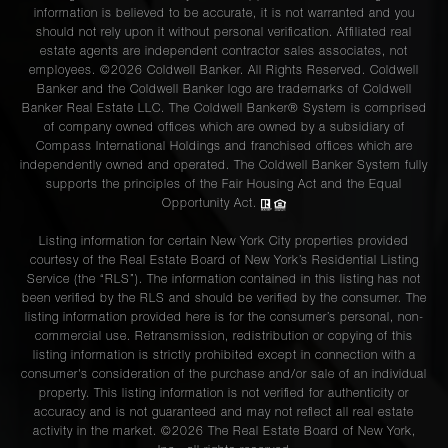
information is believed to be accurate, it is not warranted and you
should not rely upon it without personal verification. Affiliated real
estate agents are independent contractor sales associates, not
employees. ©2026 Coldwell Banker. All Rights Reserved. Coldwell
Banker and the Coldwell Banker logo are trademarks of Coldwell
Banker Real Estate LLC. The Coldwell Banker® System is comprised
of company owned offices which are owned by a subsidiary of
Compass International Holdings and franchised offices which are
independently owned and operated. The Coldwell Banker System fully
supports the principles of the Fair Housing Act and the Equal
Opportunity Act.
Listing information for certain New York City properties provided
courtesy of the Real Estate Board of New York’s Residential Listing
Service (the “RLS”). The information contained in this listing has not
been verified by the RLS and should be verified by the consumer. The
listing information provided here is for the consumer’s personal, non-
commercial use. Retransmission, redistribution or copying of this
listing information is strictly prohibited except in connection with a
consumer's consideration of the purchase and/or sale of an individual
property. This listing information is not verified for authenticity or
accuracy and is not guaranteed and may not reflect all real estate
activity in the market. ©
2026
The Real Estate Board of New York,