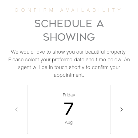
SCHEDULE A
SHOWING
We would love to show you our beautiful property.
Please select your preferred date and time below. An
agent will be in touch shortly to confirm your
appointment.
Friday
7
Aug