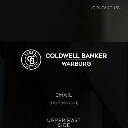
CONTACT US
EMAIL
[email protected]
UPPER EAST
SIDE