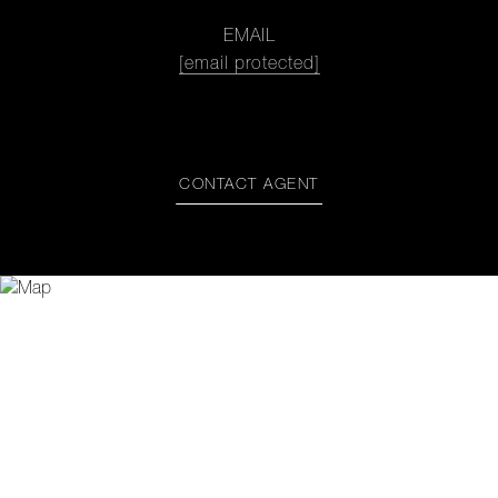
EMAIL
[email protected]
CONTACT AGENT