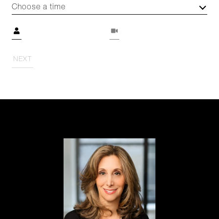
Choose a time
Meeting Type
NEXT