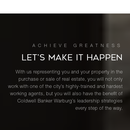
LET’S MAKE IT HAPPEN
With us representing you and your property in the
purchase or sale of real estate, you will not only
work with one of the city’s highly-trained and hardest
working agents, but you will also have the benefit of
Coldwell Banker Warburg’s leadership strategies
every step of the way.