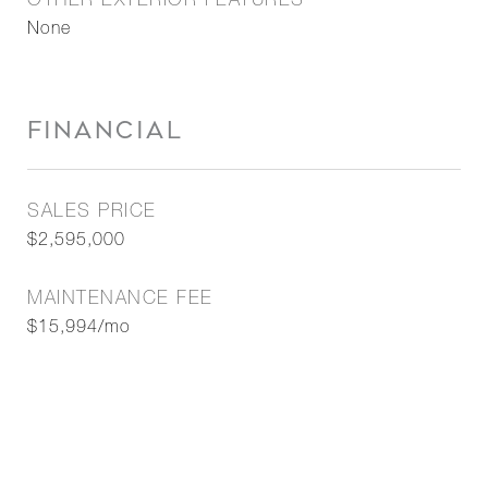
OTHER EXTERIOR FEATURES
None
FINANCIAL
SALES PRICE
$2,595,000
MAINTENANCE FEE
$15,994/mo