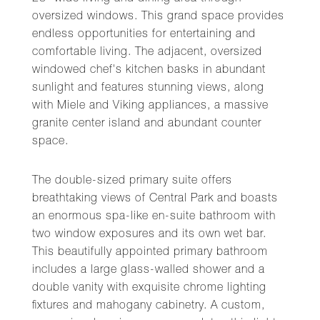
oversized windows. This grand space provides
endless opportunities for entertaining and
comfortable living. The adjacent, oversized
windowed chef's kitchen basks in abundant
sunlight and features stunning views, along
with Miele and Viking appliances, a massive
granite center island and abundant counter
space.
The double-sized primary suite offers
breathtaking views of Central Park and boasts
an enormous spa-like en-suite bathroom with
two window exposures and its own wet bar.
This beautifully appointed primary bathroom
includes a large glass-walled shower and a
double vanity with exquisite chrome lighting
fixtures and mahogany cabinetry. A custom,