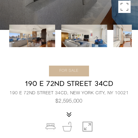
FOR SALE
190 E 72ND STREET 34CD
190 E 72ND STREET 34CD, NEW YORK CITY, NY 10021
$2,595,000