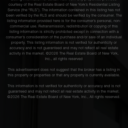
courtesy of the Real Estate Board of New York’s Residential Listing
Service (the “RLS”). The information contained in this listing has not
been verified by the RLS and should be verified by the consumer. The
listing information provided here is for the consumer’s personal, non-
commercial use. Retransmission, redistribution or copying of this
listing information is strictly prohibited except in connection with a
consumer's consideration of the purchase and/or sale of an individual
property. This listing information is not verified for authenticity or
accuracy and is not guaranteed and may not reflect all real estate
activity in the market. ©
2026
The Real Estate Board of New York,
Inc., all rights reserved
This advertisement does not suggest that the broker has a listing in
this property or properties or that any property is currently available.
This information is not verified for authenticity or accuracy and is not
guaranteed and may not reflect all real estate activity in the market.
©
2026
The Real Estate Board of New York, Inc., All rights reserved.