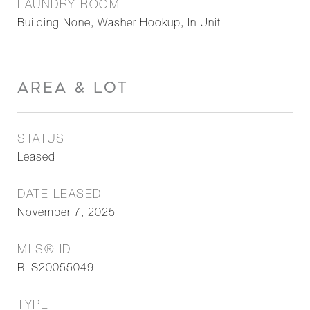
LAUNDRY ROOM
Building None, Washer Hookup, In Unit
AREA & LOT
STATUS
Leased
DATE LEASED
November 7, 2025
MLS® ID
RLS20055049
TYPE