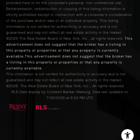
provided here is for the consumer’s personal, non-commercial use.
Retransmission, redistribution or copying of this listing information is
strictly prohibited except in connection with a consumer's consideration
of the purchase and/or sale of an individual property. This listing
information is not verified for authenticity or accuracy and is not
guaranteed and may not reflect all real estate activity in the market.
This
©2026
The Real Estate Board of New York, Inc., all rights reserved.
advertisement does not suggest that the broker has a listing in
this property or properties or that any property is currently
available.This advertisement does not suggest that the broker has
a listing in this property or properties or that any property is
currently available.
This information is not verified for authenticity or accuracy and is not
guaranteed and may not reflect all real estate activity in the market.
©2026
The Real Estate Board of New York, Inc., All rights reserved
RLS Data display by Coldwell Banker Warburg. Data last updated on
7/30/2026 at 6:52 PM UTC