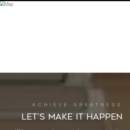
LET’S MAKE IT HAPPEN