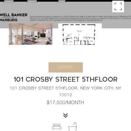
LEASED
101 CROSBY STREET 5THFLOOR
101 CROSBY STREET 5THFLOOR, NEW YORK CITY, NY
10012
$17,500/MONTH