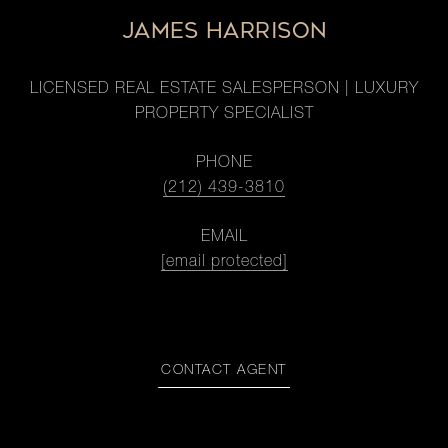
JAMES HARRISON
LICENSED REAL ESTATE SALESPERSON | LUXURY
PROPERTY SPECIALIST
PHONE
(212) 439-3810
EMAIL
[email protected]
CONTACT AGENT