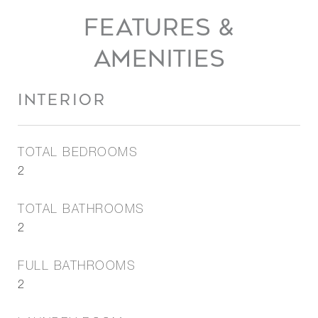
FEATURES &
AMENITIES
INTERIOR
TOTAL BEDROOMS
2
TOTAL BATHROOMS
2
FULL BATHROOMS
2