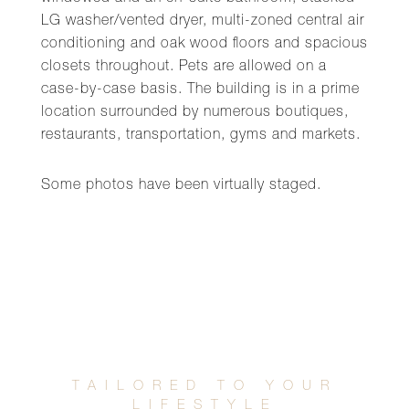
LG washer/vented dryer, multi-zoned central air
conditioning and oak wood floors and spacious
closets throughout. Pets are allowed on a
case-by-case basis. The building is in a prime
location surrounded by numerous boutiques,
restaurants, transportation, gyms and markets.
Some photos have been virtually staged.