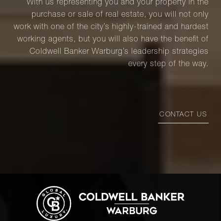
With us representing you and your property in the
purchase or sale of real estate, you will not only
work with one of the city’s highly-trained and hardest
working agents, but you will also have the benefit of
Coldwell Banker Warburg’s leadership strategies
every step of the way.
CONTACT US