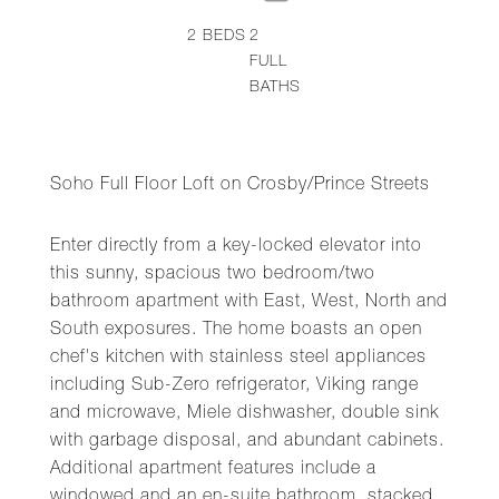
2
BEDS
2
FULL
BATHS
Soho Full Floor Loft on Crosby/Prince Streets
Enter directly from a key-locked elevator into
this sunny, spacious two bedroom/two
bathroom apartment with East, West, North and
South exposures. The home boasts an open
chef's kitchen with stainless steel appliances
including Sub-Zero refrigerator, Viking range
and microwave, Miele dishwasher, double sink
with garbage disposal, and abundant cabinets.
Additional apartment features include a
windowed and an en-suite bathroom, stacked