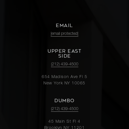
EMAIL
[email protected]
UPPER EAST
SIDE
(212) 439-4500
654 Madison Ave Fl 5
New York NY 10065
DUMBO
(212) 439-4500
45 Main St Fl 4
Brooklyn NY 11201