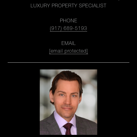
LUXURY PROPERTY SPECIALIST
PHONE
(917) 689-5193
EMAIL
[email protected]