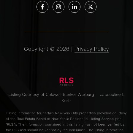
Copyright ©
2026
|
Privacy Policy
Listing Courtesy of Coldwell Banker Warburg - Jacqueline L
Kurtz
Listing information for certain New York City properties provided courtesy
of the Real Estate Board of New York’s Residential Listing Service (the
“RLS”). The information contained in this listing has not been verified by
the RLS and should be verified by the consumer. The listing information