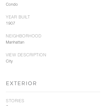
Condo
YEAR BUILT
1907
NEIGHBORHOOD
Manhattan
VIEW DESCRIPTION
City
EXTERIOR
STORIES