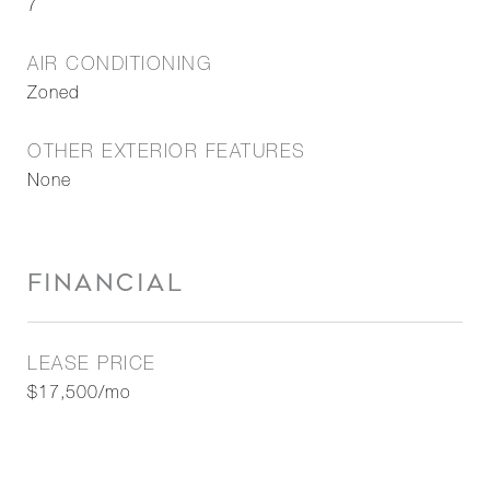
7
AIR CONDITIONING
Zoned
OTHER EXTERIOR FEATURES
None
FINANCIAL
LEASE PRICE
$17,500/mo