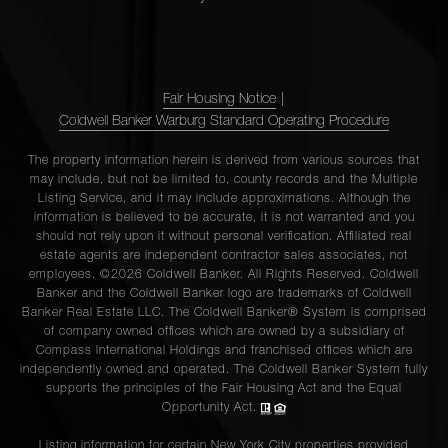
Fair Housing Notice
|
Coldwell Banker Warburg Standard Operating Procedure
The property information herein is derived from various sources that
may include, but not be limited to, county records and the Multiple
Listing Service, and it may include approximations. Although the
information is believed to be accurate, it is not warranted and you
should not rely upon it without personal verification. Affiliated real
estate agents are independent contractor sales associates, not
employees. ©2026 Coldwell Banker. All Rights Reserved. Coldwell
Banker and the Coldwell Banker logo are trademarks of Coldwell
Banker Real Estate LLC. The Coldwell Banker® System is comprised
of company owned offices which are owned by a subsidiary of
Compass International Holdings and franchised offices which are
independently owned and operated. The Coldwell Banker System fully
supports the principles of the Fair Housing Act and the Equal
Opportunity Act.
Listing information for certain New York City properties provided