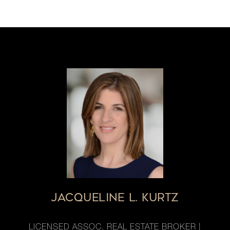
JACQUELINE L. KURTZ
LICENSED ASSOC. REAL ESTATE BROKER |