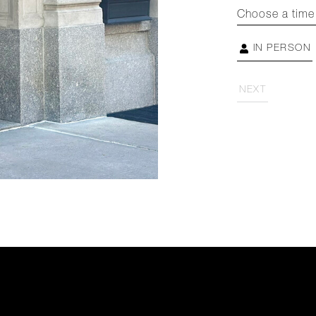
Choose a time
IN PERSON
NEXT