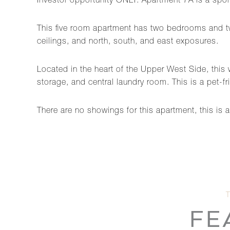
Investor opportunity ONLY. Apartment 7A is a spons
This five room apartment has two bedrooms and tw
ceilings, and north, south, and east exposures.
Located in the heart of the Upper West Side, this 
storage, and central laundry room. This is a pet-f
There are no showings for this apartment, this is 
FE