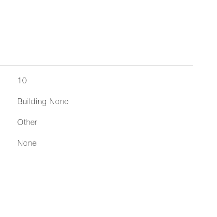
10
Building None
Other
None