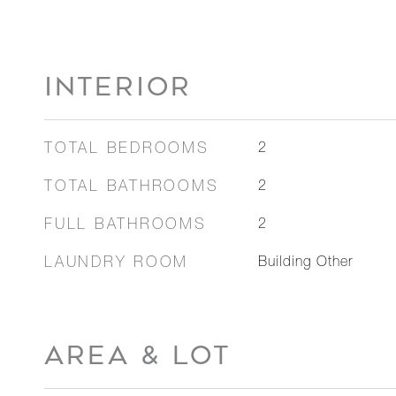
INTERIOR
TOTAL BEDROOMS
2
TOTAL BATHROOMS
2
FULL BATHROOMS
2
LAUNDRY ROOM
Building Other
AREA & LOT