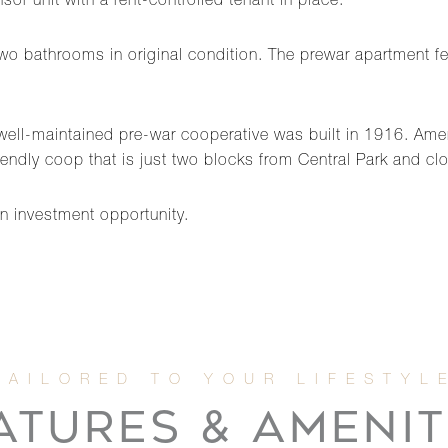
or unit with a rent-controlled tenant in place.
o bathrooms in original condition. The prewar apartment f
well-maintained pre-war cooperative was built in 1916. Ameni
riendly coop that is just two blocks from Central Park and cl
an investment opportunity.
ATURES & AMENIT