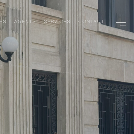
ES
AGENTS
SERVICES
CONTACT