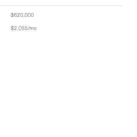
$620,000
$2,055/mo