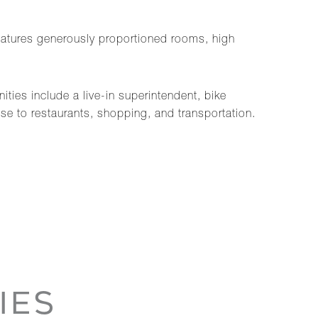
eatures generously proportioned rooms, high
ties include a live-in superintendent, bike
ose to restaurants, shopping, and transportation.
IES