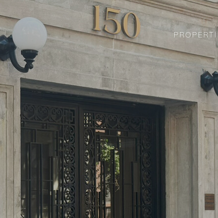
PROPERTI