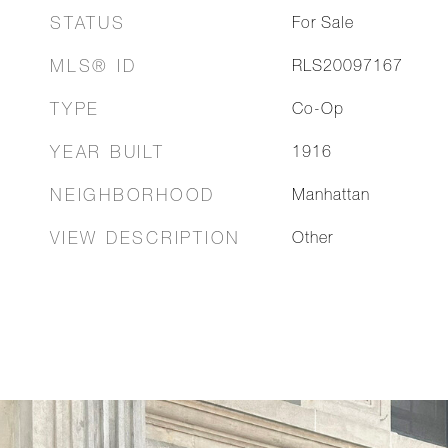
STATUS
For Sale
MLS® ID
RLS20097167
TYPE
Co-Op
YEAR BUILT
1916
NEIGHBORHOOD
Manhattan
VIEW DESCRIPTION
Other