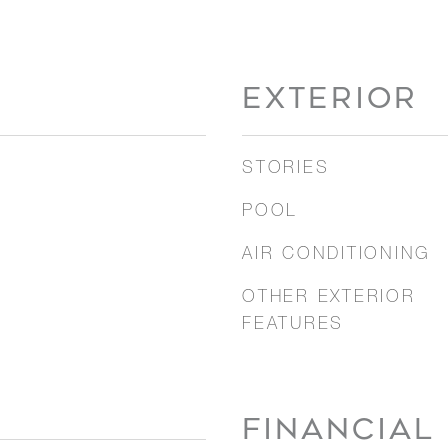
EXTERIOR
STORIES
POOL
AIR CONDITIONING
OTHER EXTERIOR
FEATURES
FINANCIAL