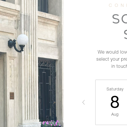
S
We would love
select your pr
in touc
Saturday
8
Aug