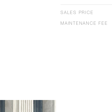
SALES PRICE
MAINTENANCE FEE