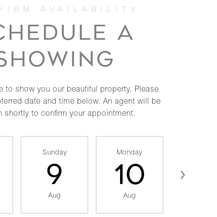
CHEDULE A
SHOWING
 to show you our beautiful property. Please
eferred date and time below. An agent will be
h shortly to confirm your appointment.
Sunday
Monday
Tuesda
9
10
11
Aug
Aug
Aug