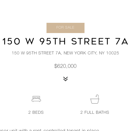
FOR SALE
150 W 95TH STREET 7A
150 W 95TH STREET 7A, NEW YORK CITY, NY 10025
$620,000
2
BEDS
2
FULL BATHS