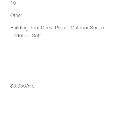
10
Other
Building Roof Deck, Private Outdoor Space
Under 60 Sqft
$3,950/mo