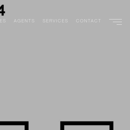
ES
AGENTS
SERVICES
CONTACT