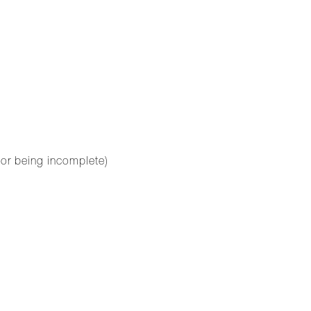
for being incomplete)