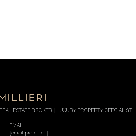
MILLIERI
REAL ESTATE BROKER | LUXURY PROPERTY SPECIALIST
EMAIL
[email protected]