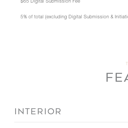
$65 Digital Submission Fee
5% of total (excluding Digital Submission & Initi
FE
INTERIOR