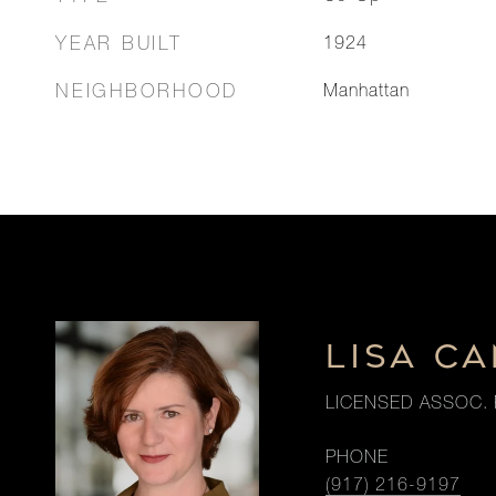
YEAR BUILT
1924
NEIGHBORHOOD
Manhattan
LISA CA
LICENSED ASSOC. 
PHONE
(917) 216-9197