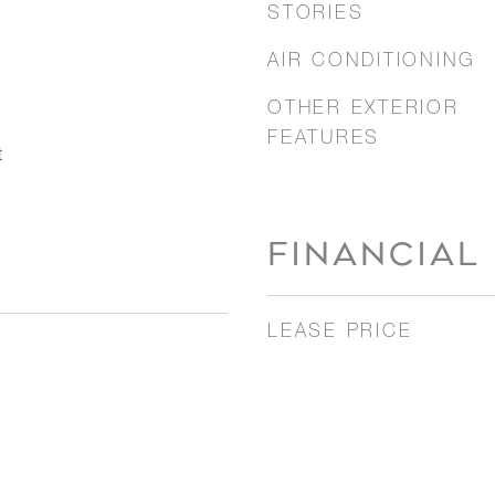
STORIES
AIR CONDITIONING
OTHER EXTERIOR
FEATURES
t
FINANCIAL
LEASE PRICE