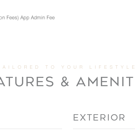
ation Fees) App Admin Fee
ATURES & AMENIT
EXTERIOR