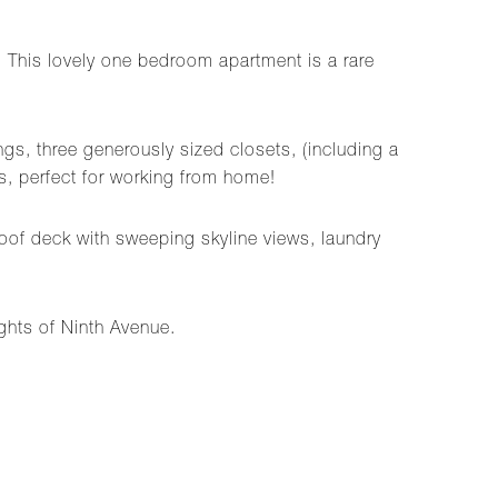
 This lovely one bedroom apartment is a rare
gs, three generously sized closets, (including a
s, perfect for working from home!
oof deck with sweeping skyline views, laundry
ghts of Ninth Avenue.