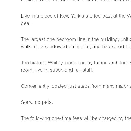
LANDLORD PAYS ALL COOP APPLICATION FEES!
Live in a piece of New York's storied past at th
deal.
The largest one bedroom line in the building, uni
walk-in), a windowed bathroom, and hardwood floo
The historic Whitby, designed by famed architect 
room, live-in super, and full staff.
Conveniently located just steps from many major s
Sorry, no pets.
The following one-time fees will be charged by th