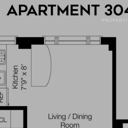
PROPERTI