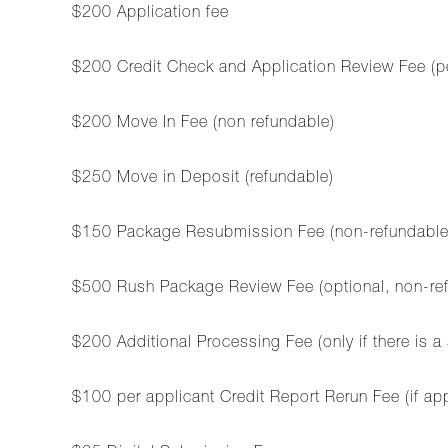
$200 Application fee
$200 Credit Check and Application Review Fee (p
$200 Move In Fee (non refundable)
$250 Move in Deposit (refundable)
$150 Package Resubmission Fee (non-refundable, ap
$500 Rush Package Review Fee (optional, non-refu
$200 Additional Processing Fee (only if there is a
$100 per applicant Credit Report Rerun Fee (if ap