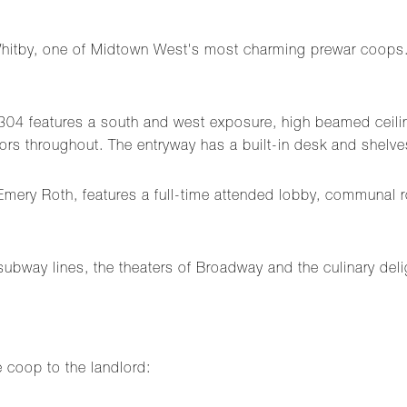
e Whitby, one of Midtown West's most charming prewar coops.
t 304 features a south and west exposure, high beamed ceilin
rs throughout. The entryway has a built-in desk and shelve
Emery Roth, features a full-time attended lobby, communal r
ubway lines, the theaters of Broadway and the culinary deli
e coop to the landlord: