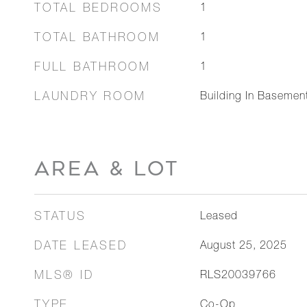
TOTAL BEDROOMS
1
TOTAL BATHROOM
1
FULL BATHROOM
1
LAUNDRY ROOM
Building In Basemen
AREA & LOT
STATUS
Leased
DATE LEASED
August 25, 2025
MLS® ID
RLS20039766
TYPE
Co-Op