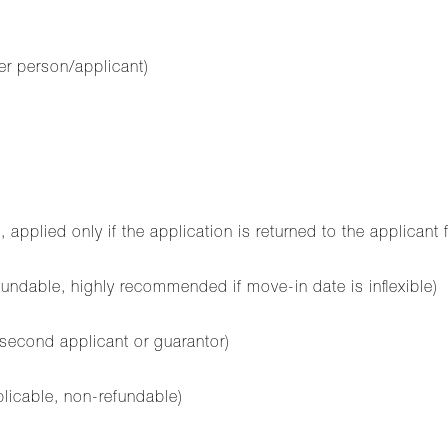
er person/applicant)
plied only if the application is returned to the applicant 
ndable, highly recommended if move-in date is inflexible)
 second applicant or guarantor)
plicable, non-refundable)