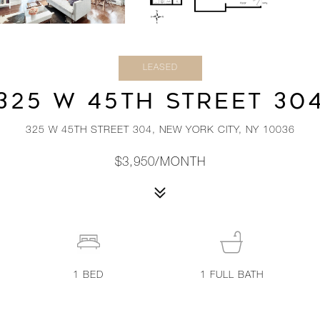
LEASED
325 W 45TH STREET 30
325 W 45TH STREET 304, NEW YORK CITY, NY 10036
$3,950/MONTH
1
BED
1
FULL BATH