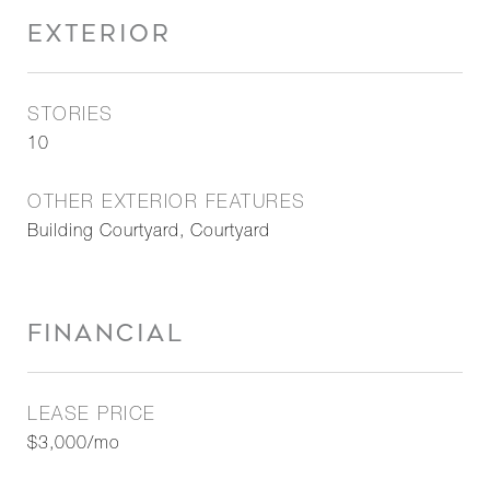
EXTERIOR
STORIES
10
OTHER EXTERIOR FEATURES
Building Courtyard, Courtyard
FINANCIAL
LEASE PRICE
$3,000/mo