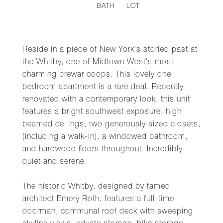
BATH
LOT
Reside in a piece of New York's storied past at
the Whitby, one of Midtown West's most
charming prewar coops. This lovely one
bedroom apartment is a rare deal. Recently
renovated with a contemporary look, this unit
features a bright southwest exposure, high
beamed ceilings, two generously sized closets,
(including a walk-in), a windowed bathroom,
and hardwood floors throughout. Incredibly
quiet and serene.
The historic Whitby, designed by famed
architect Emery Roth, features a full-time
doorman, communal roof deck with sweeping