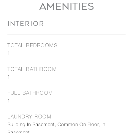
AMENITIES
INTERIOR
TOTAL BEDROOMS
1
TOTAL BATHROOM
1
FULL BATHROOM
1
LAUNDRY ROOM
Building In Basement, Common On Floor, In