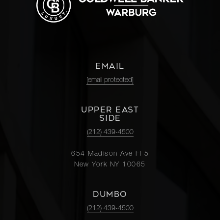
EMAIL
[email protected]
UPPER EAST
SIDE
(212) 439-4500
654 Madison Ave Fl 5
New York NY 10065
DUMBO
(212) 439-4500