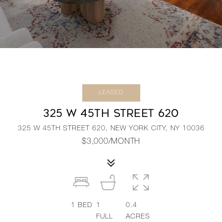
LEASED
325 W 45TH STREET 620
325 W 45TH STREET 620, NEW YORK CITY, NY 10036
$3,000/MONTH
1
BED
1
0.4
FULL
ACRES