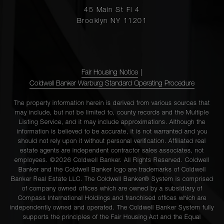
45 Main St Fl 4
Brooklyn NY 11201
Fair Housing Notice
|
Coldwell Banker Warburg Standard Operating Procedure
The property information herein is derived from various sources that
may include, but not be limited to, county records and the Multiple
Listing Service, and it may include approximations. Although the
information is believed to be accurate, it is not warranted and you
should not rely upon it without personal verification. Affiliated real
estate agents are independent contractor sales associates, not
employees. ©2026 Coldwell Banker. All Rights Reserved. Coldwell
Banker and the Coldwell Banker logo are trademarks of Coldwell
Banker Real Estate LLC. The Coldwell Banker® System is comprised
of company owned offices which are owned by a subsidiary of
Compass International Holdings and franchised offices which are
independently owned and operated. The Coldwell Banker System fully
supports the principles of the Fair Housing Act and the Equal