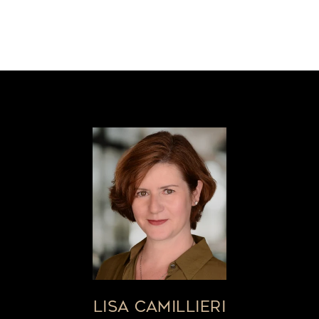
LISA CAMILLIERI