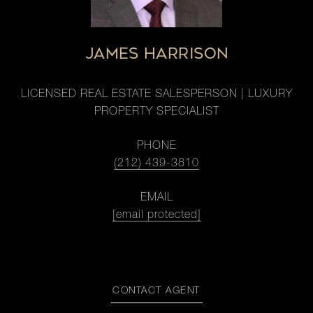
JAMES HARRISON
LICENSED REAL ESTATE SALESPERSON | LUXURY
PROPERTY SPECIALIST
PHONE
(212) 439-3810
EMAIL
[email protected]
CONTACT AGENT