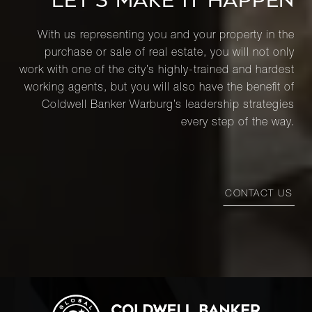
LET’S MAKE IT HAPPEN
With us representing you and your property in the
purchase or sale of real estate, you will not only
work with one of the city’s highly-trained and hardest
working agents, but you will also have the benefit of
Coldwell Banker Warburg’s leadership strategies
every step of the way.
CONTACT US