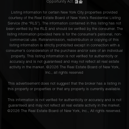
Opportunity Act.
Listing information for certain New York City properties provided
courtesy of the Real Estate Board of New York’s Residential Listing
Service (the “RLS”). The information contained in this listing has not
been verified by the RLS and should be verified by the consumer. The
listing information provided here is for the consumer’s personal, non-
commercial use. Retransmission, redistribution or copying of this
listing information is strictly prohibited except in connection with a
consumer's consideration of the purchase and/or sale of an individual
property. This listing information is not verified for authenticity or
accuracy and is not guaranteed and may not reflect all real estate
activity in the market. ©
2026
The Real Estate Board of New York,
Inc., all rights reserved
This advertisement does not suggest that the broker has a listing in
this property or properties or that any property is currently available.
This information is not verified for authenticity or accuracy and is not
guaranteed and may not reflect all real estate activity in the market.
©
2026
The Real Estate Board of New York, Inc., All rights reserved.