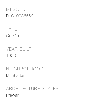
MLS® ID
RLS10936662
TYPE
Co-Op
YEAR BUILT
1923
NEIGHBORHOOD
Manhattan
ARCHITECTURE STYLES
Prewar