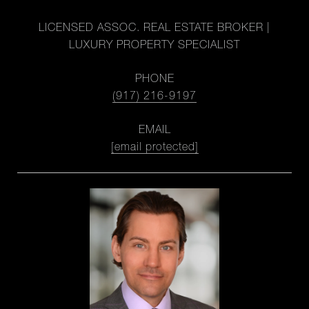
LICENSED ASSOC. REAL ESTATE BROKER |
LUXURY PROPERTY SPECIALIST
PHONE
(917) 216-9197
EMAIL
[email protected]