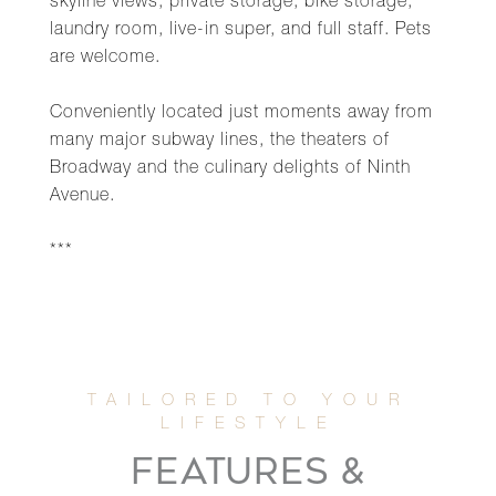
skyline views, private storage, bike storage,
laundry room, live-in super, and full staff. Pets
are welcome.
Conveniently located just moments away from
many major subway lines, the theaters of
Broadway and the culinary delights of Ninth
Avenue.
***
FEATURES &