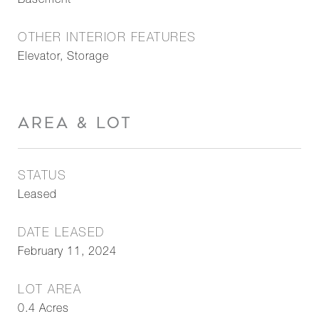
Basement
OTHER INTERIOR FEATURES
Elevator, Storage
AREA & LOT
STATUS
Leased
DATE LEASED
February 11, 2024
LOT AREA
0.4
Acres