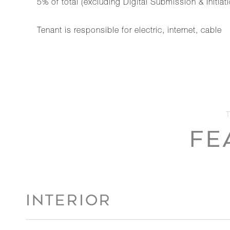
5% of total (excluding Digital Submission & Initi
Tenant is responsible for electric, internet, cable
FE
INTERIOR