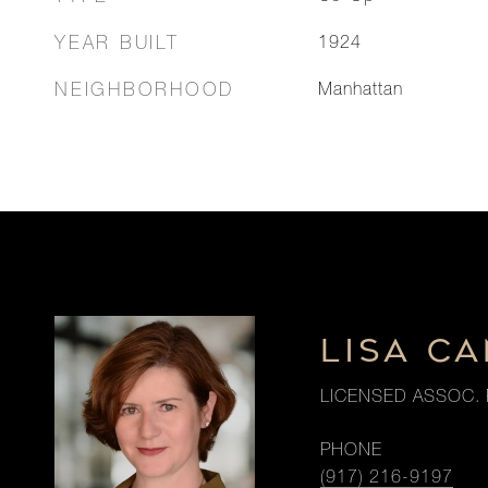
YEAR BUILT
1924
NEIGHBORHOOD
Manhattan
LISA CA
LICENSED ASSOC. 
PHONE
(917) 216-9197