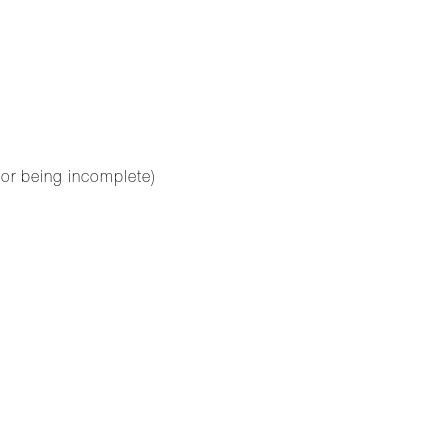
for being incomplete)