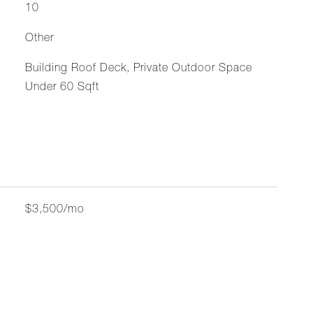
10
Other
Building Roof Deck, Private Outdoor Space
Under 60 Sqft
$3,500/mo