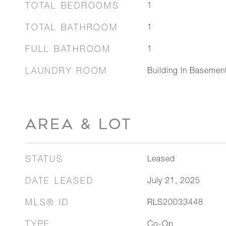
TOTAL BEDROOMS
1
TOTAL BATHROOM
1
FULL BATHROOM
1
LAUNDRY ROOM
Building In Basemen
AREA & LOT
STATUS
Leased
DATE LEASED
July 21, 2025
MLS® ID
RLS20033448
TYPE
Co-Op