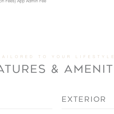
ation Fees) App Admin Fee
ATURES & AMENIT
EXTERIOR