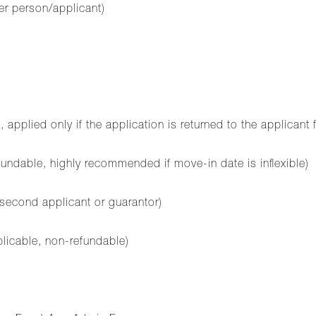
er person/applicant)
plied only if the application is returned to the applicant 
ndable, highly recommended if move-in date is inflexible)
 second applicant or guarantor)
plicable, non-refundable)