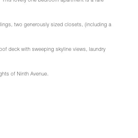
 This lovely one bedroom apartment is a rare
ings, two generously sized closets, (including a
oof deck with sweeping skyline views, laundry
ghts of Ninth Avenue.