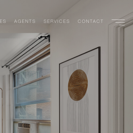
ES
AGENTS
SERVICES
CONTACT