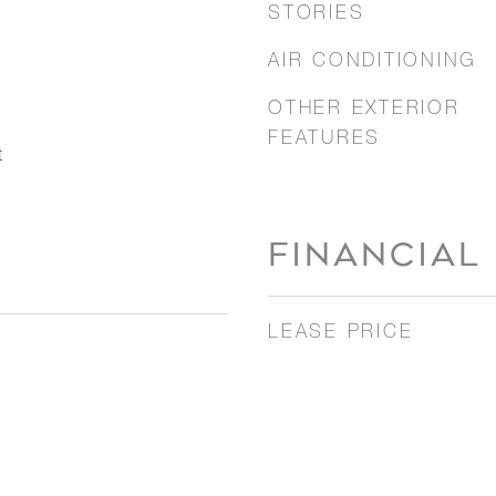
STORIES
AIR CONDITIONING
OTHER EXTERIOR
FEATURES
t
FINANCIAL
LEASE PRICE