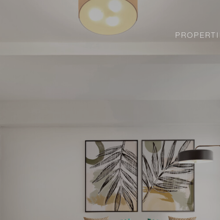
PROPERTI