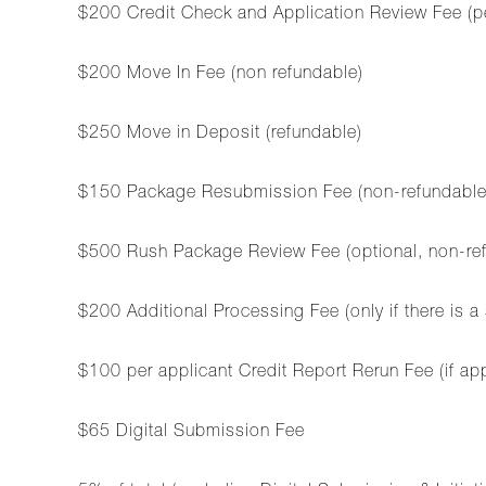
$200 Credit Check and Application Review Fee (p
$200 Move In Fee (non refundable)
$250 Move in Deposit (refundable)
$150 Package Resubmission Fee (non-refundable, ap
$500 Rush Package Review Fee (optional, non-refu
$200 Additional Processing Fee (only if there is a
$100 per applicant Credit Report Rerun Fee (if ap
$65 Digital Submission Fee