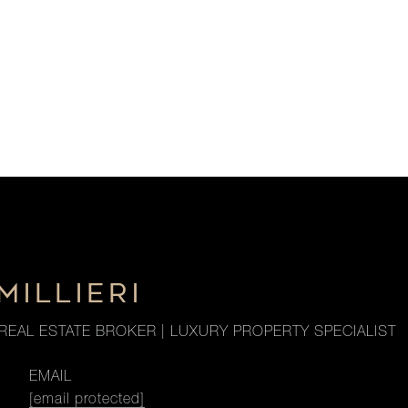
MILLIERI
REAL ESTATE BROKER | LUXURY PROPERTY SPECIALIST
EMAIL
[email protected]