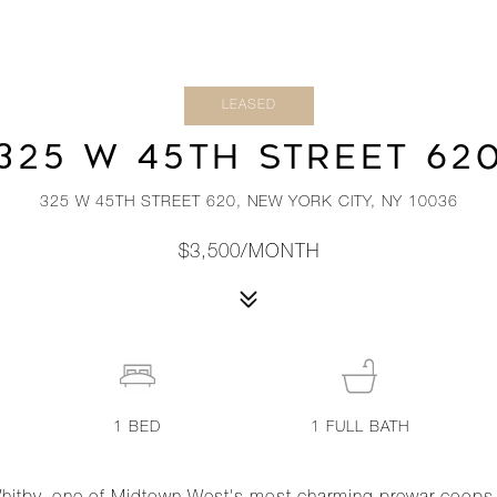
LEASED
325 W 45TH STREET 62
325 W 45TH STREET 620, NEW YORK CITY, NY 10036
$3,500/MONTH
1
BED
1
FULL BATH