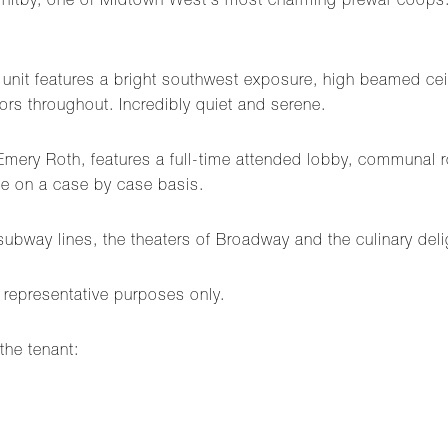
e Whitby, one of Midtown West's most charming prewar coops.
 unit features a bright southwest exposure, high beamed ceil
rs throughout. Incredibly quiet and serene.
Emery Roth, features a full-time attended lobby, communal r
ome on a case by case basis.
ubway lines, the theaters of Broadway and the culinary deli
 representative purposes only.
the tenant: