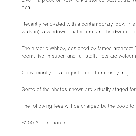
Live in a piece of New York's storied past at th
deal.
Recently renovated with a contemporary look, this
walk-in), a windowed bathroom, and hardwood floo
The historic Whitby, designed by famed architect 
room, live-in super, and full staff. Pets are welc
Conveniently located just steps from many major s
Some of the photos shown are virtually staged for
The following fees will be charged by the coop to 
$200 Application fee