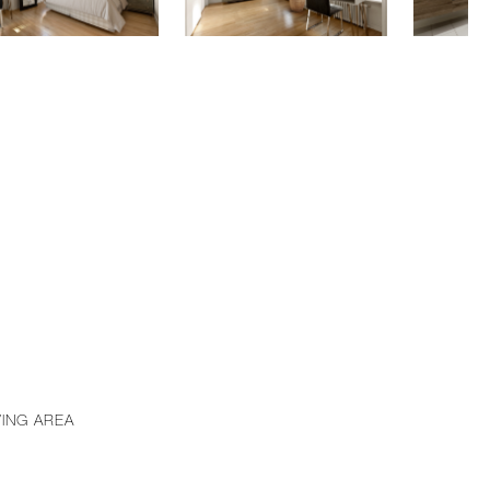
VING AREA