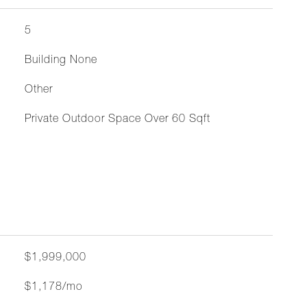
5
Building None
Other
Private Outdoor Space Over 60 Sqft
$1,999,000
$1,178/mo