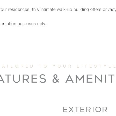
ur residences, this intimate walk-up building offers privacy
sentation purposes only.
ATURES & AMENIT
EXTERIOR