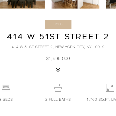
SOLD
414 W 51ST STREET 2
414 W 51ST STREET 2, NEW YORK CITY, NY 10019
$1,999,000
3
BEDS
2
FULL BATHS
1,760 SQ.FT. LI