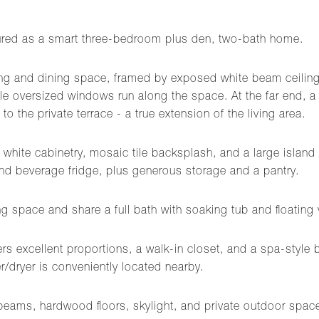
figured as a smart three-bedroom plus den, two-bath home.
ving and dining space, framed by exposed white beam ceilin
while oversized windows run along the space. At the far end, 
to the private terrace - a true extension of the living area.
hite cabinetry, mosaic tile backsplash, and a large island 
nd beverage fridge, plus generous storage and a pantry.
g space and share a full bath with soaking tub and floating 
fers excellent proportions, a walk-in closet, and a spa-style
r/dryer is conveniently located nearby.
 beams, hardwood floors, skylight, and private outdoor space 