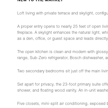
NEW TO THE MARKET
Loft living with private terrace and skylight, con
A proper entry opens to nearly 25 feet of open li
fireplace. A skylight enhances the natural light, 
as a den, office, or guest space and leads directly 
The open kitchen is clean and modern with glossy w
range, Sub-Zero refrigerator, Bosch dishwasher, a
Two secondary bedrooms sit just off the main livin
Set apart for privacy, the 23-foot primary suite of
shower, and floating wood vanity. An in-unit washe
Five closets, mini-split air conditioning, exposed