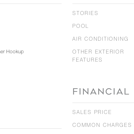
STORIES
POOL
AIR CONDITIONING
her Hookup
OTHER EXTERIOR
FEATURES
FINANCIAL
SALES PRICE
COMMON CHARGES