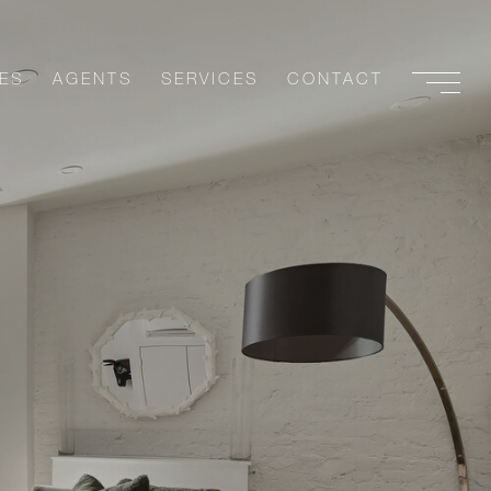
ES
AGENTS
SERVICES
CONTACT