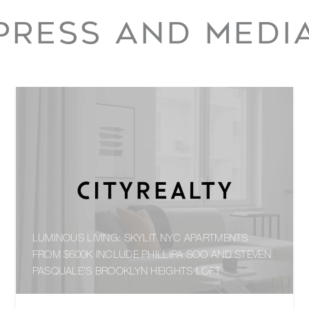
PRESS AND MEDI
LUMINOUS LIVING: SKYLIT NYC APARTMENTS
FROM $600K INCLUDE PHILLIPA SOO AND STEVEN
PASQUALE'S BROOKLYN HEIGHTS LOFT