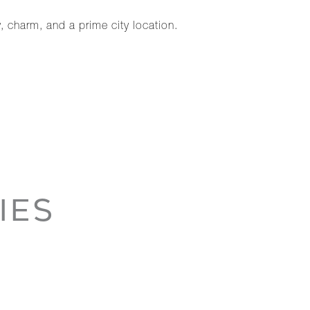
, charm, and a prime city location.
IES