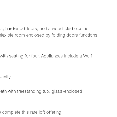
gs, hardwood floors, and a wood-clad electric
a flexible room enclosed by folding doors functions
with seating for four. Appliances include a Wolf
vanity.
 bath with freestanding tub, glass-enclosed
complete this rare loft offering.