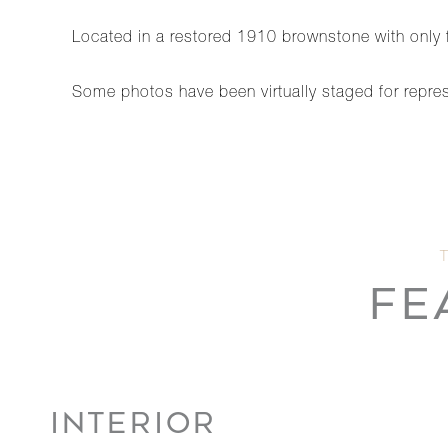
Located in a restored 1910 brownstone with only fo
Some photos have been virtually staged for repre
FE
INTERIOR