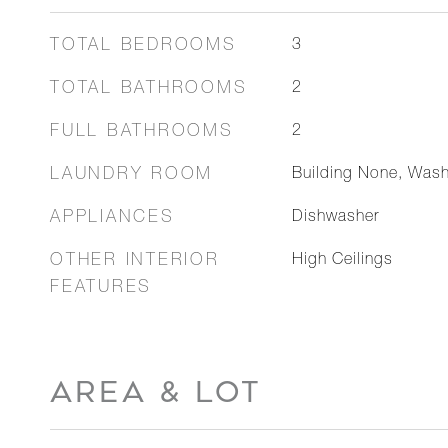
TOTAL BEDROOMS
3
TOTAL BATHROOMS
2
FULL BATHROOMS
2
LAUNDRY ROOM
Building None, Was
APPLIANCES
Dishwasher
OTHER INTERIOR
High Ceilings
FEATURES
AREA & LOT