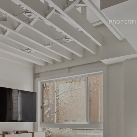
PROPERTI