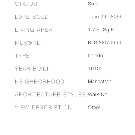
STATUS
Sold
DATE SOLD
June 29, 2026
LIVING AREA
1,760
Sq.Ft.
MLS® ID
RLS20074664
TYPE
Condo
YEAR BUILT
1910
NEIGHBORHOOD
Manhattan
ARCHITECTURE STYLES
Walk-Up
VIEW DESCRIPTION
Other